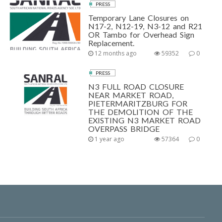
PRESS
Temporary Lane Closures on
N17-2, N12-19, N3-12 and R21
OR Tambo for Overhead Sign
Replacement.
12 months ago
59352
0
PRESS
N3 FULL ROAD CLOSURE
NEAR MARKET ROAD,
PIETERMARITZBURG FOR
THE DEMOLITION OF THE
EXISTING N3 MARKET ROAD
OVERPASS BRIDGE
1 year ago
57364
0