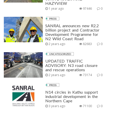
HAZYVIEW
1 year ago
97446
0
PRESS
SANRAL announces new R2.2
billion project and Contractor
Development Programme for
N2 Wild Coast Road
2 years ago
82683
0
UNCATEGORIZED
UPDATED TRAFFIC
ADVISORY: N3 road closure
and rescue operations
2 years ago
73174
0
PRESS
N14 circles in Kathu support
industrial development in the
Northern Cape
3 years ago
71100
0