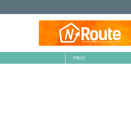
PRESS