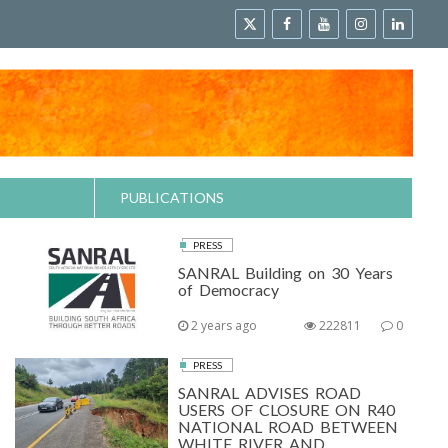
PUBLICATIONS
PRESS
SANRAL Building on 30 Years
of Democracy
2 years ago
222811
0
PRESS
SANRAL ADVISES ROAD
USERS OF CLOSURE ON R40
NATIONAL ROAD BETWEEN
WHITE RIVER AND