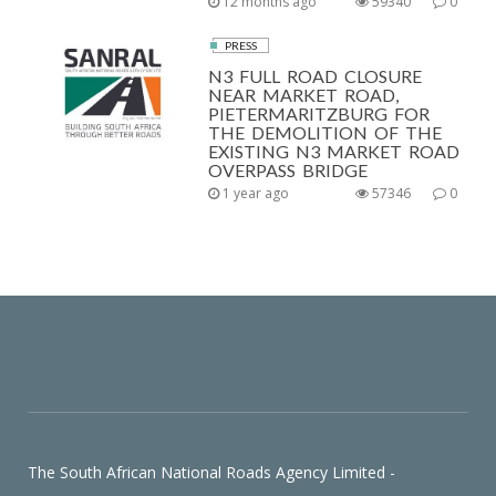
12 months ago
59340
0
PRESS
N3 FULL ROAD CLOSURE
NEAR MARKET ROAD,
PIETERMARITZBURG FOR
THE DEMOLITION OF THE
EXISTING N3 MARKET ROAD
OVERPASS BRIDGE
1 year ago
57346
0
The South African National Roads Agency Limited -