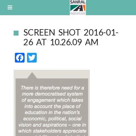
Skip
to
content
SCREEN SHOT 2016-01-
26 AT 10.26.09 AM
F
T
ac
w
e
itt
b
er
o
o
k