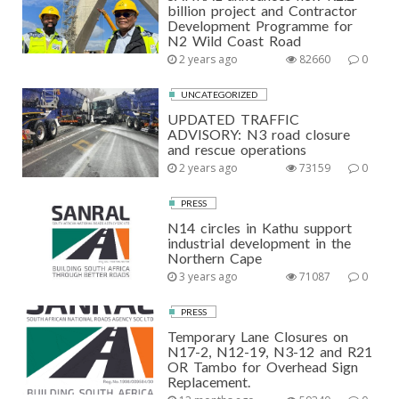
billion project and Contractor
Development Programme for
N2 Wild Coast Road
2 years ago
82660
0
UNCATEGORIZED
UPDATED TRAFFIC
ADVISORY: N3 road closure
and rescue operations
2 years ago
73159
0
PRESS
N14 circles in Kathu support
industrial development in the
Northern Cape
3 years ago
71087
0
PRESS
Temporary Lane Closures on
N17-2, N12-19, N3-12 and R21
OR Tambo for Overhead Sign
Replacement.