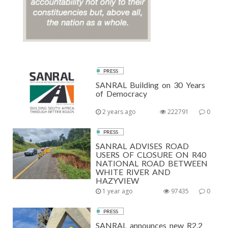
PRESS
SANRAL Building on 30 Years
of Democracy
2 years ago
222791
0
PRESS
SANRAL ADVISES ROAD
USERS OF CLOSURE ON R40
NATIONAL ROAD BETWEEN
WHITE RIVER AND
HAZYVIEW
1 year ago
97435
0
PRESS
SANRAL announces new R2.2