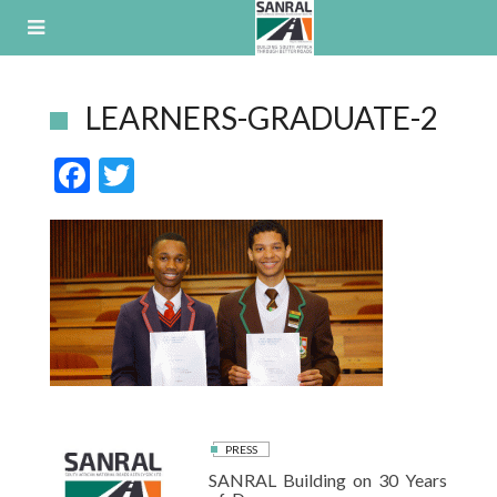
Skip
to
content
LEARNERS-GRADUATE-2
F
T
ac
w
e
itt
b
er
o
o
k
PRESS
SANRAL Building on 30 Years