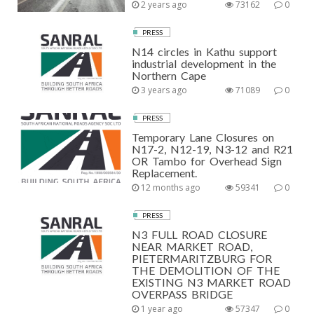
2 years ago
73162
0
PRESS
N14 circles in Kathu support
industrial development in the
Northern Cape
3 years ago
71089
0
PRESS
Temporary Lane Closures on
N17-2, N12-19, N3-12 and R21
OR Tambo for Overhead Sign
Replacement.
12 months ago
59341
0
PRESS
N3 FULL ROAD CLOSURE
NEAR MARKET ROAD,
PIETERMARITZBURG FOR
THE DEMOLITION OF THE
EXISTING N3 MARKET ROAD
OVERPASS BRIDGE
1 year ago
57347
0