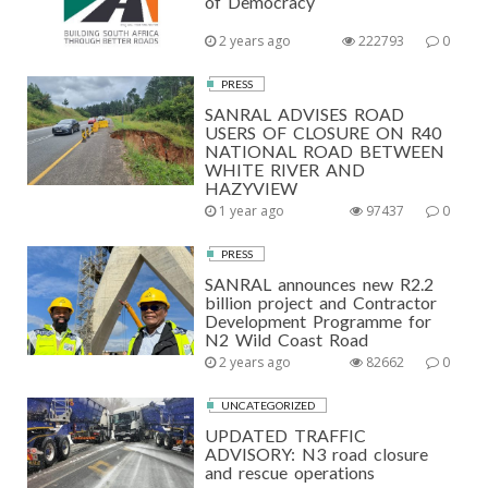
of Democracy
2 years ago
222793
0
PRESS
SANRAL ADVISES ROAD
USERS OF CLOSURE ON R40
NATIONAL ROAD BETWEEN
WHITE RIVER AND
HAZYVIEW
1 year ago
97437
0
PRESS
SANRAL announces new R2.2
billion project and Contractor
Development Programme for
N2 Wild Coast Road
2 years ago
82662
0
UNCATEGORIZED
UPDATED TRAFFIC
ADVISORY: N3 road closure
and rescue operations