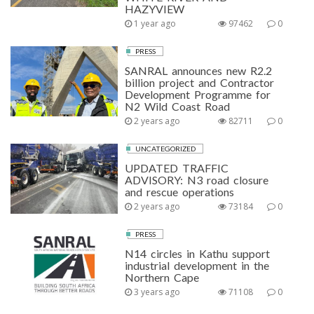
HAZYVIEW
1 year ago
97462
0
PRESS
SANRAL announces new R2.2
billion project and Contractor
Development Programme for
N2 Wild Coast Road
2 years ago
82711
0
UNCATEGORIZED
UPDATED TRAFFIC
ADVISORY: N3 road closure
and rescue operations
2 years ago
73184
0
PRESS
N14 circles in Kathu support
industrial development in the
Northern Cape
3 years ago
71108
0