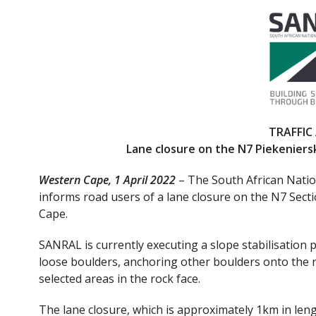
ac
w
e
itt
b
er
o
o
k
TRAFFIC
Lane closure on the N7 Piekeniersk
Western Cape, 1 April 2022
– The South African Nati
informs road users of a lane closure on the N7 Secti
Cape.
SANRAL is currently executing a slope stabilisation 
loose boulders, anchoring other boulders onto the ro
selected areas in the rock face.
The lane closure, which is approximately 1km in lengt