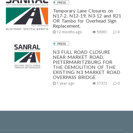
PRESS
Temporary Lane Closures on
N17-2, N12-19, N3-12 and R21
OR Tambo for Overhead Sign
Replacement.
12 months ago
59361
0
PRESS
N3 FULL ROAD CLOSURE
NEAR MARKET ROAD,
PIETERMARITZBURG FOR
THE DEMOLITION OF THE
EXISTING N3 MARKET ROAD
OVERPASS BRIDGE
1 year ago
57372
0