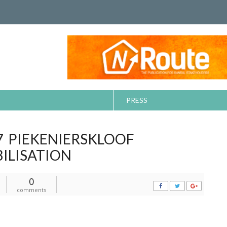
PRESS
7 PIEKENIERSKLOOF
ILISATION
0
comments