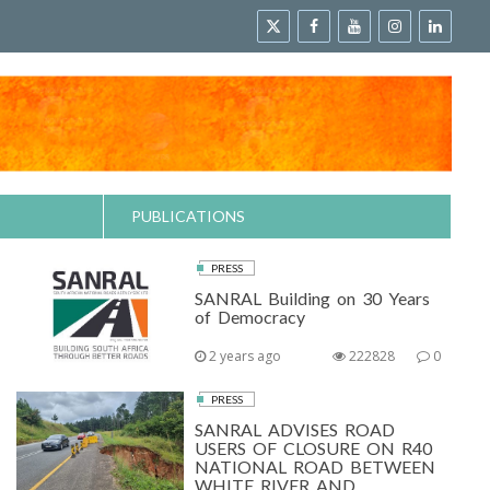
PUBLICATIONS
PRESS
SANRAL Building on 30 Years
of Democracy
2 years ago
222828
0
PRESS
SANRAL ADVISES ROAD
USERS OF CLOSURE ON R40
NATIONAL ROAD BETWEEN
WHITE RIVER AND