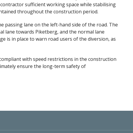
 contractor sufficient working space while stabilising
intained throughout the construction period.
he passing lane on the left-hand side of the road. The
rmal lane towards Piketberg, and the normal lane
age is in place to warn road users of the diversion, as
compliant with speed restrictions in the construction
ltimately ensure the long-term safety of