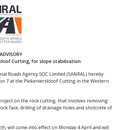
 ADVISORY
loof Cutting, for slope stabilisation
onal Roads Agency SOC Limited (SANRAL) hereby
on 7 at the Piekenierskloof Cutting in the Western
project on the rock cutting, that involves removing
ck face, drilling of drainage holes and shotcrete of
h, will come into effect on Monday 4 April and will