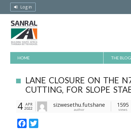
Skip
Log in
to
content
HOME
THE BLOG
LANE CLOSURE ON THE N
CUTTING, FOR SLOPE STAB
4
sizwesethu.futshane
1595
APR
2022
author
views
F
T