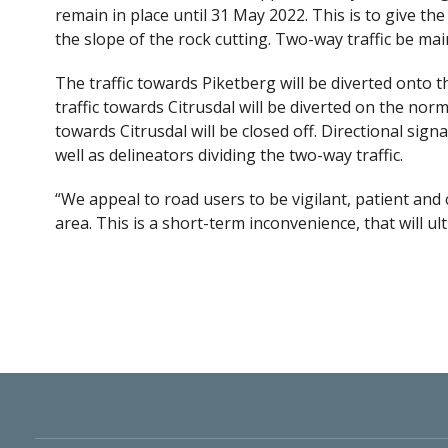
remain in place until 31 May 2022. This is to give the
the slope of the rock cutting. Two-way traffic be ma
The traffic towards Piketberg will be diverted onto t
traffic towards Citrusdal will be diverted on the no
towards Citrusdal will be closed off. Directional sign
well as delineators dividing the two-way traffic.
“We appeal to road users to be vigilant, patient and 
area. This is a short-term inconvenience, that will u