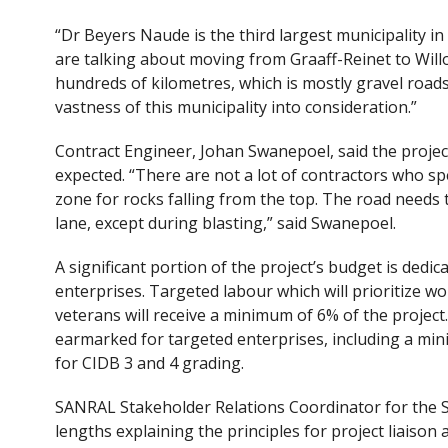
“Dr Beyers Naude is the third largest municipality in 
are talking about moving from Graaff-Reinet to Wil
hundreds of kilometres, which is mostly gravel road
vastness of this municipality into consideration.”
Contract Engineer, Johan Swanepoel, said the project 
expected. “There are not a lot of contractors who spec
zone for rocks falling from the top. The road needs t
lane, except during blasting,” said Swanepoel.
A significant portion of the project’s budget is ded
enterprises. Targeted labour which will prioritize wo
veterans will receive a minimum of 6% of the project
earmarked for targeted enterprises, including a mi
for CIDB 3 and 4 grading.
SANRAL Stakeholder Relations Coordinator for the 
lengths explaining the principles for project liaison