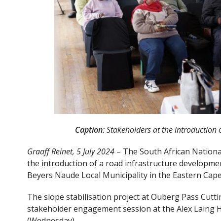
Caption:
Stakeholders at the introduction o
Graaff Reinet, 5 July 2024
– The South African Nation
the introduction of a road infrastructure developmen
Beyers Naude Local Municipality in the Eastern Cape
The slope stabilisation project at Ouberg Pass Cutt
stakeholder engagement session at the Alex Laing Ha
(Wednesday).