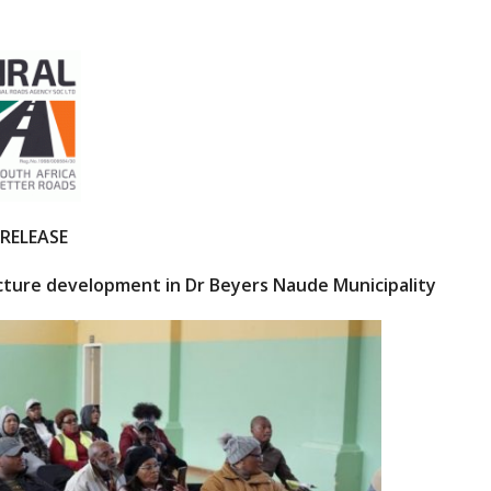
 RELEASE
ucture development
in Dr Beyers Naude Municipality