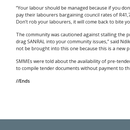
“Your labour should be managed because if you don’t
pay their labourers bargaining council rates of R41,75
Don’t rob your labourers, it will come back to bite yo
The community was cautioned against stalling the proj
drag SANRAL into your community issues,” said Ndik
not be brought into this one because this is a new p
SMMEs were told about the availability of pre-tende
to compile tender documents without payment to thir
//Ends