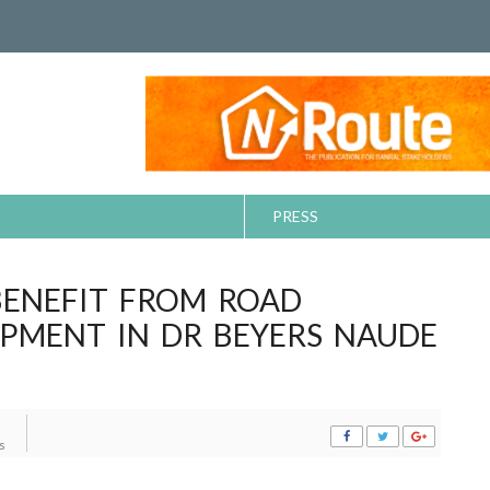
PRESS
BENEFIT FROM ROAD
PMENT IN DR BEYERS NAUDE
s