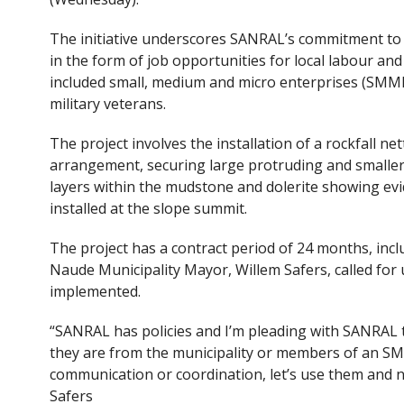
The initiative underscores SANRAL’s commitment to
in the form of job opportunities for local labour an
included small, medium and micro enterprises (SMMEs
military veterans.
The project involves the installation of a rockfall ne
arrangement, securing large protruding and smaller
layers within the mudstone and dolerite showing evid
installed at the slope summit.
The project has a contract period of 24 months, inc
Naude Municipality Mayor, Willem Safers, called for 
implemented.
“SANRAL has policies and I’m pleading with SANRAL 
they are from the municipality or members of an SMM
communication or coordination, let’s use them and no
Safers