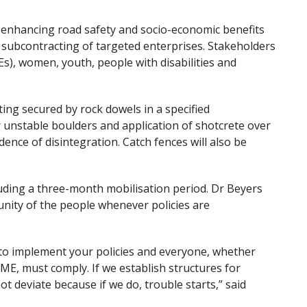
 enhancing road safety and socio-economic benefits
d subcontracting of targeted enterprises. Stakeholders
), women, youth, people with disabilities and
tting secured by rock dowels in a specified
 unstable boulders and application of shotcrete over
ence of disintegration. Catch fences will also be
luding a three-month mobilisation period. Dr Beyers
unity of the people whenever policies are
to implement your policies and everyone, whether
E, must comply. If we establish structures for
t deviate because if we do, trouble starts,” said