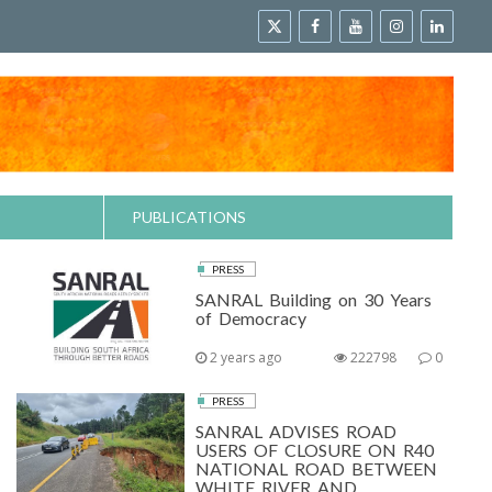
PUBLICATIONS
PRESS
SANRAL Building on 30 Years
of Democracy
2 years ago
222798
0
PRESS
SANRAL ADVISES ROAD
USERS OF CLOSURE ON R40
NATIONAL ROAD BETWEEN
WHITE RIVER AND