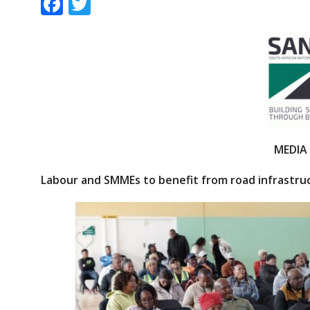
F
T
ac
w
e
itt
b
er
o
o
k
MEDIA
Labour and SMMEs to benefit from road infrastr