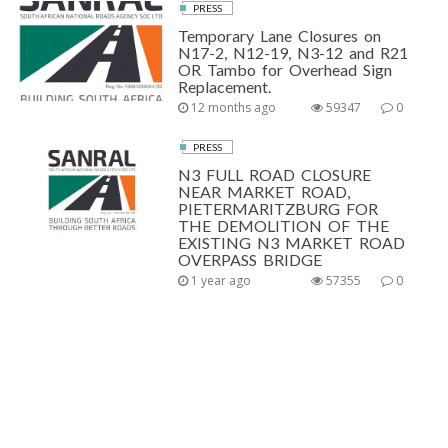
PRESS
Temporary Lane Closures on
N17-2, N12-19, N3-12 and R21
OR Tambo for Overhead Sign
Replacement.
12 months ago
59347
0
PRESS
N3 FULL ROAD CLOSURE
NEAR MARKET ROAD,
PIETERMARITZBURG FOR
THE DEMOLITION OF THE
EXISTING N3 MARKET ROAD
OVERPASS BRIDGE
1 year ago
57355
0