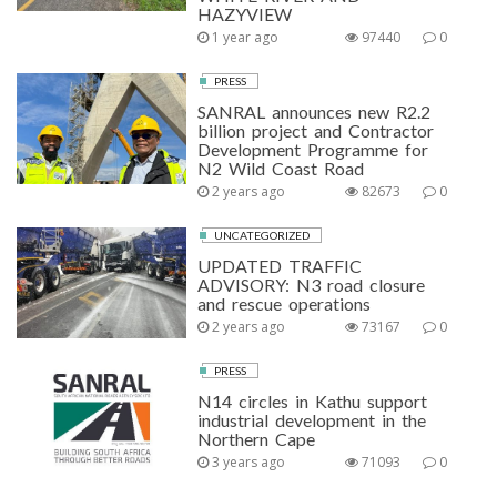
HAZYVIEW
1 year ago
97440
0
PRESS
SANRAL announces new R2.2
billion project and Contractor
Development Programme for
N2 Wild Coast Road
2 years ago
82673
0
UNCATEGORIZED
UPDATED TRAFFIC
ADVISORY: N3 road closure
and rescue operations
2 years ago
73167
0
PRESS
N14 circles in Kathu support
industrial development in the
Northern Cape
3 years ago
71093
0