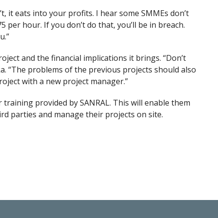
, it eats into your profits. I hear some SMMEs don’t
 per hour. If you don’t do that, you’ll be in breach.
u.”
ect and the financial implications it brings. “Don’t
a. “The problems of the previous projects should also
roject with a new project manager.”
r training provided by SANRAL. This will enable them
d parties and manage their projects on site.