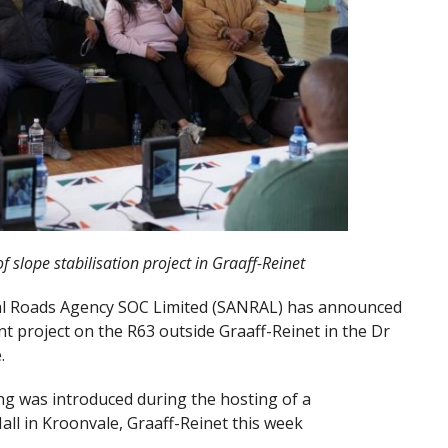
f slope stabilisation project in Graaff-Reinet
al Roads Agency SOC Limited (SANRAL) has announced
t project on the R63 outside Graaff-Reinet in the Dr
.
ing was introduced during the hosting of a
ll in Kroonvale, Graaff-Reinet this week