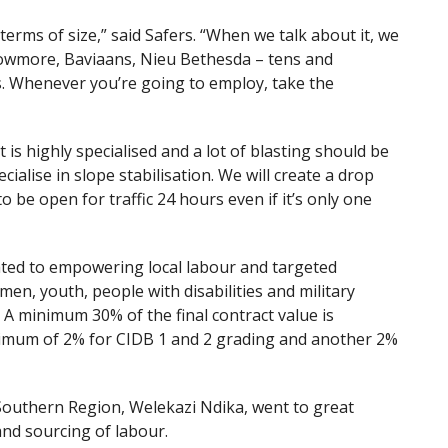
terms of size,” said Safers. “When we talk about it, we
lowmore, Baviaans, Nieu Bethesda – tens and
s. Whenever you’re going to employ, take the
is highly specialised and a lot of blasting should be
ialise in slope stabilisation. We will create a drop
o be open for traffic 24 hours even if it’s only one
icated to empowering local labour and targeted
men, youth, people with disabilities and military
. A minimum 30% of the final contract value is
nimum of 2% for CIDB 1 and 2 grading and another 2%
Southern Region, Welekazi Ndika, went to great
 and sourcing of labour.