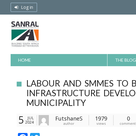
Skip
Log in
to
content
HOME
THE BLOG
LABOUR AND SMMES TO 
INFRASTRUCTURE DEVELO
MUNICIPALITY
5
FutshaneS
1979
0
JUL
2024
author
views
comment