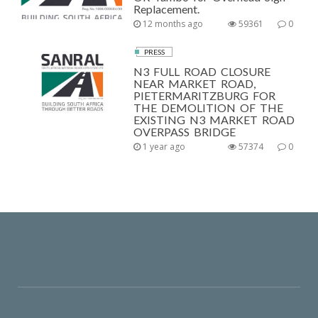
Replacement.
12 months ago
59361
0
PRESS
N3 FULL ROAD CLOSURE
NEAR MARKET ROAD,
PIETERMARITZBURG FOR
THE DEMOLITION OF THE
EXISTING N3 MARKET ROAD
OVERPASS BRIDGE
1 year ago
57374
0