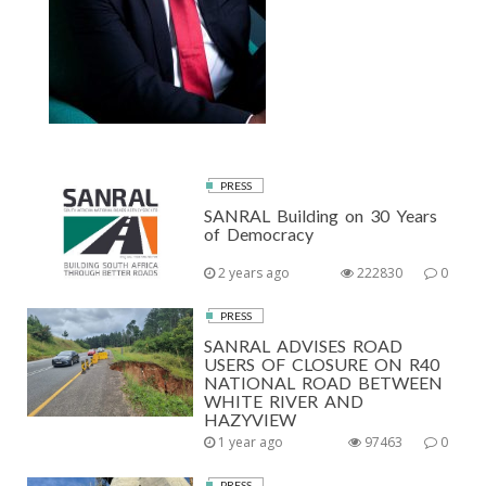
PRESS
SANRAL Building on 30 Years
of Democracy
2 years ago
222830
0
PRESS
SANRAL ADVISES ROAD
USERS OF CLOSURE ON R40
NATIONAL ROAD BETWEEN
WHITE RIVER AND
HAZYVIEW
1 year ago
97463
0
PRESS