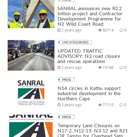
SANRAL announces new R2.2
billion project and Contractor
Development Programme for
N2 Wild Coast Road
2 years ago
82714
0
UNCATEGORIZED
UPDATED TRAFFIC
ADVISORY: N3 road closure
and rescue operations
2 years ago
73186
0
PRESS
N14 circles in Kathu support
industrial development in the
Northern Cape
3 years ago
71110
0
PRESS
Temporary Lane Closures on
N17-2, N12-19, N3-12 and R21
OR Tambo for Overhead Sign