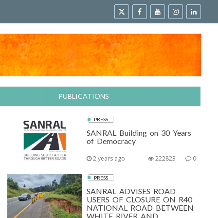
PUBLICATIONS
PRESS
SANRAL Building on 30 Years
of Democracy
2 years ago
222823
0
PRESS
SANRAL ADVISES ROAD
USERS OF CLOSURE ON R40
NATIONAL ROAD BETWEEN
WHITE RIVER AND