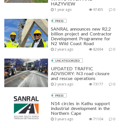
HAZYVIEW
1 year ago
97455
0
PRESS
SANRAL announces new R2.2
billion project and Contractor
Development Programme for
N2 Wild Coast Road
2 years ago
82694
0
UNCATEGORIZED
UPDATED TRAFFIC
ADVISORY: N3 road closure
and rescue operations
2 years ago
73177
0
PRESS
N14 circles in Kathu support
industrial development in the
Northern Cape
3 years ago
71104
0