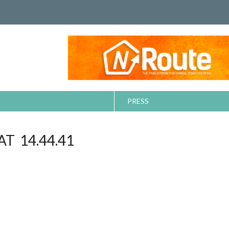
PRESS
T 14.44.41