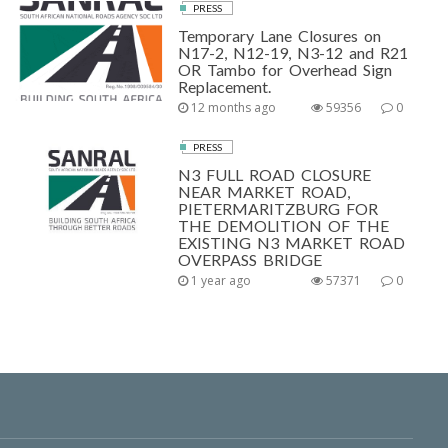
PRESS
Temporary Lane Closures on
N17-2, N12-19, N3-12 and R21
OR Tambo for Overhead Sign
Replacement.
12 months ago
59356
0
PRESS
N3 FULL ROAD CLOSURE
NEAR MARKET ROAD,
PIETERMARITZBURG FOR
THE DEMOLITION OF THE
EXISTING N3 MARKET ROAD
OVERPASS BRIDGE
1 year ago
57371
0