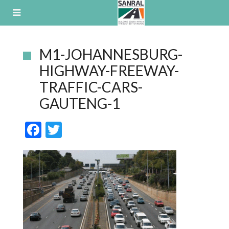
Skip
to
content
M1-JOHANNESBURG-
HIGHWAY-FREEWAY-
TRAFFIC-CARS-
GAUTENG-1
F
T
ac
w
e
itt
b
er
o
o
k