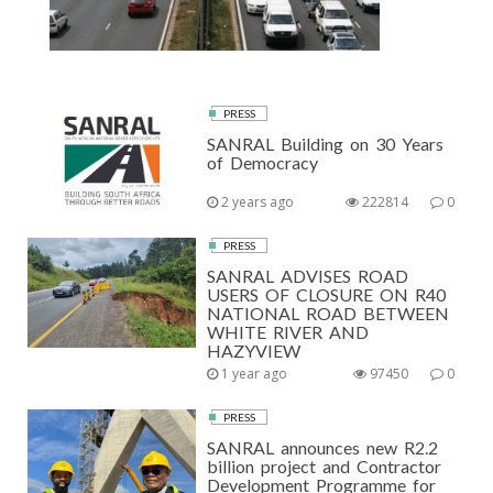
PRESS
SANRAL Building on 30 Years
of Democracy
2 years ago
222814
0
PRESS
SANRAL ADVISES ROAD
USERS OF CLOSURE ON R40
NATIONAL ROAD BETWEEN
WHITE RIVER AND
HAZYVIEW
1 year ago
97450
0
PRESS
SANRAL announces new R2.2
billion project and Contractor
Development Programme for