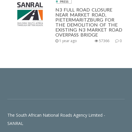
PRESS
N3 FULL ROAD CLOSURE
NEAR MARKET ROAD,
PIETERMARITZBURG FOR
THE DEMOLITION OF THE
EXISTING N3 MARKET ROAD
OVERPASS BRIDGE
1 year ago
57366
0
The South African National Roads Agency Limited -
SANRAL