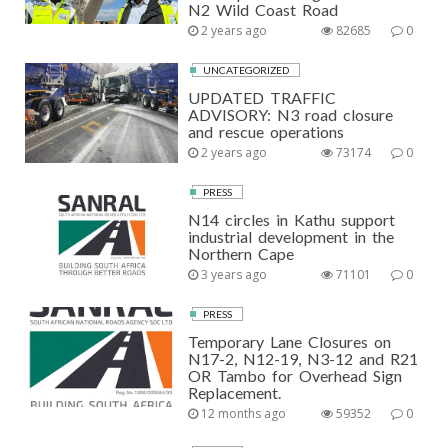
N2 Wild Coast Road
2 years ago
82685
0
UNCATEGORIZED
UPDATED TRAFFIC
ADVISORY: N3 road closure
and rescue operations
2 years ago
73174
0
PRESS
N14 circles in Kathu support
industrial development in the
Northern Cape
3 years ago
71101
0
PRESS
Temporary Lane Closures on
N17-2, N12-19, N3-12 and R21
OR Tambo for Overhead Sign
Replacement.
12 months ago
59352
0