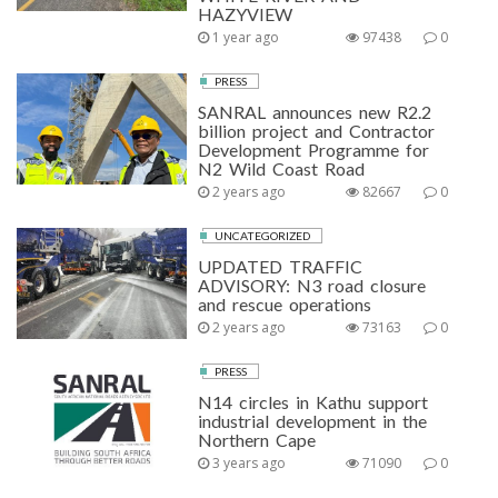
HAZYVIEW
1 year ago
97438
0
PRESS
SANRAL announces new R2.2
billion project and Contractor
Development Programme for
N2 Wild Coast Road
2 years ago
82667
0
UNCATEGORIZED
UPDATED TRAFFIC
ADVISORY: N3 road closure
and rescue operations
2 years ago
73163
0
PRESS
N14 circles in Kathu support
industrial development in the
Northern Cape
3 years ago
71090
0