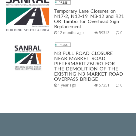
PRESS
Temporary Lane Closures on
N17-2, N12-19, N3-12 and R21
OR Tambo for Overhead Sign
Replacement.
12 months ago
59343
0
PRESS
N3 FULL ROAD CLOSURE
NEAR MARKET ROAD,
PIETERMARITZBURG FOR
THE DEMOLITION OF THE
EXISTING N3 MARKET ROAD
OVERPASS BRIDGE
1 year ago
57351
0