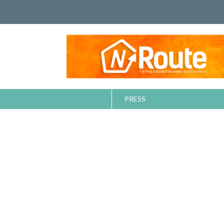
PRESS