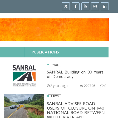
PUBLICATIONS
PRESS
SANRAL Building on 30 Years
of Democracy
2 years ago
222796
0
PRESS
SANRAL ADVISES ROAD
USERS OF CLOSURE ON R40
NATIONAL ROAD BETWEEN
WHITE RIVER AND