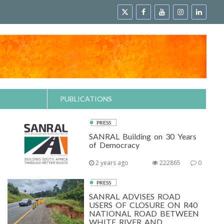
PUBLICATIONS
PRESS
SANRAL Building on 30 Years
of Democracy
2 years ago
222865
0
PRESS
SANRAL ADVISES ROAD
USERS OF CLOSURE ON R40
NATIONAL ROAD BETWEEN
WHITE RIVER AND