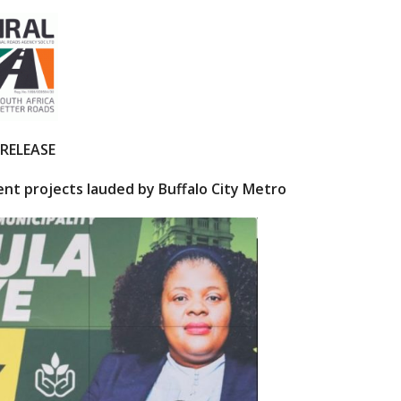
 RELEASE
nt projects lauded by Buffalo City Metro