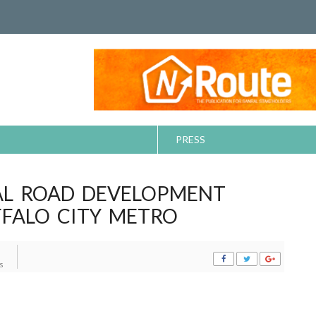
PRESS
AL ROAD DEVELOPMENT
FFALO CITY METRO
s