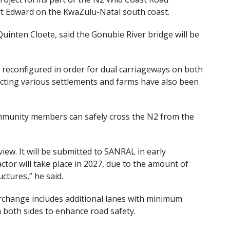
rt Edward on the KwaZulu-Natal south coast.
uinten Cloete, said the Gonubie River bridge will be
e reconfigured in order for dual carriageways on both
ecting various settlements and farms have also been
ommunity members can safely cross the N2 from the
ew. It will be submitted to SANRAL in early
tor will take place in 2027, due to the amount of
ctures,” he said.
rchange includes additional lanes with minimum
 both sides to enhance road safety.