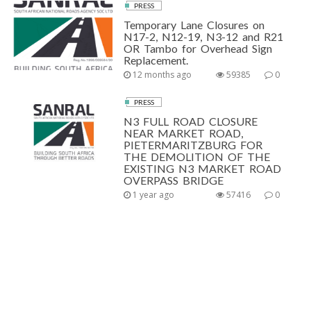
PRESS
Temporary Lane Closures on
N17-2, N12-19, N3-12 and R21
OR Tambo for Overhead Sign
Replacement.
12 months ago
59385
0
PRESS
N3 FULL ROAD CLOSURE
NEAR MARKET ROAD,
PIETERMARITZBURG FOR
THE DEMOLITION OF THE
EXISTING N3 MARKET ROAD
OVERPASS BRIDGE
1 year ago
57416
0