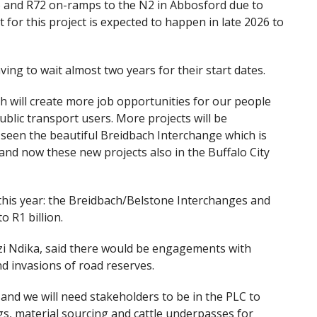
N6 and R72 on-ramps to the N2 in Abbosford due to
 for this project is expected to happen in late 2026 to
ing to wait almost two years for their start dates.
h will create more job opportunities for our people
ublic transport users. More projects will be
een the beautiful Breidbach Interchange which is
nd now these new projects also in the Buffalo City
his year: the Breidbach/Belstone Interchanges and
o R1 billion.
i Ndika, said there would be engagements with
d invasions of road reserves.
 and we will need stakeholders to be in the PLC to
gs, material sourcing and cattle underpasses for