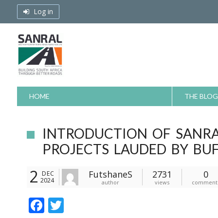
Skip
Log in
to
content
HOME
THE BLOG
INTRODUCTION OF SANR
PROJECTS LAUDED BY BU
2
FutshaneS
2731
0
DEC
2024
author
views
comment
F
T