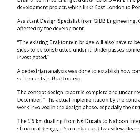
development project, which links East London to Po
Assistant Design Specialist from GIBB Engineering, Q
affected by the development.
“The existing Brakfontein bridge will also have to b
sides to be constructed under it. Underpasses conn
investigated.”
A pedestrian analysis was done to establish how c
settlements in Brakfontein.
The concept design report is complete and under revi
December. “The actual implementation by the contrac
work involved in the design phase, especially the stru
The 5.6 km dualling from N6 Ducats to Nahoon Inte
structural design, a 5m median and two sidewalks on