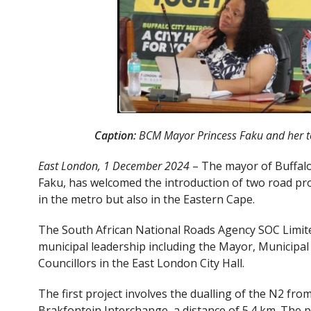
Caption:
BCM Mayor Princess Faku and her te
East London, 1 December 2024
– The mayor of Buffalo 
Faku, has welcomed the introduction of two road pro
in the metro but also in the Eastern Cape.
The South African National Roads Agency SOC Limite
municipal leadership including the Mayor, Municip
Councillors in the East London City Hall.
The first project involves the dualling of the N2 fr
Brakfontein Interchange, a distance of 5.4 km. The 