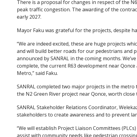
There is a proposal for changes in respect of the 
peak traffic congestion. The awarding of the contract
early 2027.
Mayor Faku was grateful for the projects, despite hav
“We are indeed excited, these are huge projects whic
and will build better roads for our pedestrians and p
announced by SANRAL in the coming months. We’ve s
complete, the current R63 development near Qonce a
Metro,” said Faku.
SANRAL completed two major projects in the metro t
the N2 Green River project near Qonce, worth close t
SANRAL Stakeholder Relations Coordinator, Welekaz
stakeholders to create awareness and to prevent lan
“We will establish Project Liaison Committees (PLCs)
assist with community needs like pedestrian crossin