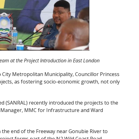
am at the Project Introduction in East London
City Metropolitan Municipality, Councillor Princess
jects, as fostering socio-economic growth, not only
d (SANRAL) recently introduced the projects to the
al Manager, MMC for Infrastructure and Ward
om the end of the Freeway near Gonubie River to
project forms part of the N2 Wild Coast Road