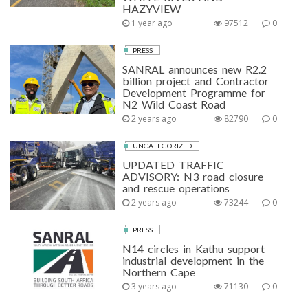
HAZYVIEW
1 year ago
97512
0
PRESS
SANRAL announces new R2.2
billion project and Contractor
Development Programme for
N2 Wild Coast Road
2 years ago
82790
0
UNCATEGORIZED
UPDATED TRAFFIC
ADVISORY: N3 road closure
and rescue operations
2 years ago
73244
0
PRESS
N14 circles in Kathu support
industrial development in the
Northern Cape
3 years ago
71130
0