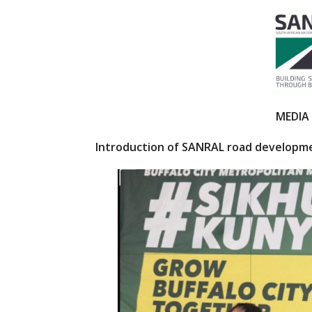
ac
w
e
itt
b
er
o
o
k
MEDIA
Introduction of SANRAL road developme