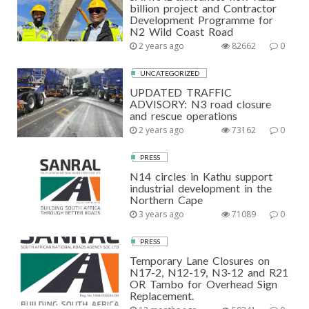
billion project and Contractor
Development Programme for
N2 Wild Coast Road
2 years ago
82662
0
UNCATEGORIZED
UPDATED TRAFFIC
ADVISORY: N3 road closure
and rescue operations
2 years ago
73162
0
PRESS
N14 circles in Kathu support
industrial development in the
Northern Cape
3 years ago
71089
0
PRESS
Temporary Lane Closures on
N17-2, N12-19, N3-12 and R21
OR Tambo for Overhead Sign
Replacement.