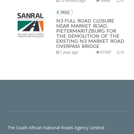
12 months ago
59341
0
PRESS
N3 FULL ROAD CLOSURE
NEAR MARKET ROAD,
PIETERMARITZBURG FOR
THE DEMOLITION OF THE
EXISTING N3 MARKET ROAD
OVERPASS BRIDGE
1 year ago
57347
0
The South African National Roads Agency Limited -