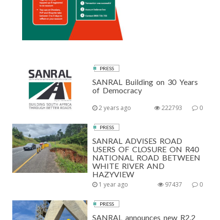
PRESS
SANRAL Building on 30 Years
of Democracy
2 years ago
222793
0
PRESS
SANRAL ADVISES ROAD
USERS OF CLOSURE ON R40
NATIONAL ROAD BETWEEN
WHITE RIVER AND
HAZYVIEW
1 year ago
97437
0
PRESS
SANRAL announces new R2.2