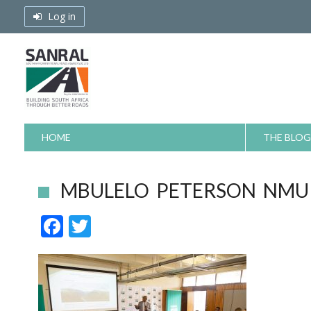
Skip
Log in
to
content
HOME
THE BLOG
MBULELO PETERSON NMU 
F
T
ac
w
e
itt
b
er