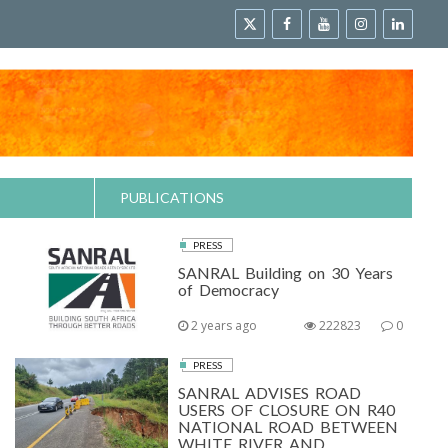
PUBLICATIONS
PRESS
SANRAL Building on 30 Years
of Democracy
2 years ago
222823
0
PRESS
SANRAL ADVISES ROAD
USERS OF CLOSURE ON R40
NATIONAL ROAD BETWEEN
WHITE RIVER AND