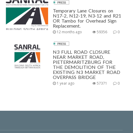
PRESS
Temporary Lane Closures on
N17-2, N12-19, N3-12 and R21
OR Tambo for Overhead Sign
Replacement.
12 months ago
59356
0
PRESS
N3 FULL ROAD CLOSURE
NEAR MARKET ROAD,
PIETERMARITZBURG FOR
THE DEMOLITION OF THE
EXISTING N3 MARKET ROAD
OVERPASS BRIDGE
1 year ago
57371
0