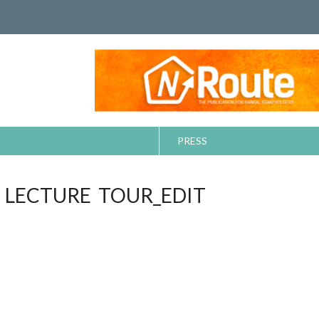
PRESS
LECTURE TOUR_EDIT