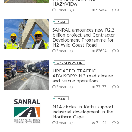
HAZYVIEW
1 year ago
97454
0
PRESS
SANRAL announces new R2.2
billion project and Contractor
Development Programme for
N2 Wild Coast Road
2 years ago
82694
0
UNCATEGORIZED
UPDATED TRAFFIC
ADVISORY: N3 road closure
and rescue operations
2 years ago
73177
0
PRESS
N14 circles in Kathu support
industrial development in the
Northern Cape
3 years ago
71104
0