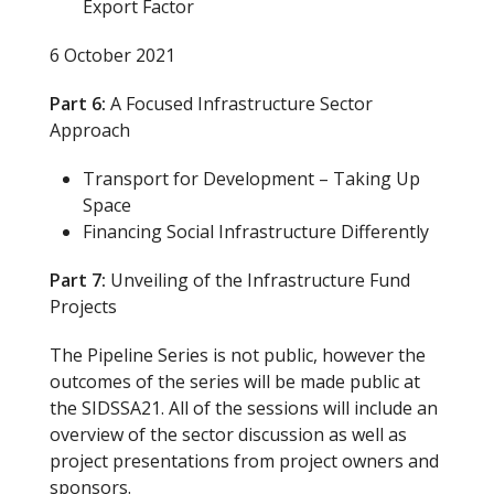
Export Factor
6 October 2021
Part 6:
A Focused Infrastructure Sector
Approach
Transport for Development – Taking Up
Space
Financing Social Infrastructure Differently
Part 7:
Unveiling of the Infrastructure Fund
Projects
The Pipeline Series is not public, however the
outcomes of the series will be made public at
the SIDSSA21. All of the sessions will include an
overview of the sector discussion as well as
project presentations from project owners and
sponsors.