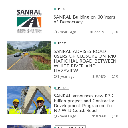
PRESS
SANRAL Building on 30 Years
of Democracy
2 years ago
222791
0
PRESS
SANRAL ADVISES ROAD
USERS OF CLOSURE ON R40
NATIONAL ROAD BETWEEN
WHITE RIVER AND
HAZYVIEW
1 year ago
97435
0
PRESS
SANRAL announces new R2.2
billion project and Contractor
Development Programme for
N2 Wild Coast Road
2 years ago
82660
0
UNCATEGORIZED