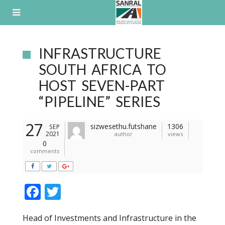
Skip
to
content
INFRASTRUCTURE
SOUTH AFRICA TO
HOST SEVEN-PART
“PIPELINE” SERIES
27
sizwesethu.futshane
1306
SEP
2021
author
views
0
comments
F
T
ac
w
Head of Investments and Infrastructure in the
e
itt