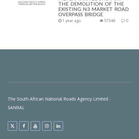
THE DEMOLITION OF THE
EXISTING N3 MARKET ROAD
OVERPASS BRIDGE
1 year ago
57346
0
The South African National Roads Agency Limited -
SANRAL