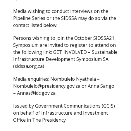
Media wishing to conduct interviews on the
Pipeline Series or the SIDSSA may do so via the
contact listed below.
Persons wishing to join the October SIDSSA21
Symposium are invited to register to attend on
the following link: GET INVOLVED – Sustainable
Infrastructure Development Symposium SA
(sidssa.org.za)
Media enquiries: Nombulelo Nyathela –
Nombulelo@presidency.gov.za or Anna Sango
– Annas@idc.gov.za
Issued by Government Communications (GCIS)
on behalf of Infrastructure and Investment
Office in The Presidency