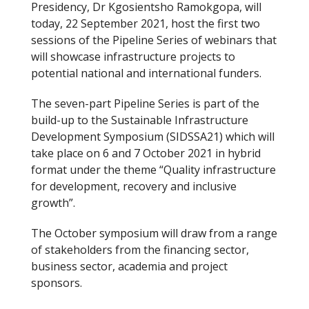
Presidency, Dr Kgosientsho Ramokgopa, will
b
er
today, 22 September 2021, host the first two
o
sessions of the Pipeline Series of webinars that
will showcase infrastructure projects to
o
potential national and international funders.
k
The seven-part Pipeline Series is part of the
build-up to the Sustainable Infrastructure
Development Symposium (SIDSSA21) which will
take place on 6 and 7 October 2021 in hybrid
format under the theme “Quality infrastructure
for development, recovery and inclusive
growth”.
The October symposium will draw from a range
of stakeholders from the financing sector,
business sector, academia and project
sponsors.