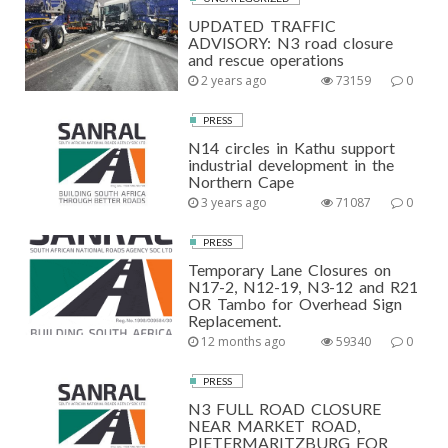
UPDATED TRAFFIC
ADVISORY: N3 road closure
and rescue operations
2 years ago
73159
0
PRESS
N14 circles in Kathu support
industrial development in the
Northern Cape
3 years ago
71087
0
PRESS
Temporary Lane Closures on
N17-2, N12-19, N3-12 and R21
OR Tambo for Overhead Sign
Replacement.
12 months ago
59340
0
PRESS
N3 FULL ROAD CLOSURE
NEAR MARKET ROAD,
PIETERMARITZBURG FOR