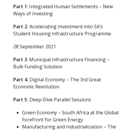
Part 1
: Integrated Human Settlements – New
Ways of Investing
Part 2:
Accelerating Investment into SA’s
Student Housing Infrastructure Programme
28 September 2021
Part 3
: Municipal Infrastructure Financing –
Bulk Funding Solution
Part 4:
Digital Economy – The 3rd Great
Economic Revolution
Part 5:
Deep-Dive Parallel Sessions
Green Economy – South Africa at the Global
Forefront for Green Energy
Manufacturing and Industrialization – The