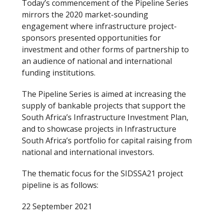
Today’s commencement of the Pipeline Series
mirrors the 2020 market-sounding
engagement where infrastructure project-
sponsors presented opportunities for
investment and other forms of partnership to
an audience of national and international
funding institutions.
The Pipeline Series is aimed at increasing the
supply of bankable projects that support the
South Africa’s Infrastructure Investment Plan,
and to showcase projects in Infrastructure
South Africa’s portfolio for capital raising from
national and international investors.
The thematic focus for the SIDSSA21 project
pipeline is as follows:
22 September 2021