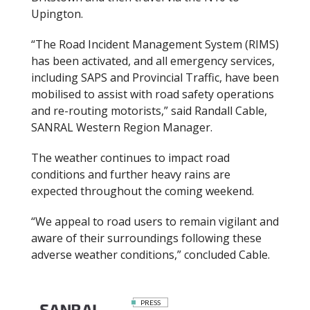
Upington.
“The Road Incident Management System (RIMS)
has been activated, and all emergency services,
including SAPS and Provincial Traffic, have been
mobilised to assist with road safety operations
and re-routing motorists,” said Randall Cable,
SANRAL Western Region Manager.
The weather continues to impact road
conditions and further heavy rains are
expected throughout the coming weekend.
“We appeal to road users to remain vigilant and
aware of their surroundings following these
adverse weather conditions,” concluded Cable.
PRESS