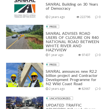
SANRAL Building on 30 Years
of Democracy
2 years ago
222796
0
PRESS
SANRAL ADVISES ROAD
USERS OF CLOSURE ON R40
NATIONAL ROAD BETWEEN
WHITE RIVER AND
HAZYVIEW
1 year ago
97437
0
PRESS
SANRAL announces new R2.2
billion project and Contractor
Development Programme for
N2 Wild Coast Road
2 years ago
82667
0
UNCATEGORIZED
UPDATED TRAFFIC