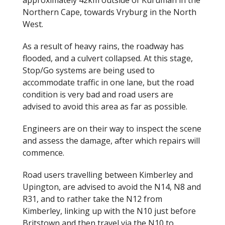
approximately 42km outside of Kuruman in the
o
Northern Cape, towards Vryburg in the North
West.
o
k
As a result of heavy rains, the roadway has
flooded, and a culvert collapsed. At this stage,
Stop/Go systems are being used to
accommodate traffic in one lane, but the road
condition is very bad and road users are
advised to avoid this area as far as possible.
Engineers are on their way to inspect the scene
and assess the damage, after which repairs will
commence.
Road users travelling between Kimberley and
Upington, are advised to avoid the N14, N8 and
R31, and to rather take the N12 from
Kimberley, linking up with the N10 just before
Britstown and then travel via the N10 to