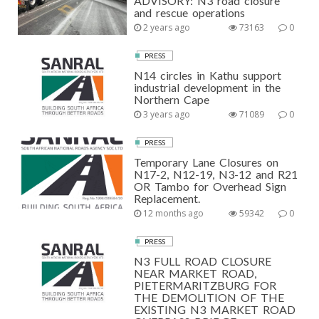
ADVISORY: N3 road closure
and rescue operations
2 years ago
73163
0
PRESS
N14 circles in Kathu support
industrial development in the
Northern Cape
3 years ago
71089
0
PRESS
Temporary Lane Closures on
N17-2, N12-19, N3-12 and R21
OR Tambo for Overhead Sign
Replacement.
12 months ago
59342
0
PRESS
N3 FULL ROAD CLOSURE
NEAR MARKET ROAD,
PIETERMARITZBURG FOR
THE DEMOLITION OF THE
EXISTING N3 MARKET ROAD