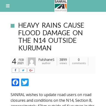
Skip
to
content
HEAVY RAINS CAUSE
FLOOD DAMAGE ON
THE N14 OUTSIDE
KURUMAN
4
FutshaneS
3899
0
FEB
2021
author
views
comments
F
T
ac
w
SANRAL wishes to update road users on road
e
itt
closures and conditions on the N14, Section 8,
b
er