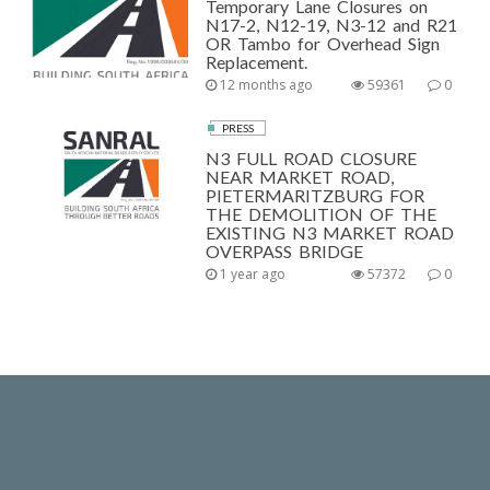
Temporary Lane Closures on
N17-2, N12-19, N3-12 and R21
OR Tambo for Overhead Sign
Replacement.
12 months ago
59361
0
PRESS
N3 FULL ROAD CLOSURE
NEAR MARKET ROAD,
PIETERMARITZBURG FOR
THE DEMOLITION OF THE
EXISTING N3 MARKET ROAD
OVERPASS BRIDGE
1 year ago
57372
0