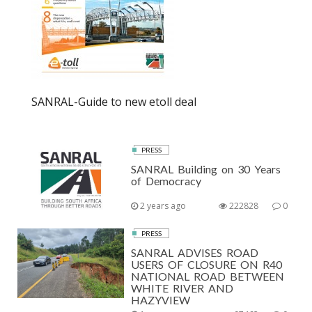
SANRAL-Guide to new etoll deal
PRESS
SANRAL Building on 30 Years
of Democracy
2 years ago
222828
0
PRESS
SANRAL ADVISES ROAD
USERS OF CLOSURE ON R40
NATIONAL ROAD BETWEEN
WHITE RIVER AND
HAZYVIEW