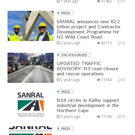
1 year ago
97462
0
PRESS
SANRAL announces new R2.2
billion project and Contractor
Development Programme for
N2 Wild Coast Road
2 years ago
82713
0
UNCATEGORIZED
UPDATED TRAFFIC
ADVISORY: N3 road closure
and rescue operations
2 years ago
73184
0
PRESS
N14 circles in Kathu support
industrial development in the
Northern Cape
3 years ago
71108
0
PRESS