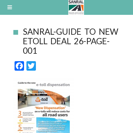
Skip
to
content
SANRAL-GUIDE TO NEW
ETOLL DEAL 26-PAGE-
001
F
T
ac
w
e
itt
b
er
o
o
k