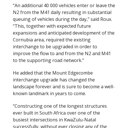
“An additional 40 000 vehicles enter or leave the
N2 from the M41 daily resulting in substantial
queuing of vehicles during the day,” said Roux.
“This, together with expected future
expansions and anticipated development of the
Cornubia area, required the existing
interchange to be upgraded in order to
improve the flow to and from the N2 and M41
to the supporting road network.”
He added that the Mount Edgecombe
interchange upgrade has changed the
landscape forever and is sure to become a well-
known landmark in years to come.
“Constructing one of the longest structures
ever built in South Africa over one of the
busiest intersections in KwaZulu-Natal
successfully, without ever closing any of the