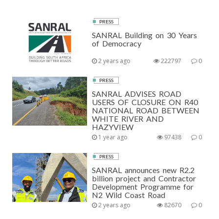
PRESS
SANRAL Building on 30 Years
of Democracy
2 years ago
222797
0
PRESS
SANRAL ADVISES ROAD
USERS OF CLOSURE ON R40
NATIONAL ROAD BETWEEN
WHITE RIVER AND
HAZYVIEW
1 year ago
97438
0
PRESS
SANRAL announces new R2.2
billion project and Contractor
Development Programme for
N2 Wild Coast Road
2 years ago
82670
0