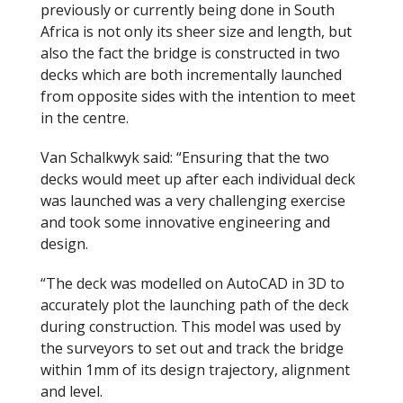
previously or currently being done in South
Africa is not only its sheer size and length, but
also the fact the bridge is constructed in two
decks which are both incrementally launched
from opposite sides with the intention to meet
in the centre.
Van Schalkwyk said: “Ensuring that the two
decks would meet up after each individual deck
was launched was a very challenging exercise
and took some innovative engineering and
design.
“The deck was modelled on AutoCAD in 3D to
accurately plot the launching path of the deck
during construction. This model was used by
the surveyors to set out and track the bridge
within 1mm of its design trajectory, alignment
and level.