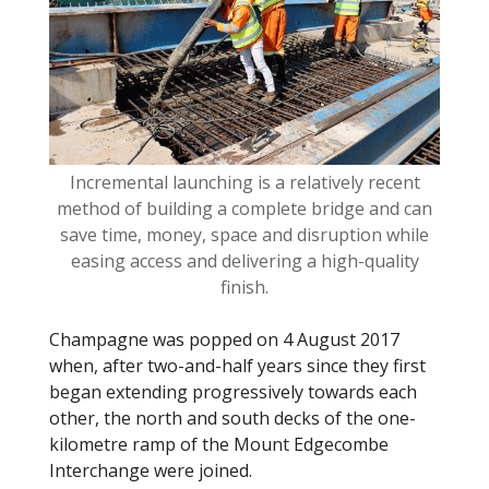
o
k
Incremental launching is a relatively recent
method of building a complete bridge and can
save time, money, space and disruption while
easing access and delivering a high-quality
finish.
Champagne was popped on 4 August 2017
when, after two-and-half years since they first
began extending progressively towards each
other, the north and south decks of the one-
kilometre ramp of the Mount Edgecombe
Interchange were joined.