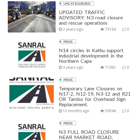
UNCATEGORIZED
UPDATED TRAFFIC
ADVISORY: N3 road closure
and rescue operations
2 years ago
73164
0
PRESS
N14 circles in Kathu support
industrial development in the
Northern Cape
3 years ago
71091
0
PRESS
Temporary Lane Closures on
N17-2, N12-19, N3-12 and R21
OR Tambo for Overhead Sign
Replacement.
12 months ago
59346
0
PRESS
N3 FULL ROAD CLOSURE
NEAR MARKET ROAD,