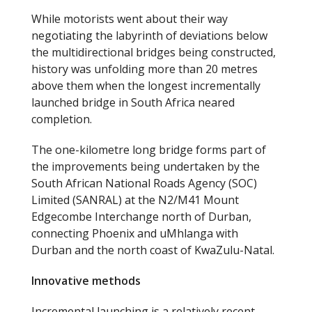
While motorists went about their way
negotiating the labyrinth of deviations below
the multidirectional bridges being constructed,
history was unfolding more than 20 metres
above them when the longest incrementally
launched bridge in South Africa neared
completion.
The one-kilometre long bridge forms part of
the improvements being undertaken by the
South African National Roads Agency (SOC)
Limited (SANRAL) at the N2/M41 Mount
Edgecombe Interchange north of Durban,
connecting Phoenix and uMhlanga with
Durban and the north coast of KwaZulu-Natal.
Innovative methods
Incremental launching is a relatively recent