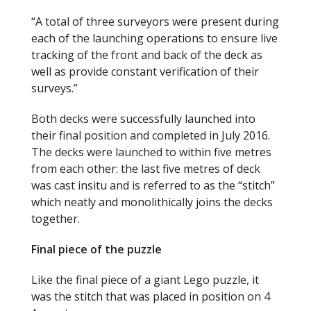
“A total of three surveyors were present during
each of the launching operations to ensure live
tracking of the front and back of the deck as
well as provide constant verification of their
surveys.”
Both decks were successfully launched into
their final position and completed in July 2016.
The decks were launched to within five metres
from each other: the last five metres of deck
was cast insitu and is referred to as the “stitch”
which neatly and monolithically joins the decks
together.
Final piece of the puzzle
Like the final piece of a giant Lego puzzle, it
was the stitch that was placed in position on 4