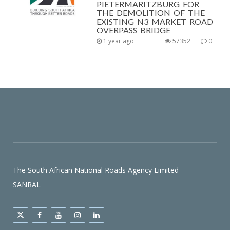
PIETERMARITZBURG FOR
THE DEMOLITION OF THE
EXISTING N3 MARKET ROAD
OVERPASS BRIDGE
1 year ago
57352
0
The South African National Roads Agency Limited -
SANRAL