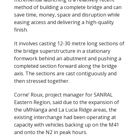
method of building a complete bridge and can
save time, money, space and disruption while
easing access and delivering a high-quality
finish.
It involves casting 12-30 metre long sections of
the bridge superstructure in a stationary
formwork behind an abutment and pushing a
completed section forward along the bridge
axis. The sections are cast contiguously and
then stressed together.
Corne’ Roux, project manager for SANRAL
Eastern Region, said due to the expansion of
the uMhlanga and La Lucia Ridge areas, the
existing interchange had been operating at
capacity with vehicles backing up on the M41
and onto the N2 in peak hours.