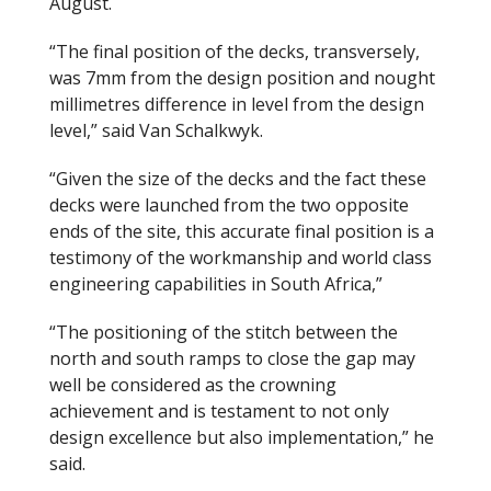
August.
“The final position of the decks, transversely,
was 7mm from the design position and nought
millimetres difference in level from the design
level,” said Van Schalkwyk.
“Given the size of the decks and the fact these
decks were launched from the two opposite
ends of the site, this accurate final position is a
testimony of the workmanship and world class
engineering capabilities in South Africa,”
“The positioning of the stitch between the
north and south ramps to close the gap may
well be considered as the crowning
achievement and is testament to not only
design excellence but also implementation,” he
said.