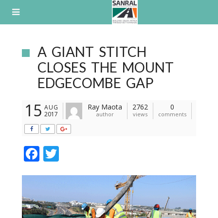
Skip
to
content
A GIANT STITCH
CLOSES THE MOUNT
EDGECOMBE GAP
15
Ray Maota
2762
0
AUG
2017
author
views
comments
F
T
ac
w
e
itt
b
er
o