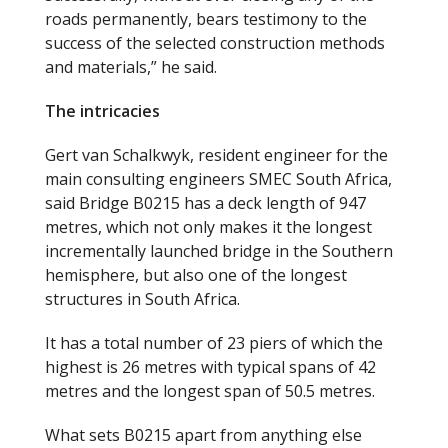
roads permanently, bears testimony to the
success of the selected construction methods
and materials,” he said.
The intricacies
Gert van Schalkwyk, resident engineer for the
main consulting engineers SMEC South Africa,
said Bridge B0215 has a deck length of 947
metres, which not only makes it the longest
incrementally launched bridge in the Southern
hemisphere, but also one of the longest
structures in South Africa.
It has a total number of 23 piers of which the
highest is 26 metres with typical spans of 42
metres and the longest span of 50.5 metres.
What sets B0215 apart from anything else