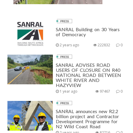
PRESS
SANRAL Building on 30 Years
of Democracy
2 years ago
222832
0
PRESS
SANRAL ADVISES ROAD
USERS OF CLOSURE ON R40
NATIONAL ROAD BETWEEN
WHITE RIVER AND
HAZYVIEW
1 year ago
97467
0
PRESS
SANRAL announces new R2.2
billion project and Contractor
Development Programme for
N2 Wild Coast Road
2 years ago
82716
0