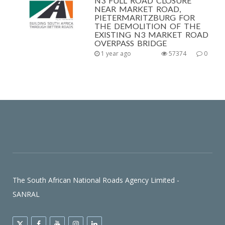
N3 FULL ROAD CLOSURE
NEAR MARKET ROAD,
PIETERMARITZBURG FOR
THE DEMOLITION OF THE
EXISTING N3 MARKET ROAD
OVERPASS BRIDGE
1 year ago
57374
0
The South African National Roads Agency Limited -
SANRAL