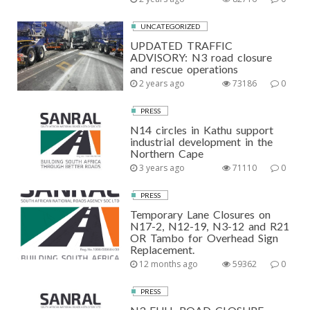
UNCATEGORIZED
UPDATED TRAFFIC
ADVISORY: N3 road closure
and rescue operations
2 years ago
73186
0
PRESS
N14 circles in Kathu support
industrial development in the
Northern Cape
3 years ago
71110
0
PRESS
Temporary Lane Closures on
N17-2, N12-19, N3-12 and R21
OR Tambo for Overhead Sign
Replacement.
12 months ago
59362
0
PRESS