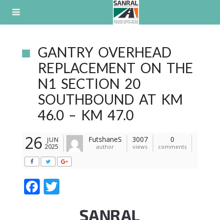
Skip
to
content
GANTRY OVERHEAD
REPLACEMENT ON THE
N1 SECTION 20
SOUTHBOUND AT KM
46.0 – KM 47.0
26
FutshaneS
3007
0
JUN
2025
author
views
comments
F
T
ac
w
e
itt