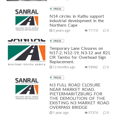
PRESS
N14 circles in Kathu support
industrial development in the
Northern Cape
3 years ago
71110
0
PRESS
Temporary Lane Closures on
N17-2, N12-19, N3-12 and R21
OR Tambo for Overhead Sign
Replacement.
12 months ago
59362
0
PRESS
N3 FULL ROAD CLOSURE
NEAR MARKET ROAD,
PIETERMARITZBURG FOR
THE DEMOLITION OF THE
EXISTING N3 MARKET ROAD
OVERPASS BRIDGE
1 year ago
57374
0