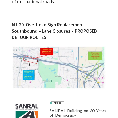
of our national roads.
N1-20, Overhead Sign Replacement
Southbound – Lane Closures – PROPOSED
DETOUR ROUTES
PRESS
SANRAL Building on 30 Years
of Democracy