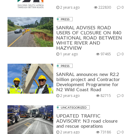
2 years ago
222830
0
PRESS
SANRAL ADVISES ROAD
USERS OF CLOSURE ON R40
NATIONAL ROAD BETWEEN
WHITE RIVER AND
HAZYVIEW
1 year ago
97465
0
PRESS
SANRAL announces new R2.2
billion project and Contractor
Development Programme for
N2 Wild Coast Road
2 years ago
82715
0
UNCATEGORIZED
UPDATED TRAFFIC
ADVISORY: N3 road closure
and rescue operations
2 years ago
73186
0