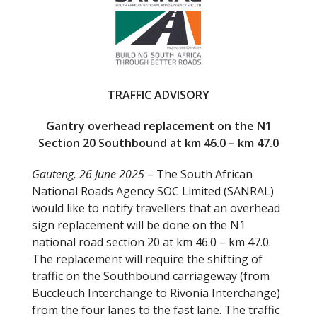
b
er
o
o
k
TRAFFIC ADVISORY
Gantry overhead replacement on the N1
Section 20 Southbound at km 46.0 – km 47.0
Gauteng, 26 June 2025
– The South African
National Roads Agency SOC Limited (SANRAL)
would like to notify travellers that an overhead
sign replacement will be done on the N1
national road section 20 at km 46.0 – km 47.0.
The replacement will require the shifting of
traffic on the Southbound carriageway (from
Buccleuch Interchange to Rivonia Interchange)
from the four lanes to the fast lane. The traffic