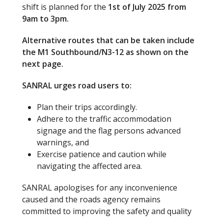
shift is planned for the
1st of July 2025 from
9am to 3pm.
Alternative routes that can be taken include
the M1 Southbound/N3-12 as shown on the
next page.
SANRAL urges road users to:
Plan their trips accordingly.
Adhere to the traffic accommodation
signage and the flag persons advanced
warnings, and
Exercise patience and caution while
navigating the affected area.
SANRAL apologises for any inconvenience
caused and the roads agency remains
committed to improving the safety and quality