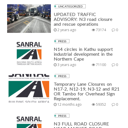
UNCATEGORIZED
UPDATED TRAFFIC
ADVISORY: N3 road closure
and rescue operations
2 years ago
73174
0
PRESS
N14 circles in Kathu support
industrial development in the
Northern Cape
3 years ago
71100
0
PRESS
Temporary Lane Closures on
N17-2, N12-19, N3-12 and R21
OR Tambo for Overhead Sign
Replacement.
12 months ago
59352
0
PRESS
N3 FULL ROAD CLOSURE