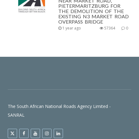
NEAR MARKET ROAD,
PIETERMARITZBURG FOR
THE DEMOLITION OF THE
EXISTING N3 MARKET ROAD
OVERPASS BRIDGE
1 year ago
57364
0
The South African National Roads Agency Limited -
SANRAL