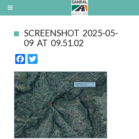
Skip
to
content
SCREENSHOT 2025-05-
09 AT 09.51.02
F
T
ac
w
e
itt
b
er
o
o
k