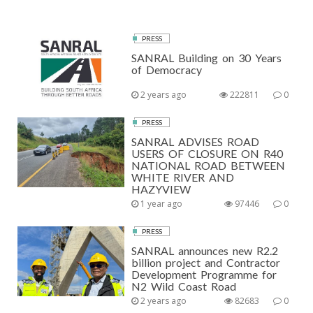
PRESS
SANRAL Building on 30 Years
of Democracy
2 years ago
222811
0
PRESS
SANRAL ADVISES ROAD
USERS OF CLOSURE ON R40
NATIONAL ROAD BETWEEN
WHITE RIVER AND
HAZYVIEW
1 year ago
97446
0
PRESS
SANRAL announces new R2.2
billion project and Contractor
Development Programme for
N2 Wild Coast Road
2 years ago
82683
0