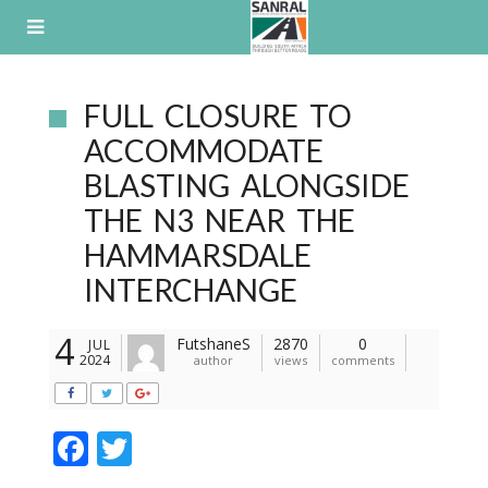
Skip
to
content
FULL CLOSURE TO
ACCOMMODATE
BLASTING ALONGSIDE
THE N3 NEAR THE
HAMMARSDALE
INTERCHANGE
4
FutshaneS
2870
0
JUL
2024
author
views
comments
F
T
ac
w