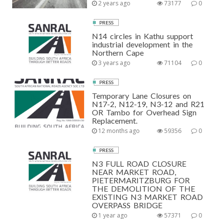
2 years ago
73177
0
PRESS
N14 circles in Kathu support
industrial development in the
Northern Cape
3 years ago
71104
0
PRESS
Temporary Lane Closures on
N17-2, N12-19, N3-12 and R21
OR Tambo for Overhead Sign
Replacement.
12 months ago
59356
0
PRESS
N3 FULL ROAD CLOSURE
NEAR MARKET ROAD,
PIETERMARITZBURG FOR
THE DEMOLITION OF THE
EXISTING N3 MARKET ROAD
OVERPASS BRIDGE
1 year ago
57371
0