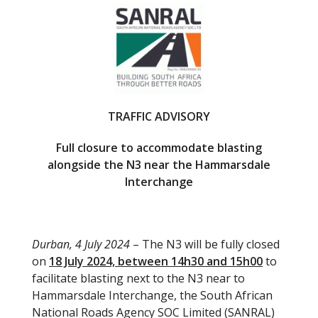
e
itt
b
er
o
o
k
TRAFFIC ADVISORY
Full closure to accommodate blasting
alongside the N3 near the Hammarsdale
Interchange
Durban, 4 July 2024
– The N3 will be fully closed
on
18 July 2024, between 14h30 and 15h00
to
facilitate blasting next to the N3 near to
Hammarsdale Interchange, the South African
National Roads Agency SOC Limited (SANRAL)