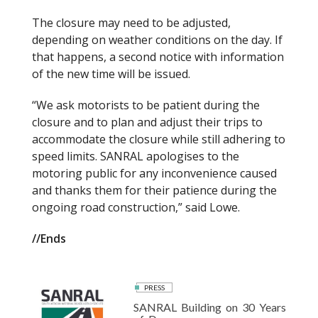
The closure may need to be adjusted,
depending on weather conditions on the day. If
that happens, a second notice with information
of the new time will be issued.
“We ask motorists to be patient during the
closure and to plan and adjust their trips to
accommodate the closure while still adhering to
speed limits. SANRAL apologises to the
motoring public for any inconvenience caused
and thanks them for their patience during the
ongoing road construction,” said Lowe.
//Ends
PRESS
SANRAL Building on 30 Years