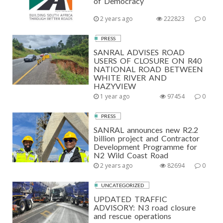
of Democracy
2 years ago
222823
0
PRESS
SANRAL ADVISES ROAD
USERS OF CLOSURE ON R40
NATIONAL ROAD BETWEEN
WHITE RIVER AND
HAZYVIEW
1 year ago
97454
0
PRESS
SANRAL announces new R2.2
billion project and Contractor
Development Programme for
N2 Wild Coast Road
2 years ago
82694
0
UNCATEGORIZED
UPDATED TRAFFIC
ADVISORY: N3 road closure
and rescue operations