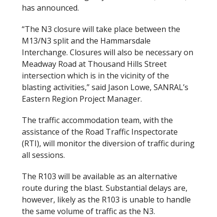
has announced.
“The N3 closure will take place between the
M13/N3 split and the Hammarsdale
Interchange. Closures will also be necessary on
Meadway Road at Thousand Hills Street
intersection which is in the vicinity of the
blasting activities,” said Jason Lowe, SANRAL’s
Eastern Region Project Manager.
The traffic accommodation team, with the
assistance of the Road Traffic Inspectorate
(RTI), will monitor the diversion of traffic during
all sessions.
The R103 will be available as an alternative
route during the blast. Substantial delays are,
however, likely as the R103 is unable to handle
the same volume of traffic as the N3.