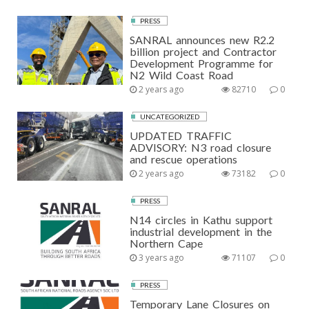
PRESS
SANRAL announces new R2.2
billion project and Contractor
Development Programme for
N2 Wild Coast Road
2 years ago
82710
0
UNCATEGORIZED
UPDATED TRAFFIC
ADVISORY: N3 road closure
and rescue operations
2 years ago
73182
0
PRESS
N14 circles in Kathu support
industrial development in the
Northern Cape
3 years ago
71107
0
PRESS
Temporary Lane Closures on