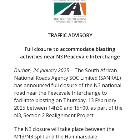
b
er
o
o
k
TRAFFIC ADVISORY
Full closure to accommodate blasting
activities near N3 Peacevale Interchange
Durban, 24 January 2025
– The South African
National Roads Agency SOC Limited (SANRAL)
has announced full closure of the N3 national
road near the Peacevale Interchange to
facilitate blasting on Thursday, 13 February
2025 between 14h30 and 15h00, as part of the
N3, Section 2 Realignment Project.
The N3 closure will take place between the
M13/N3 split and the Hammarsdale