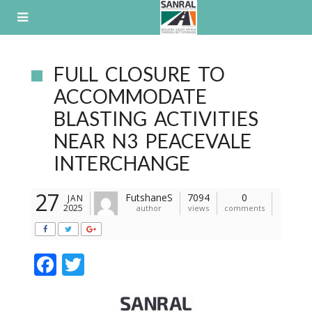
Skip
to
content
FULL CLOSURE TO
ACCOMMODATE
BLASTING ACTIVITIES
NEAR N3 PEACEVALE
INTERCHANGE
27
FutshaneS
7094
0
JAN
2025
author
views
comments
F
T
ac
w
e
itt