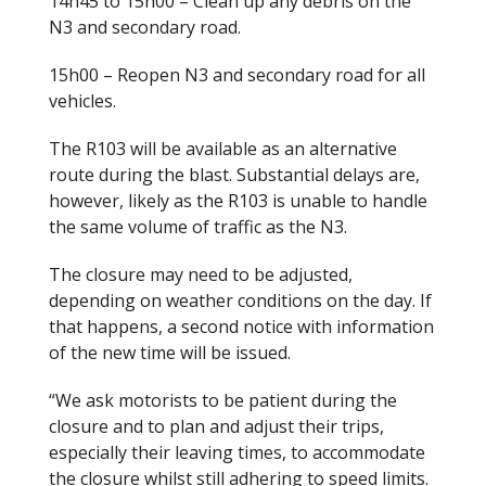
14h45 to 15h00 – Clean up any debris on the
N3 and secondary road.
15h00 – Reopen N3 and secondary road for all
vehicles.
The R103 will be available as an alternative
route during the blast. Substantial delays are,
however, likely as the R103 is unable to handle
the same volume of traffic as the N3.
The closure may need to be adjusted,
depending on weather conditions on the day. If
that happens, a second notice with information
of the new time will be issued.
“We ask motorists to be patient during the
closure and to plan and adjust their trips,
especially their leaving times, to accommodate
the closure whilst still adhering to speed limits.