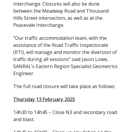
Interchange. Closures will also be done
between the Meadway Road and Thousand
Hills Street intersection, as well as at the
Peacevale Interchange.
“Our traffic accommodation team, with the
assistance of the Road Traffic Inspectorate
(RTI), will manage and monitor the diversion of
traffic during all sessions” said Jason Lowe,
SANRAL’s Eastern Region Specialist Geometrics
Engineer.
The full road closure will take place as follows:
Thursday 13 February 2025
14h30 to 14h45 – Close N3 and secondary road
and blast.