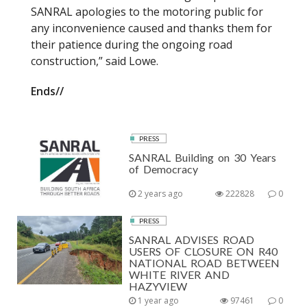
SANRAL apologies to the motoring public for
any inconvenience caused and thanks them for
their patience during the ongoing road
construction,” said Lowe.
Ends//
PRESS
SANRAL Building on 30 Years
of Democracy
2 years ago
222828
0
PRESS
SANRAL ADVISES ROAD
USERS OF CLOSURE ON R40
NATIONAL ROAD BETWEEN
WHITE RIVER AND
HAZYVIEW
1 year ago
97461
0