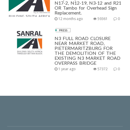
N17-2, N12-19, N3-12 and R21
OR Tambo for Overhead Sign
Replacement.
12 months ago
59361
0
PRESS
N3 FULL ROAD CLOSURE
NEAR MARKET ROAD,
PIETERMARITZBURG FOR
THE DEMOLITION OF THE
EXISTING N3 MARKET ROAD
OVERPASS BRIDGE
1 year ago
57372
0