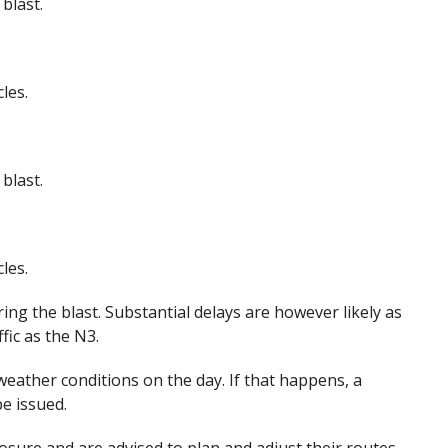
blast.
les.
blast.
les.
ring the blast. Substantial delays are however likely as
fic as the N3.
ather conditions on the day. If that happens, a
be issued.