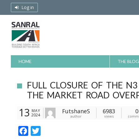
Skip
Log in
to
content
HOME
THE BLOG
FULL CLOSURE OF THE N3
THE MARKET ROAD OVERP
13
FutshaneS
6983
0
MAY
2024
author
views
comm
F
T