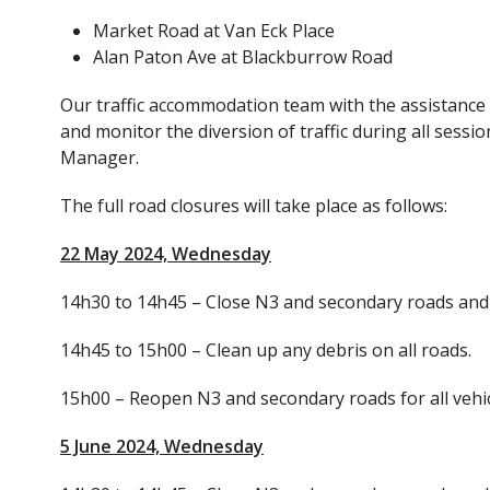
Market Road at Van Eck Place
Alan Paton Ave at Blackburrow Road
Our traffic accommodation team with the assistance o
and monitor the diversion of traffic during all sess
Manager.
The full road closures will take place as follows:
22 May 2024, Wednesday
14h30 to 14h45 – Close N3 and secondary roads and 
14h45 to 15h00 – Clean up any debris on all roads.
15h00 – Reopen N3 and secondary roads for all vehic
5 June 2024, Wednesday