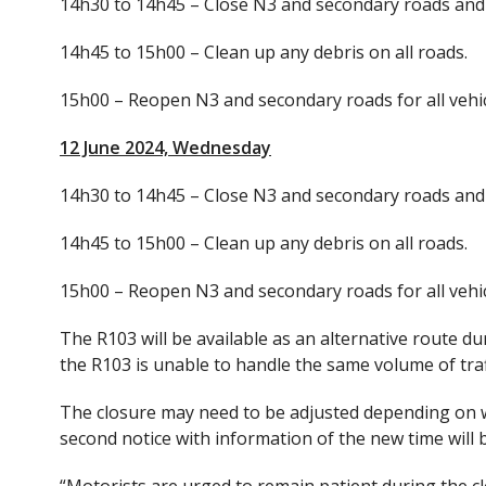
14h30 to 14h45 – Close N3 and secondary roads and 
14h45 to 15h00 – Clean up any debris on all roads.
15h00 – Reopen N3 and secondary roads for all vehic
12 June 2024, Wednesday
14h30 to 14h45 – Close N3 and secondary roads and 
14h45 to 15h00 – Clean up any debris on all roads.
15h00 – Reopen N3 and secondary roads for all vehic
The R103 will be available as an alternative route du
the R103 is unable to handle the same volume of traf
The closure may need to be adjusted depending on we
second notice with information of the new time will 