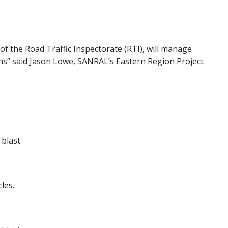
f the Road Traffic Inspectorate (RTI), will manage
ions” said Jason Lowe, SANRAL’s Eastern Region Project
blast.
les.