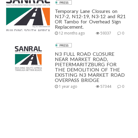
PRESS
Temporary Lane Closures on
N17-2, N12-19, N3-12 and R21
OR Tambo for Overhead Sign
Replacement.
12 months ago
59337
0
PRESS
N3 FULL ROAD CLOSURE
NEAR MARKET ROAD,
PIETERMARITZBURG FOR
THE DEMOLITION OF THE
EXISTING N3 MARKET ROAD
OVERPASS BRIDGE
1 year ago
57344
0