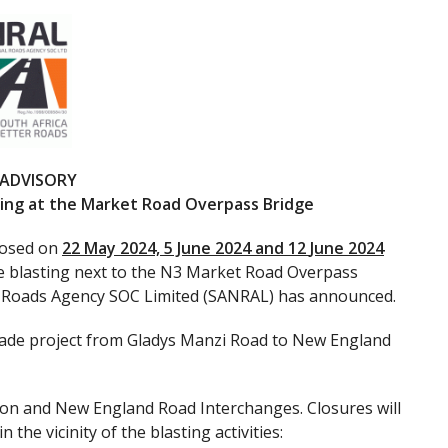
 ADVISORY
asting at the Market Road Overpass Bridge
closed on
22 May 2024, 5 June 2024 and 12
June 2024
tate blasting next to the N3 Market Road Overpass
al Roads Agency SOC Limited (SANRAL) has announced.
rade project from Gladys Manzi Road to New England
ton and New England Road Interchanges. Closures will
the vicinity of the blasting activities: