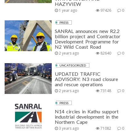
HAZYVIEW
1 year ago
97426
0
PRESS
SANRAL announces new R2.2
billion project and Contractor
Development Programme for
N2 Wild Coast Road
2 years ago
82640
0
UNCATEGORIZED
UPDATED TRAFFIC
ADVISORY: N3 road closure
and rescue operations
2 years ago
73148
0
PRESS
N14 circles in Kathu support
industrial development in the
Northern Cape
3 years ago
71082
0