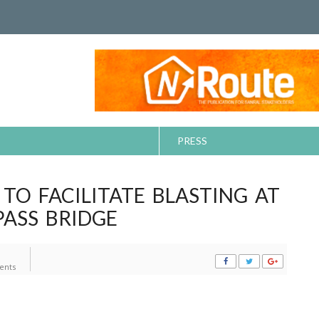
PRESS
 TO FACILITATE BLASTING AT
ASS BRIDGE
ents