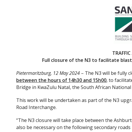
ac
w
e
itt
b
er
o
o
k
TRAFFIC
Full closure of the N3 to facilitate bl
Pietermaritzburg, 12 May 2024
– The N3 will be fully 
between the hours of 14h30 and 15h00
, to facili
Bridge in KwaZulu Natal, the South African Nation
This work will be undertaken as part of the N3 upg
Road Interchange.
“The N3 closure will take place between the Ashbur
also be necessary on the following secondary roads in 