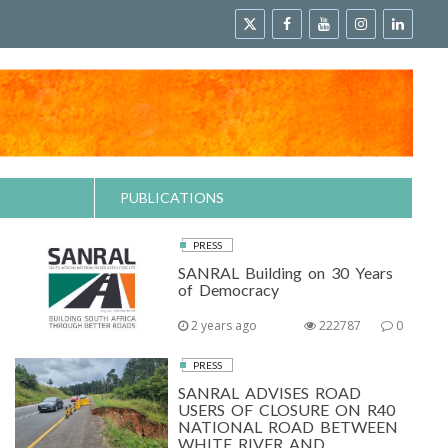
PUBLICATIONS
PRESS
SANRAL Building on 30 Years
of Democracy
2 years ago
222787
0
PRESS
SANRAL ADVISES ROAD
USERS OF CLOSURE ON R40
NATIONAL ROAD BETWEEN
WHITE RIVER AND