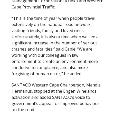
Management Corporation (RTMC) and Western
Cape Provincial Traffic.
“This is the time of year when people travel
extensively on the national road network,
visiting friends, family and loved ones.
Unfortunately, it is also a time when we see a
significant increase in the number of serious
crashes and fatalities,” said Cable. “We are
working with our colleagues in law
enforcement to create an environment more
conducive to compliance, and also more
forgiving of human error,” he added.
SANTACO Western Cape Chairperson, Mandla
Hermanus, stopped at the Engen Winelands
activation and added SANTACO’s voice to
government’s appeal for improved behaviour
on the road.