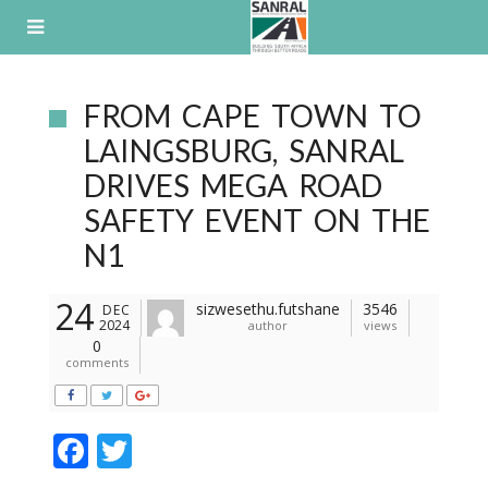
Skip
to
content
FROM CAPE TOWN TO
LAINGSBURG, SANRAL
DRIVES MEGA ROAD
SAFETY EVENT ON THE
N1
24
sizwesethu.futshane
3546
DEC
2024
author
views
0
comments
F
T
ac
w