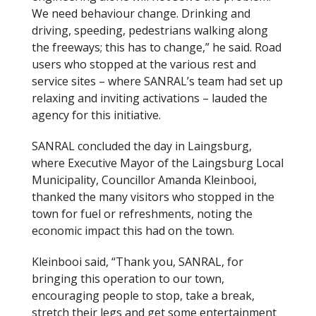
We need behaviour change. Drinking and
driving, speeding, pedestrians walking along
the freeways; this has to change,” he said. Road
users who stopped at the various rest and
service sites – where SANRAL’s team had set up
relaxing and inviting activations – lauded the
agency for this initiative.
SANRAL concluded the day in Laingsburg,
where Executive Mayor of the Laingsburg Local
Municipality, Councillor Amanda Kleinbooi,
thanked the many visitors who stopped in the
town for fuel or refreshments, noting the
economic impact this had on the town.
Kleinbooi said, “Thank you, SANRAL, for
bringing this operation to our town,
encouraging people to stop, take a break,
stretch their legs and get some entertainment