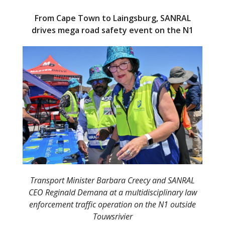
From Cape Town to Laingsburg, SANRAL
drives mega road safety event on the N1
Transport Minister Barbara Creecy and SANRAL
CEO Reginald Demana at a multidisciplinary law
enforcement traffic operation on the N1 outside
Touwsrivier