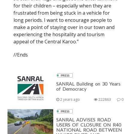
for their children – especially when they are
frustrated from being stuck in a vehicle for
long periods. I want to encourage people to
make a point of staying over in our town and
experiencing the hospitality and tourism
appeal of the Central Karoo.”
//Ends
PRESS
SANRAL Building on 30 Years
of Democracy
2 years ago
222863
0
PRESS
SANRAL ADVISES ROAD
USERS OF CLOSURE ON R40
NATIONAL ROAD BETWEEN