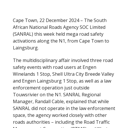
Cape Town, 22 December 2024 – The South
African National Roads Agency SOC Limited
(SANRAL) this week held mega road safety
activations along the N1, from Cape Town to
Laingsburg.
The multidisciplinary affair involved three road
safety events with road users at Engen
Winelands 1 Stop, Shell Ultra City Breede Valley
and Engen Laingsburg 1 Stop, as well as a law
enforcement operation just outside
Touwsrivier on the N1. SANRAL Regional
Manager, Randall Cable, explained that while
SANRAL did not operate in the law enforcement
space, the agency worked closely with other
roads authorities – including the Road Traffic