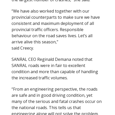
“We have also worked together with our
provincial counterparts to make sure we have
consistent and maximum deployment of all
provincial traffic officers. Responsible
behaviour on the road saves lives. Let’s all
arrive alive this season,”
said Creecy.
SANRAL CEO Reginald Demana noted that
SANRAL roads were in fair to excellent
condition and more than capable of handling
the increased traffic volumes.
“From an engineering perspective, the roads
are safe and in good driving condition, yet
many of the serious and fatal crashes occur on
the national roads. This tells us that
engineering alone will not solve the problem.