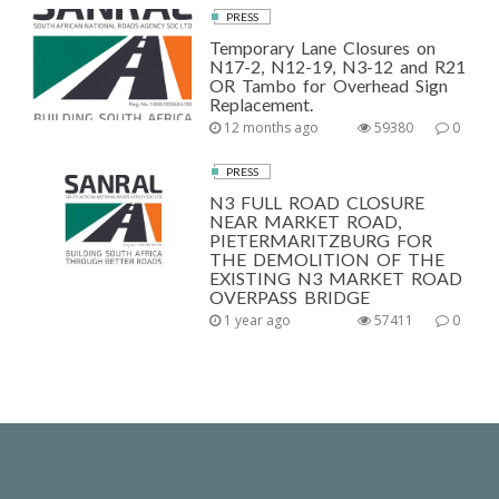
PRESS
Temporary Lane Closures on
N17-2, N12-19, N3-12 and R21
OR Tambo for Overhead Sign
Replacement.
12 months ago
59380
0
PRESS
N3 FULL ROAD CLOSURE
NEAR MARKET ROAD,
PIETERMARITZBURG FOR
THE DEMOLITION OF THE
EXISTING N3 MARKET ROAD
OVERPASS BRIDGE
1 year ago
57411
0