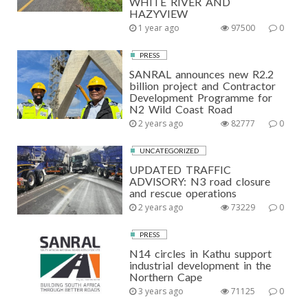
WHITE RIVER AND
HAZYVIEW
1 year ago
97500
0
PRESS
SANRAL announces new R2.2
billion project and Contractor
Development Programme for
N2 Wild Coast Road
2 years ago
82777
0
UNCATEGORIZED
UPDATED TRAFFIC
ADVISORY: N3 road closure
and rescue operations
2 years ago
73229
0
PRESS
N14 circles in Kathu support
industrial development in the
Northern Cape
3 years ago
71125
0