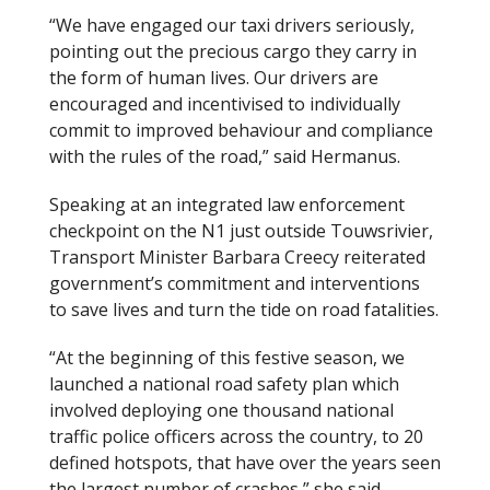
“We have engaged our taxi drivers seriously,
pointing out the precious cargo they carry in
the form of human lives. Our drivers are
encouraged and incentivised to individually
commit to improved behaviour and compliance
with the rules of the road,” said Hermanus.
Speaking at an integrated law enforcement
checkpoint on the N1 just outside Touwsrivier,
Transport Minister Barbara Creecy reiterated
government’s commitment and interventions
to save lives and turn the tide on road fatalities.
“At the beginning of this festive season, we
launched a national road safety plan which
involved deploying one thousand national
traffic police officers across the country, to 20
defined hotspots, that have over the years seen
the largest number of crashes,” she said.