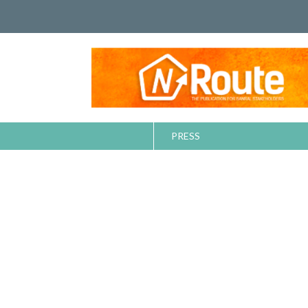
PRESS