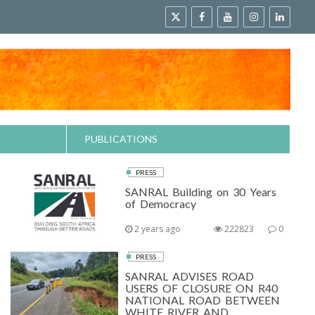
PUBLICATIONS
PRESS
SANRAL Building on 30 Years
of Democracy
2 years ago
222823
0
PRESS
SANRAL ADVISES ROAD
USERS OF CLOSURE ON R40
NATIONAL ROAD BETWEEN
WHITE RIVER AND