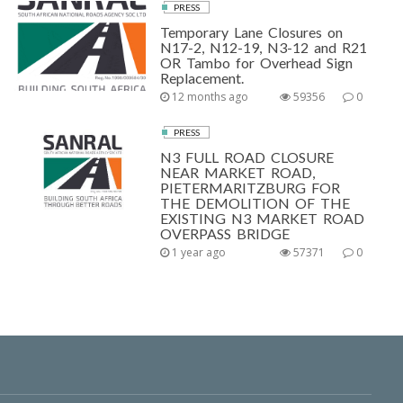
PRESS
Temporary Lane Closures on
N17-2, N12-19, N3-12 and R21
OR Tambo for Overhead Sign
Replacement.
12 months ago
59356
0
PRESS
N3 FULL ROAD CLOSURE
NEAR MARKET ROAD,
PIETERMARITZBURG FOR
THE DEMOLITION OF THE
EXISTING N3 MARKET ROAD
OVERPASS BRIDGE
1 year ago
57371
0