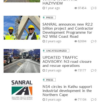
HAZYVIEW
1 year ago
97454
0
PRESS
SANRAL announces new R2.2
billion project and Contractor
Development Programme for
N2 Wild Coast Road
2 years ago
82694
0
UNCATEGORIZED
UPDATED TRAFFIC
ADVISORY: N3 road closure
and rescue operations
2 years ago
73177
0
PRESS
N14 circles in Kathu support
industrial development in the
Northern Cape
3 years ago
71104
0