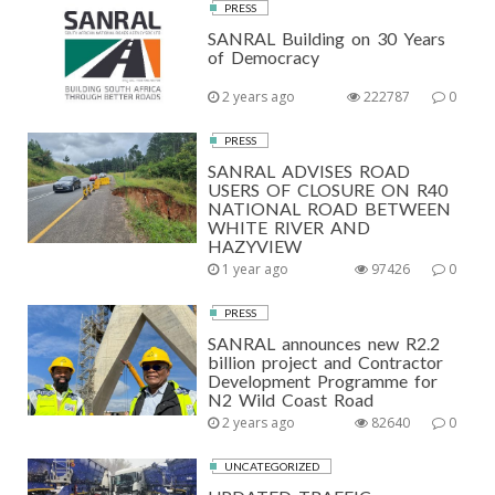
PRESS
SANRAL Building on 30 Years
of Democracy
2 years ago
222787
0
PRESS
SANRAL ADVISES ROAD
USERS OF CLOSURE ON R40
NATIONAL ROAD BETWEEN
WHITE RIVER AND
HAZYVIEW
1 year ago
97426
0
PRESS
SANRAL announces new R2.2
billion project and Contractor
Development Programme for
N2 Wild Coast Road
2 years ago
82640
0
UNCATEGORIZED