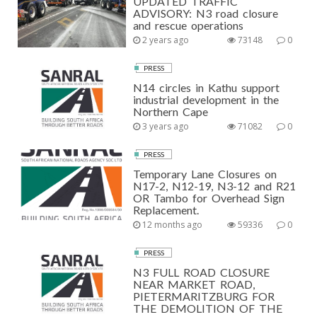
UPDATED TRAFFIC
ADVISORY: N3 road closure
and rescue operations
2 years ago
73148
0
PRESS
N14 circles in Kathu support
industrial development in the
Northern Cape
3 years ago
71082
0
PRESS
Temporary Lane Closures on
N17-2, N12-19, N3-12 and R21
OR Tambo for Overhead Sign
Replacement.
12 months ago
59336
0
PRESS
N3 FULL ROAD CLOSURE
NEAR MARKET ROAD,
PIETERMARITZBURG FOR
THE DEMOLITION OF THE