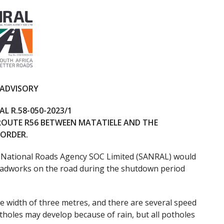
 ADVISORY
L R.58-050-2023/1
ROUTE R56 BETWEEN MATATIELE AND THE
BORDER.
 National Roads Agency SOC Limited (SANRAL) would
 roadworks on the road during the shutdown period
e width of three metres, and there are several speed
tholes may develop because of rain, but all potholes