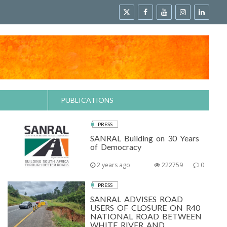
PUBLICATIONS
PRESS
SANRAL Building on 30 Years
of Democracy
2 years ago
222759
0
PRESS
SANRAL ADVISES ROAD
USERS OF CLOSURE ON R40
NATIONAL ROAD BETWEEN
WHITE RIVER AND