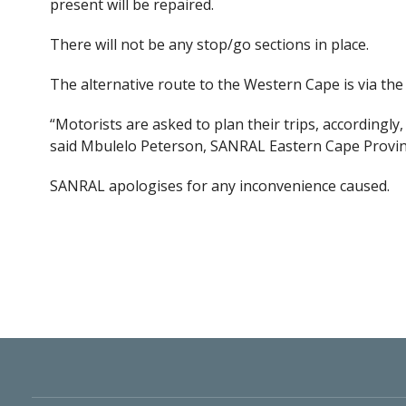
present will be repaired.
There will not be any stop/go sections in place.
The alternative route to the Western Cape is via t
“Motorists are asked to plan their trips, accordingl
said Mbulelo Peterson, SANRAL Eastern Cape Provin
SANRAL apologises for any inconvenience caused.