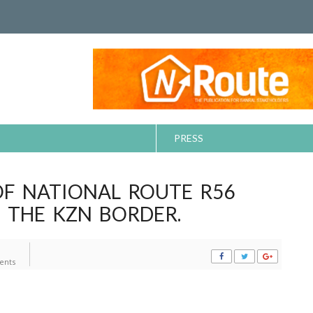
PRESS
F NATIONAL ROUTE R56
 THE KZN BORDER.
ents