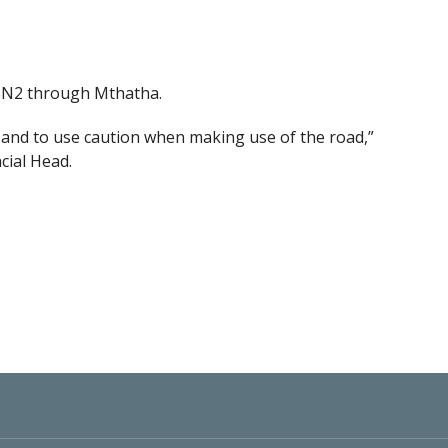
he N2 through Mthatha.
y, and to use caution when making use of the road,”
cial Head.