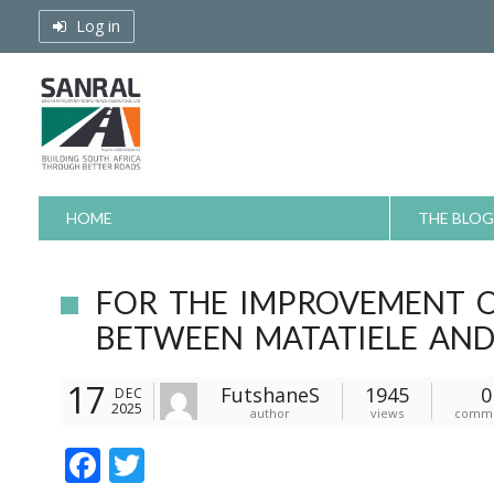
Skip
Log in
to
content
HOME
THE BLOG
FOR THE IMPROVEMENT O
BETWEEN MATATIELE AND
17
FutshaneS
1945
0
DEC
2025
author
views
comm
F
T