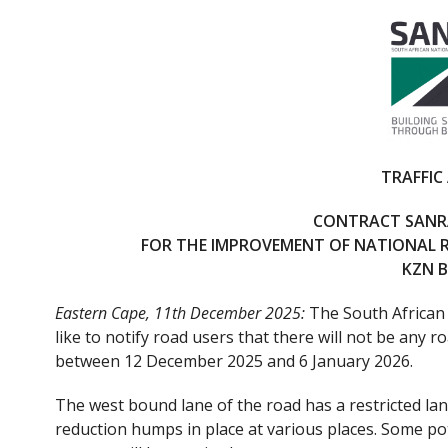
ac
w
e
itt
b
er
o
o
k
TRAFFIC
CONTRACT SANRA
FOR THE IMPROVEMENT OF NATIONAL 
KZN 
Eastern Cape, 11th December 2025:
The South African
like to notify road users that there will not be any
between 12 December 2025 and 6 January 2026.
The west bound lane of the road has a restricted lan
reduction humps in place at various places. Some po