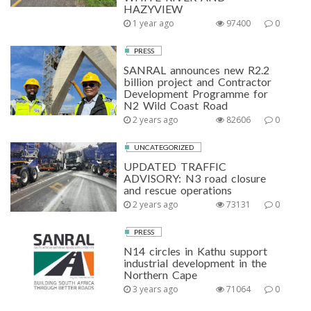
HAZYVIEW
1 year ago
97400
0
PRESS
SANRAL announces new R2.2
billion project and Contractor
Development Programme for
N2 Wild Coast Road
2 years ago
82606
0
UNCATEGORIZED
UPDATED TRAFFIC
ADVISORY: N3 road closure
and rescue operations
2 years ago
73131
0
PRESS
N14 circles in Kathu support
industrial development in the
Northern Cape
3 years ago
71064
0