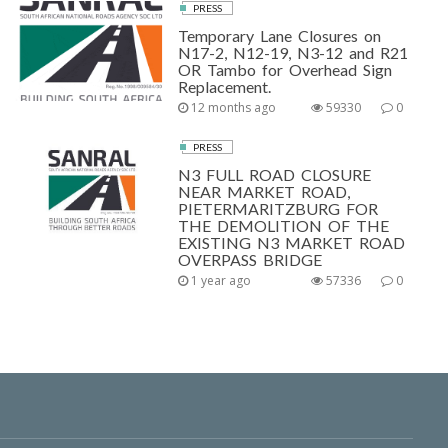
PRESS
Temporary Lane Closures on
N17-2, N12-19, N3-12 and R21
OR Tambo for Overhead Sign
Replacement.
12 months ago
59330
0
PRESS
N3 FULL ROAD CLOSURE
NEAR MARKET ROAD,
PIETERMARITZBURG FOR
THE DEMOLITION OF THE
EXISTING N3 MARKET ROAD
OVERPASS BRIDGE
1 year ago
57336
0