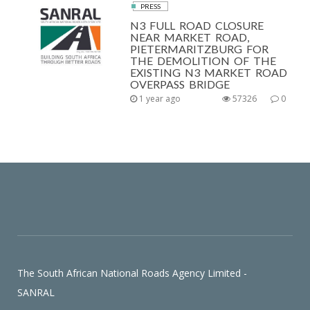
PRESS
N3 FULL ROAD CLOSURE
NEAR MARKET ROAD,
PIETERMARITZBURG FOR
THE DEMOLITION OF THE
EXISTING N3 MARKET ROAD
OVERPASS BRIDGE
1 year ago
57326
0
The South African National Roads Agency Limited -
SANRAL