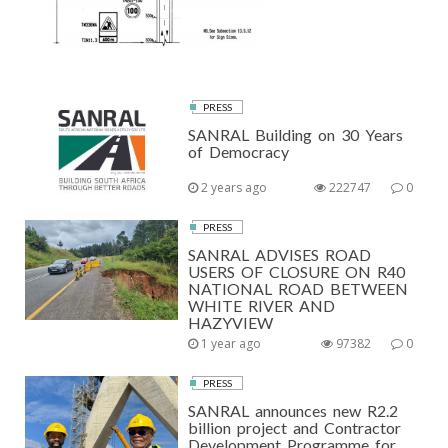
PRESS
SANRAL Building on 30 Years
of Democracy
2 years ago
222747
0
PRESS
SANRAL ADVISES ROAD
USERS OF CLOSURE ON R40
NATIONAL ROAD BETWEEN
WHITE RIVER AND
HAZYVIEW
1 year ago
97382
0
PRESS
SANRAL announces new R2.2
billion project and Contractor
Development Programme for