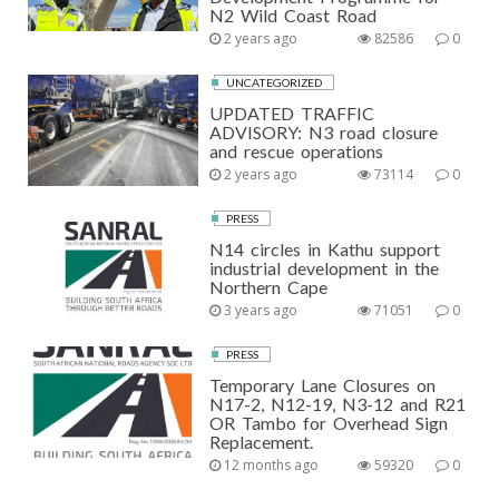
N2 Wild Coast Road
2 years ago
82586
0
UNCATEGORIZED
UPDATED TRAFFIC
ADVISORY: N3 road closure
and rescue operations
2 years ago
73114
0
PRESS
N14 circles in Kathu support
industrial development in the
Northern Cape
3 years ago
71051
0
PRESS
Temporary Lane Closures on
N17-2, N12-19, N3-12 and R21
OR Tambo for Overhead Sign
Replacement.
12 months ago
59320
0