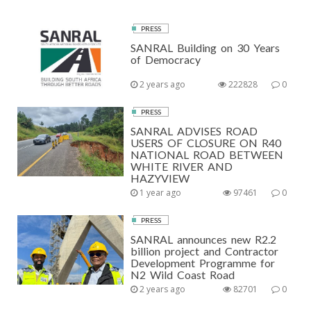
PRESS
SANRAL Building on 30 Years
of Democracy
2 years ago
222828
0
PRESS
SANRAL ADVISES ROAD
USERS OF CLOSURE ON R40
NATIONAL ROAD BETWEEN
WHITE RIVER AND
HAZYVIEW
1 year ago
97461
0
PRESS
SANRAL announces new R2.2
billion project and Contractor
Development Programme for
N2 Wild Coast Road
2 years ago
82701
0