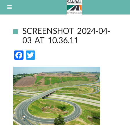
Skip
to
content
SCREENSHOT 2024-04-
03 AT 10.36.11
F
T
ac
w
e
itt
b
er
o
o
k