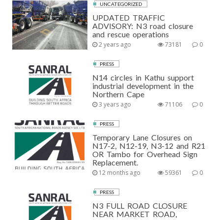
UNCATEGORIZED
UPDATED TRAFFIC
ADVISORY: N3 road closure
and rescue operations
2 years ago
73181
0
PRESS
N14 circles in Kathu support
industrial development in the
Northern Cape
3 years ago
71106
0
PRESS
Temporary Lane Closures on
N17-2, N12-19, N3-12 and R21
OR Tambo for Overhead Sign
Replacement.
12 months ago
59361
0
PRESS
N3 FULL ROAD CLOSURE
NEAR MARKET ROAD,