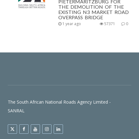
PIETERMARITZBURG FOR
THE DEMOLITION OF THE
EXISTING N3 MARKET ROAD
OVERPASS BRIDGE
1 year ago
57371
0
The South African National Roads Agency Limited -
SANRAL