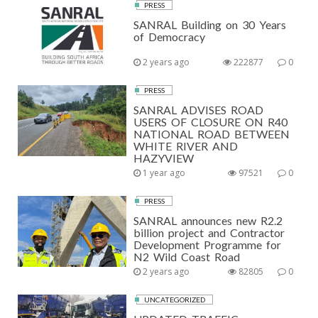
PRESS
SANRAL Building on 30 Years
of Democracy
2 years ago
222877
0
PRESS
SANRAL ADVISES ROAD
USERS OF CLOSURE ON R40
NATIONAL ROAD BETWEEN
WHITE RIVER AND
HAZYVIEW
1 year ago
97521
0
PRESS
SANRAL announces new R2.2
billion project and Contractor
Development Programme for
N2 Wild Coast Road
2 years ago
82805
0
UNCATEGORIZED