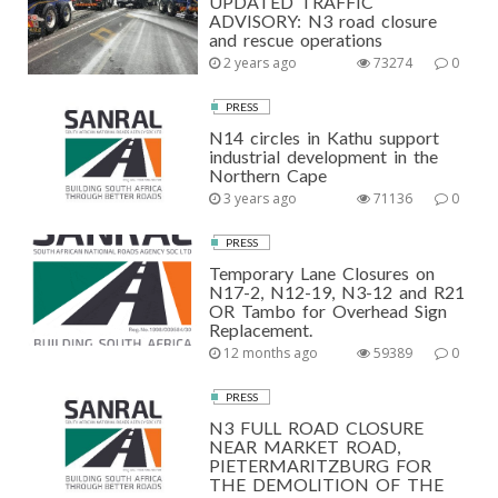
UPDATED TRAFFIC
ADVISORY: N3 road closure
and rescue operations
2 years ago
73274
0
PRESS
N14 circles in Kathu support
industrial development in the
Northern Cape
3 years ago
71136
0
PRESS
Temporary Lane Closures on
N17-2, N12-19, N3-12 and R21
OR Tambo for Overhead Sign
Replacement.
12 months ago
59389
0
PRESS
N3 FULL ROAD CLOSURE
NEAR MARKET ROAD,
PIETERMARITZBURG FOR
THE DEMOLITION OF THE