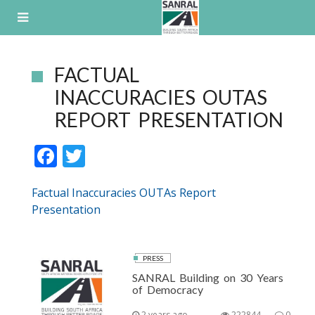
Skip
to
content
FACTUAL
INACCURACIES OUTAS
REPORT PRESENTATION
F
T
ac
w
Factual Inaccuracies OUTAs Report
e
itt
Presentation
b
er
o
o
PRESS
SANRAL Building on 30 Years
k
of Democracy
2 years ago
222844
0