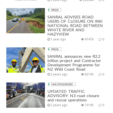
PRESS
SANRAL ADVISES ROAD
USERS OF CLOSURE ON R40
NATIONAL ROAD BETWEEN
WHITE RIVER AND
HAZYVIEW
1 year ago
97476
0
PRESS
SANRAL announces new R2.2
billion project and Contractor
Development Programme for
N2 Wild Coast Road
2 years ago
82745
0
UNCATEGORIZED
UPDATED TRAFFIC
ADVISORY: N3 road closure
and rescue operations
2 years ago
73195
0