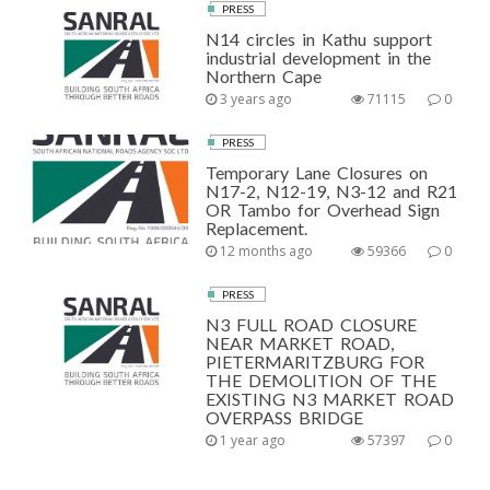
PRESS
N14 circles in Kathu support
industrial development in the
Northern Cape
3 years ago
71115
0
PRESS
Temporary Lane Closures on
N17-2, N12-19, N3-12 and R21
OR Tambo for Overhead Sign
Replacement.
12 months ago
59366
0
PRESS
N3 FULL ROAD CLOSURE
NEAR MARKET ROAD,
PIETERMARITZBURG FOR
THE DEMOLITION OF THE
EXISTING N3 MARKET ROAD
OVERPASS BRIDGE
1 year ago
57397
0