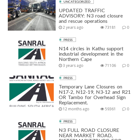
UNCATEGORIZED
UPDATED TRAFFIC
ADVISORY: N3 road closure
and rescue operations
2 years ago
73181
0
PRESS
N14 circles in Kathu support
industrial development in the
Northern Cape
3 years ago
71106
0
PRESS
Temporary Lane Closures on
N17-2, N12-19, N3-12 and R21
OR Tambo for Overhead Sign
Replacement.
12 months ago
59361
0
PRESS
N3 FULL ROAD CLOSURE
NEAR MARKET ROAD,