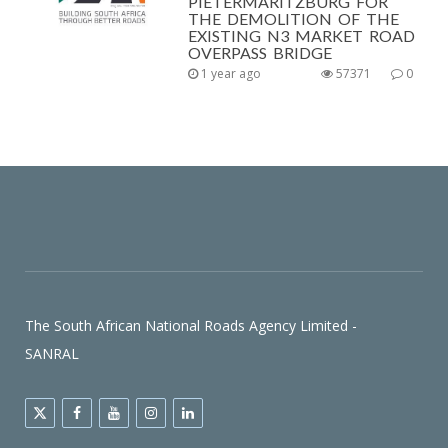
PIETERMARITZBURG FOR
THE DEMOLITION OF THE
EXISTING N3 MARKET ROAD
OVERPASS BRIDGE
1 year ago
57371
0
The South African National Roads Agency Limited -
SANRAL