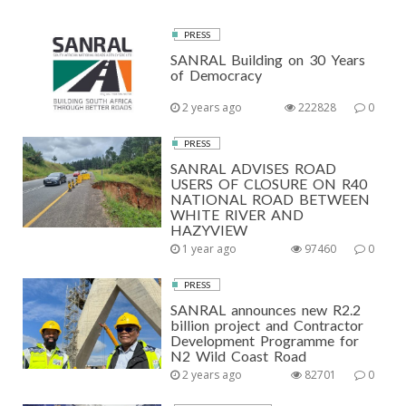
PRESS
SANRAL Building on 30 Years
of Democracy
2 years ago
222828
0
PRESS
SANRAL ADVISES ROAD
USERS OF CLOSURE ON R40
NATIONAL ROAD BETWEEN
WHITE RIVER AND
HAZYVIEW
1 year ago
97460
0
PRESS
SANRAL announces new R2.2
billion project and Contractor
Development Programme for
N2 Wild Coast Road
2 years ago
82701
0