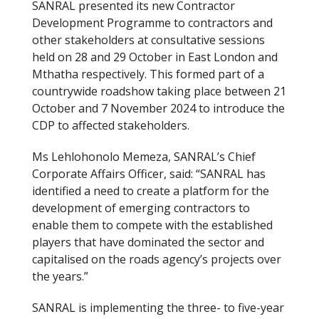
SANRAL presented its new Contractor
Development Programme to contractors and
other stakeholders at consultative sessions
held on 28 and 29 October in East London and
Mthatha respectively. This formed part of a
countrywide roadshow taking place between 21
October and 7 November 2024 to introduce the
CDP to affected stakeholders.
Ms Lehlohonolo Memeza, SANRAL’s Chief
Corporate Affairs Officer, said: “SANRAL has
identified a need to create a platform for the
development of emerging contractors to
enable them to compete with the established
players that have dominated the sector and
capitalised on the roads agency’s projects over
the years.”
SANRAL is implementing the three- to five-year