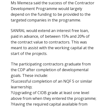
Ms Memeza said the success of the Contractor
Development Programme would largely
depend on the funding to be provided to the
targeted companies in the programme.
SANRAL would extend an interest free loan,
paid in advance, of between 15% and 20% of
the contract value to contractors. This was
meant to assist with the working capital at the
start of the projects.
The participating contractors graduate from
the CDP after completion of developmental
goals. These include:
?Successful completion of an NQF 5 or similar
learnership;
?Upgrading of CIDB grade at least one level
above from when they entered the programme;
?Having the required capital available from