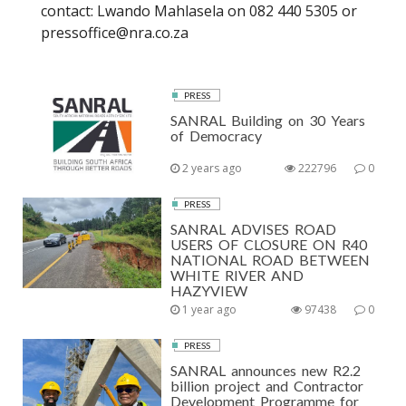
contact: Lwando Mahlasela on 082 440 5305 or
pressoffice@nra.co.za
PRESS
SANRAL Building on 30 Years
of Democracy
2 years ago
222796
0
PRESS
SANRAL ADVISES ROAD
USERS OF CLOSURE ON R40
NATIONAL ROAD BETWEEN
WHITE RIVER AND
HAZYVIEW
1 year ago
97438
0
PRESS
SANRAL announces new R2.2
billion project and Contractor
Development Programme for