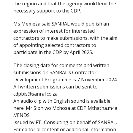
the region and that the agency would lend the
necessary support to the CDP.
Ms Memeza said SANRAL would publish an
expression of interest for interested
contractors to make submissions, with the aim
of appointing selected contractors to
participate in the CDP by April 2025.
The closing date for comments and written
submissions on SANRAL’s Contractor
Development Programme is 7 November 2024.
All written submissions can be sent to
cdpbis@sanral.co.za
An audio clip with English sound is available
here: Mr Siphiwo Mxhosa at CDP Mthatha.m4a
//ENDS
Issued by FTI Consulting on behalf of SANRAL.
For editorial content or additional information