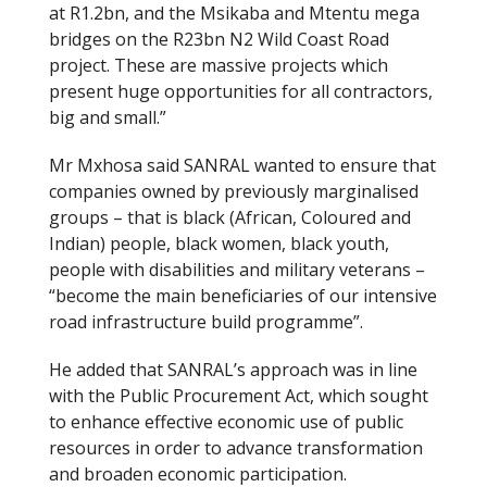
at R1.2bn, and the Msikaba and Mtentu mega
bridges on the R23bn N2 Wild Coast Road
project. These are massive projects which
present huge opportunities for all contractors,
big and small.”
Mr Mxhosa said SANRAL wanted to ensure that
companies owned by previously marginalised
groups – that is black (African, Coloured and
Indian) people, black women, black youth,
people with disabilities and military veterans –
“become the main beneficiaries of our intensive
road infrastructure build programme”.
He added that SANRAL’s approach was in line
with the Public Procurement Act, which sought
to enhance effective economic use of public
resources in order to advance transformation
and broaden economic participation.