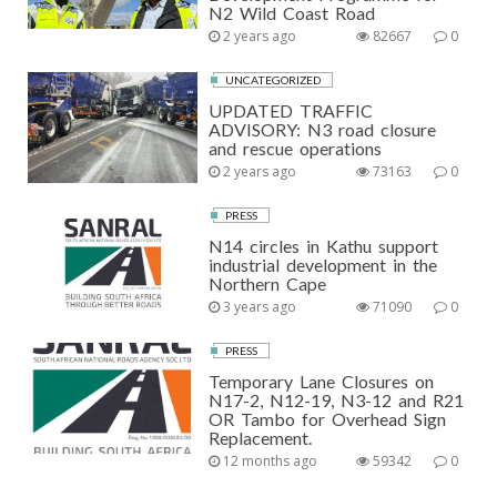
N2 Wild Coast Road
2 years ago
82667
0
UNCATEGORIZED
UPDATED TRAFFIC
ADVISORY: N3 road closure
and rescue operations
2 years ago
73163
0
PRESS
N14 circles in Kathu support
industrial development in the
Northern Cape
3 years ago
71090
0
PRESS
Temporary Lane Closures on
N17-2, N12-19, N3-12 and R21
OR Tambo for Overhead Sign
Replacement.
12 months ago
59342
0