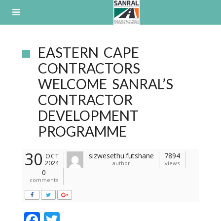
Skip
to
content
EASTERN CAPE
CONTRACTORS
WELCOME SANRAL’S
CONTRACTOR
DEVELOPMENT
PROGRAMME
30
sizwesethu.futshane
7894
OCT
2024
author
views
0
comments
F
T