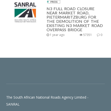
PRESS
N3 FULL ROAD CLOSURE
NEAR MARKET ROAD,
PIETERMARITZBURG FOR
THE DEMOLITION OF THE
EXISTING N3 MARKET ROAD
OVERPASS BRIDGE
1 year ago
57351
0
The South African National Roads Agency Limited -
SANRAL