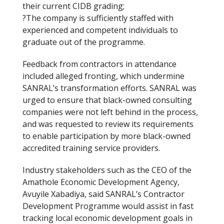
their current CIDB grading;
?The company is sufficiently staffed with
experienced and competent individuals to
graduate out of the programme.
Feedback from contractors in attendance
included alleged fronting, which undermine
SANRAL’s transformation efforts. SANRAL was
urged to ensure that black-owned consulting
companies were not left behind in the process,
and was requested to review its requirements
to enable participation by more black-owned
accredited training service providers.
Industry stakeholders such as the CEO of the
Amathole Economic Development Agency,
Avuyile Xabadiya, said SANRAL’s Contractor
Development Programme would assist in fast
tracking local economic development goals in