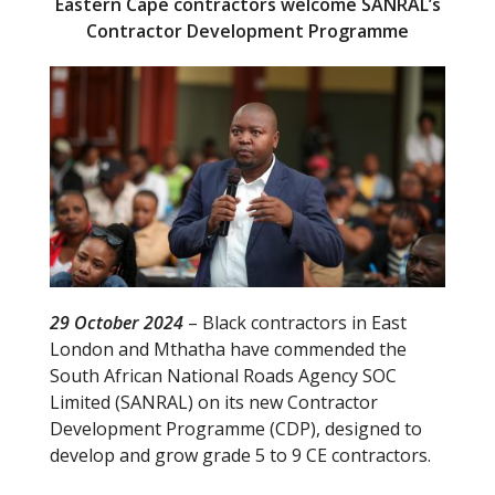
Eastern Cape contractors welcome SANRAL’s
Contractor Development Programme
29 October 2024
– Black contractors in East
London and Mthatha have commended the
South African National Roads Agency SOC
Limited (SANRAL) on its new Contractor
Development Programme (CDP), designed to
develop and grow grade 5 to 9 CE contractors.