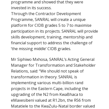
programme and showed that they were
invested in its success.
Through the Contractor Development
Programme, SANRAL will create a unique
platform for CIDB grades 5 to 7 to maximise
participation in its projects. SANRAL will provide
skills development, training, mentorship and
financial support to address the challenge of
‘the missing middle’ CIDB grades.
Mr Siphiwo Mxhosa, SANRAL’s Acting General
Manager for Transformation and Stakeholder
Relations, said: “We should not speak of
transformation in theory. SANRAL is
implementing various multi-billion rand
projects in the Eastern Cape, including the
upgrading of the N2 from KwaBhaca to
eMaxesibeni valued at R1.2bn, the R56 from
Matatiele to the KwaZulu-Natal border valued