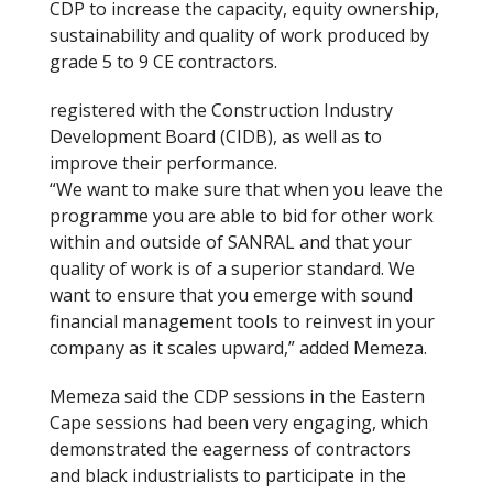
CDP to increase the capacity, equity ownership,
sustainability and quality of work produced by
grade 5 to 9 CE contractors.
registered with the Construction Industry
Development Board (CIDB), as well as to
improve their performance.
“We want to make sure that when you leave the
programme you are able to bid for other work
within and outside of SANRAL and that your
quality of work is of a superior standard. We
want to ensure that you emerge with sound
financial management tools to reinvest in your
company as it scales upward,” added Memeza.
Memeza said the CDP sessions in the Eastern
Cape sessions had been very engaging, which
demonstrated the eagerness of contractors
and black industrialists to participate in the