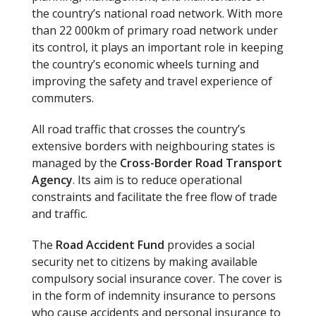
the country’s national road network. With more
than 22 000km of primary road network under
its control, it plays an important role in keeping
the country’s economic wheels turning and
improving the safety and travel experience of
commuters.
All road traffic that crosses the country’s
extensive borders with neighbouring states is
managed by the
Cross-Border Road Transport
Agency
. Its aim is to reduce operational
constraints and facilitate the free flow of trade
and traffic.
The
Road Accident Fund
provides a social
security net to citizens by making available
compulsory social insurance cover. The cover is
in the form of indemnity insurance to persons
who cause accidents and personal insurance to