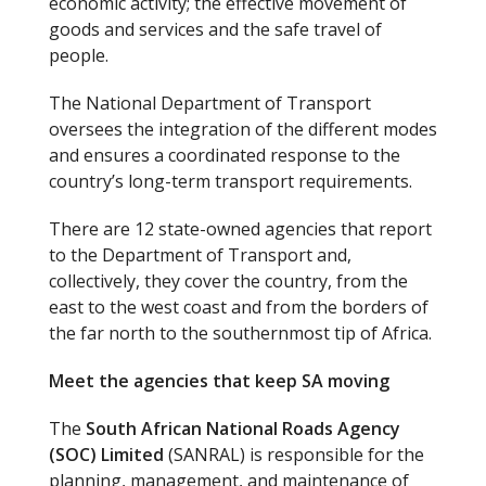
economic activity; the effective movement of
goods and services and the safe travel of
people.
The National Department of Transport
oversees the integration of the different modes
and ensures a coordinated response to the
country’s long-term transport requirements.
There are 12 state-owned agencies that report
to the Department of Transport and,
collectively, they cover the country, from the
east to the west coast and from the borders of
the far north to the southernmost tip of Africa.
Meet the agencies that keep SA moving
The
South African National Roads Agency
(SOC) Limited
(SANRAL) is responsible for the
planning, management, and maintenance of