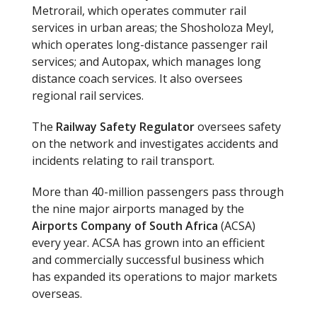
Metrorail, which operates commuter rail
services in urban areas; the Shosholoza Meyl,
which operates long-distance passenger rail
services; and Autopax, which manages long
distance coach services. It also oversees
regional rail services.
The
Railway Safety Regulator
oversees safety
on the network and investigates accidents and
incidents relating to rail transport.
More than 40-million passengers pass through
the nine major airports managed by the
Airports Company of South Africa
(ACSA)
every year. ACSA has grown into an efficient
and commercially successful business which
has expanded its operations to major markets
overseas.