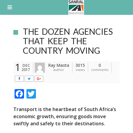
Skip
to
content
THE DOZEN AGENCIES
THAT KEEP THE
COUNTRY MOVING
1
Ray Maota
3015
0
DEC
2017
author
views
comments
F
T
ac
w
Transport is the heartbeat of South Africa’s
e
itt
economic growth, ensuring goods move
b
er
swiftly and safely to their destinations.
o