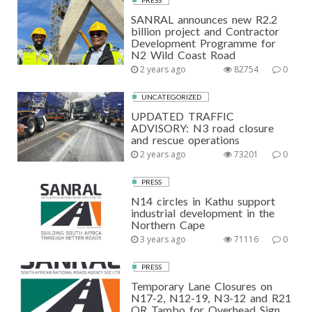
SANRAL announces new R2.2
billion project and Contractor
Development Programme for
N2 Wild Coast Road
2 years ago
82754
0
UNCATEGORIZED
UPDATED TRAFFIC
ADVISORY: N3 road closure
and rescue operations
2 years ago
73201
0
PRESS
N14 circles in Kathu support
industrial development in the
Northern Cape
3 years ago
71116
0
PRESS
Temporary Lane Closures on
N17-2, N12-19, N3-12 and R21
OR Tambo for Overhead Sign