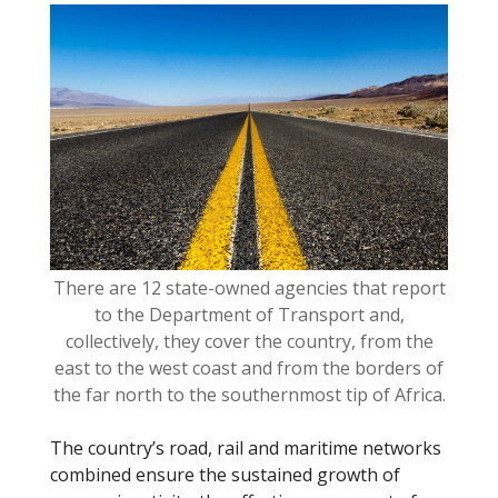
o
k
There are 12 state-owned agencies that report
to the Department of Transport and,
collectively, they cover the country, from the
east to the west coast and from the borders of
the far north to the southernmost tip of Africa.
The country’s road, rail and maritime networks
combined ensure the sustained growth of