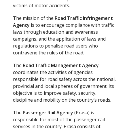
victims of motor accidents.
The mission of the
Road Traffic Infringement
Agency
is to encourage compliance with traffic
laws through education and awareness
campaigns, and the application of laws and
regulations to penalise road users who
contravene the rules of the road.
The
Road Traffic Management Agency
coordinates the activities of agencies
responsible for road safety across the national,
provincial and local spheres of government. Its
objective is to improve safety, security,
discipline and mobility on the country’s roads.
The
Passenger Rail Agency
(Prasa) is
responsible for most of the passenger rail
services in the country. Prasa consists of: