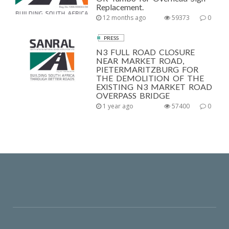
Replacement.
12 months ago
59373
0
PRESS
N3 FULL ROAD CLOSURE
NEAR MARKET ROAD,
PIETERMARITZBURG FOR
THE DEMOLITION OF THE
EXISTING N3 MARKET ROAD
OVERPASS BRIDGE
1 year ago
57400
0