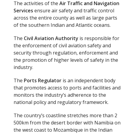
The activities of the
Air Traffic and Navigation
Services
ensure air safety and traffic control
across the entire county as well as large parts
of the southern Indian and Atlantic oceans.
The
Civil Aviation Authority
is responsible for
the enforcement of civil aviation safety and
security through regulation, enforcement and
the promotion of higher levels of safety in the
industry.
The
Ports Regulator
is an independent body
that promotes access to ports and facilities and
monitors the industry’s adherence to the
national policy and regulatory framework.
The country’s coastline stretches more than 2
500km from the desert border with Namibia on
the west coast to Mozambique in the Indian