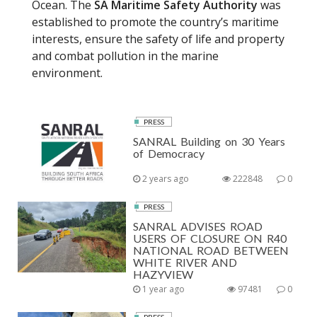
Ocean. The
SA Maritime Safety Authority
was
established to promote the country’s maritime
interests, ensure the safety of life and property
and combat pollution in the marine
environment.
PRESS
SANRAL Building on 30 Years
of Democracy
2 years ago
222848
0
PRESS
SANRAL ADVISES ROAD
USERS OF CLOSURE ON R40
NATIONAL ROAD BETWEEN
WHITE RIVER AND
HAZYVIEW
1 year ago
97481
0
PRESS