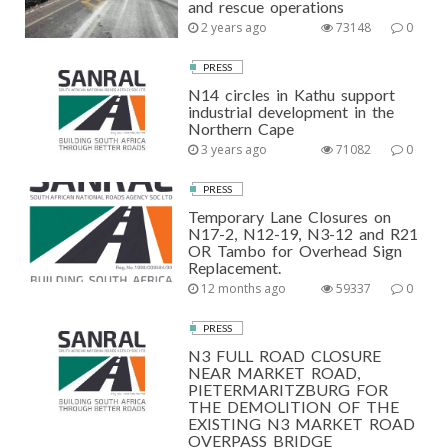
and rescue operations
2 years ago
73148
0
PRESS
N14 circles in Kathu support
industrial development in the
Northern Cape
3 years ago
71082
0
PRESS
Temporary Lane Closures on
N17-2, N12-19, N3-12 and R21
OR Tambo for Overhead Sign
Replacement.
12 months ago
59337
0
PRESS
N3 FULL ROAD CLOSURE
NEAR MARKET ROAD,
PIETERMARITZBURG FOR
THE DEMOLITION OF THE
EXISTING N3 MARKET ROAD
OVERPASS BRIDGE