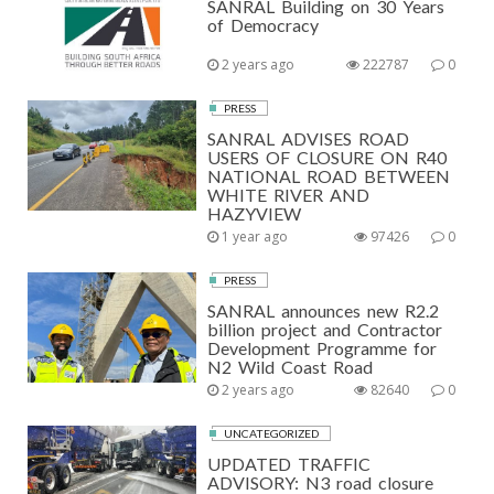
SANRAL Building on 30 Years
of Democracy
2 years ago
222787
0
PRESS
SANRAL ADVISES ROAD
USERS OF CLOSURE ON R40
NATIONAL ROAD BETWEEN
WHITE RIVER AND
HAZYVIEW
1 year ago
97426
0
PRESS
SANRAL announces new R2.2
billion project and Contractor
Development Programme for
N2 Wild Coast Road
2 years ago
82640
0
UNCATEGORIZED
UPDATED TRAFFIC
ADVISORY: N3 road closure