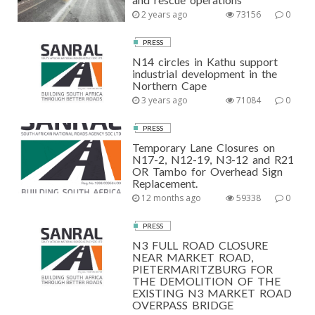
2 years ago
73156
0
PRESS
N14 circles in Kathu support
industrial development in the
Northern Cape
3 years ago
71084
0
PRESS
Temporary Lane Closures on
N17-2, N12-19, N3-12 and R21
OR Tambo for Overhead Sign
Replacement.
12 months ago
59338
0
PRESS
N3 FULL ROAD CLOSURE
NEAR MARKET ROAD,
PIETERMARITZBURG FOR
THE DEMOLITION OF THE
EXISTING N3 MARKET ROAD
OVERPASS BRIDGE