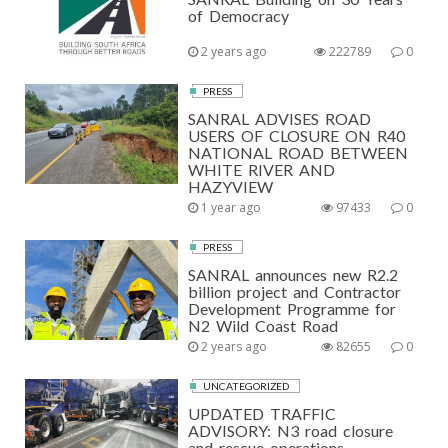
of Democracy
2 years ago
222789
0
PRESS
SANRAL ADVISES ROAD
USERS OF CLOSURE ON R40
NATIONAL ROAD BETWEEN
WHITE RIVER AND
HAZYVIEW
1 year ago
97433
0
PRESS
SANRAL announces new R2.2
billion project and Contractor
Development Programme for
N2 Wild Coast Road
2 years ago
82655
0
UNCATEGORIZED
UPDATED TRAFFIC
ADVISORY: N3 road closure
and rescue operations