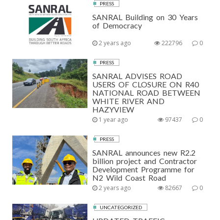
PRESS
SANRAL Building on 30 Years
of Democracy
2 years ago
222796
0
PRESS
SANRAL ADVISES ROAD
USERS OF CLOSURE ON R40
NATIONAL ROAD BETWEEN
WHITE RIVER AND
HAZYVIEW
1 year ago
97437
0
PRESS
SANRAL announces new R2.2
billion project and Contractor
Development Programme for
N2 Wild Coast Road
2 years ago
82667
0
UNCATEGORIZED