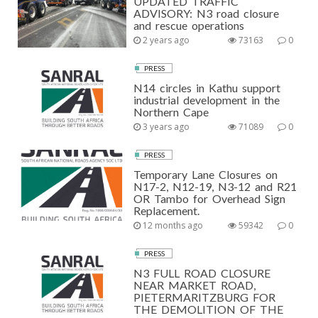
UPDATED TRAFFIC
ADVISORY: N3 road closure
and rescue operations
2 years ago
73163
0
PRESS
N14 circles in Kathu support
industrial development in the
Northern Cape
3 years ago
71089
0
PRESS
Temporary Lane Closures on
N17-2, N12-19, N3-12 and R21
OR Tambo for Overhead Sign
Replacement.
12 months ago
59342
0
PRESS
N3 FULL ROAD CLOSURE
NEAR MARKET ROAD,
PIETERMARITZBURG FOR
THE DEMOLITION OF THE