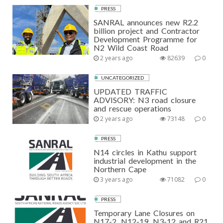
PRESS
SANRAL announces new R2.2
billion project and Contractor
Development Programme for
N2 Wild Coast Road
2 years ago
82639
0
UNCATEGORIZED
UPDATED TRAFFIC
ADVISORY: N3 road closure
and rescue operations
2 years ago
73148
0
PRESS
N14 circles in Kathu support
industrial development in the
Northern Cape
3 years ago
71082
0
PRESS
Temporary Lane Closures on
N17-2, N12-19, N3-12 and R21