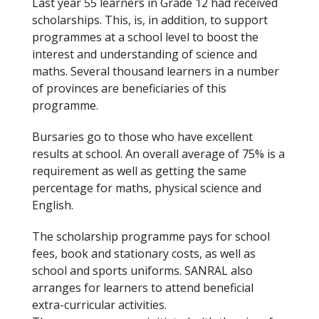
Last year 55 learners in Grade 12 had received
k
scholarships. This, is, in addition, to support
programmes at a school level to boost the
interest and understanding of science and
maths. Several thousand learners in a number
of provinces are beneficiaries of this
programme.
Bursaries go to those who have excellent
results at school. An overall average of 75% is a
requirement as well as getting the same
percentage for maths, physical science and
English.
The scholarship programme pays for school
fees, book and stationary costs, as well as
school and sports uniforms. SANRAL also
arranges for learners to attend beneficial
extra-curricular activities.