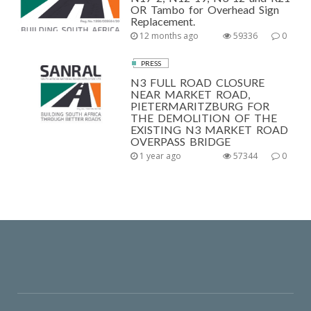
OR Tambo for Overhead Sign
Replacement.
12 months ago
59336
0
PRESS
N3 FULL ROAD CLOSURE
NEAR MARKET ROAD,
PIETERMARITZBURG FOR
THE DEMOLITION OF THE
EXISTING N3 MARKET ROAD
OVERPASS BRIDGE
1 year ago
57344
0