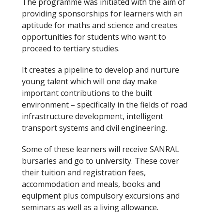
The programme was initiated with the aim of
providing sponsorships for learners with an
aptitude for maths and science and creates
opportunities for students who want to
proceed to tertiary studies.
It creates a pipeline to develop and nurture
young talent which will one day make
important contributions to the built
environment – specifically in the fields of road
infrastructure development, intelligent
transport systems and civil engineering.
Some of these learners will receive SANRAL
bursaries and go to university. These cover
their tuition and registration fees,
accommodation and meals, books and
equipment plus compulsory excursions and
seminars as well as a living allowance.