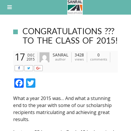
Skip
to
content
CONGRATULATIONS ???
TO THE CLASS OF 2015!
17
SANRAL
3428
0
DEC
2015
author
views
comments
F
T
ac
w
What a year 2015 was… And what a stunning
e
itt
end to the year with some of our scholarship
b
er
recipients matriculating and achieving great
o
results.
o