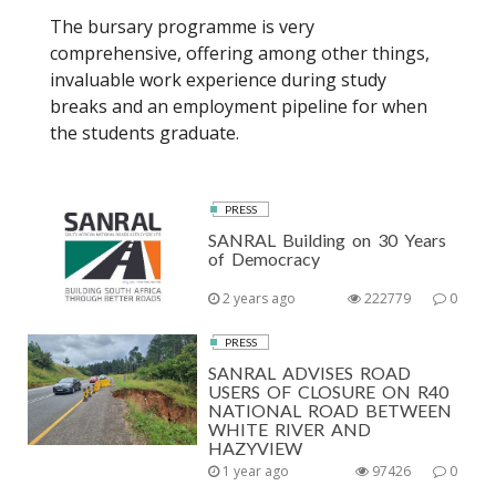
The bursary programme is very
comprehensive, offering among other things,
invaluable work experience during study
breaks and an employment pipeline for when
the students graduate.
PRESS
SANRAL Building on 30 Years
of Democracy
2 years ago
222779
0
PRESS
SANRAL ADVISES ROAD
USERS OF CLOSURE ON R40
NATIONAL ROAD BETWEEN
WHITE RIVER AND
HAZYVIEW
1 year ago
97426
0