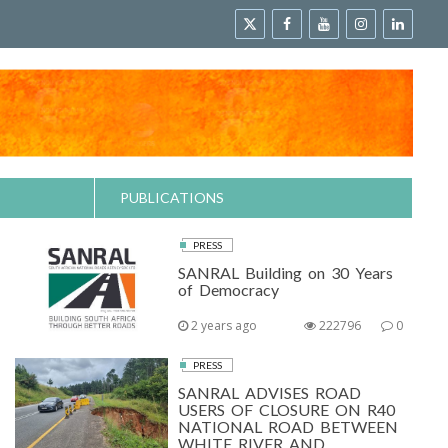
PUBLICATIONS
PRESS
SANRAL Building on 30 Years
of Democracy
2 years ago
222796
0
PRESS
SANRAL ADVISES ROAD
USERS OF CLOSURE ON R40
NATIONAL ROAD BETWEEN
WHITE RIVER AND