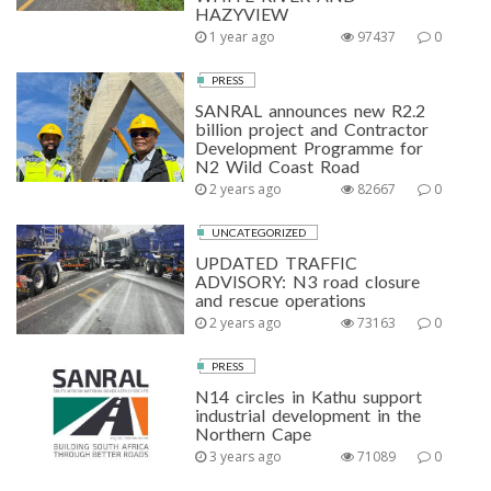
HAZYVIEW
1 year ago
97437
0
PRESS
SANRAL announces new R2.2
billion project and Contractor
Development Programme for
N2 Wild Coast Road
2 years ago
82667
0
UNCATEGORIZED
UPDATED TRAFFIC
ADVISORY: N3 road closure
and rescue operations
2 years ago
73163
0
PRESS
N14 circles in Kathu support
industrial development in the
Northern Cape
3 years ago
71089
0