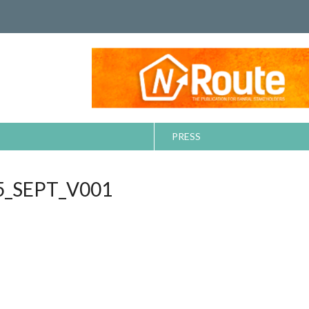
PRESS
_SEPT_V001