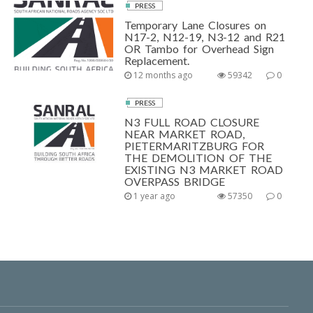
PRESS
Temporary Lane Closures on
N17-2, N12-19, N3-12 and R21
OR Tambo for Overhead Sign
Replacement.
12 months ago
59342
0
PRESS
N3 FULL ROAD CLOSURE
NEAR MARKET ROAD,
PIETERMARITZBURG FOR
THE DEMOLITION OF THE
EXISTING N3 MARKET ROAD
OVERPASS BRIDGE
1 year ago
57350
0