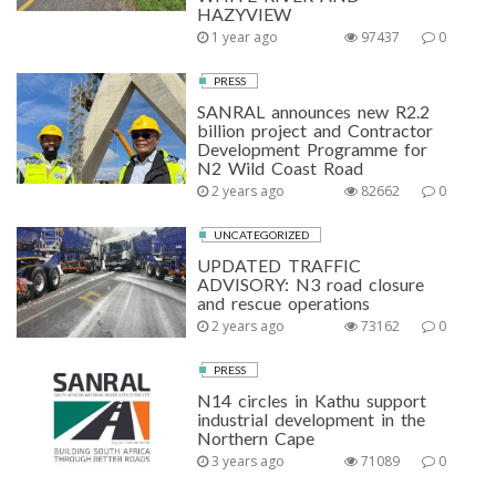
HAZYVIEW
1 year ago
97437
0
PRESS
SANRAL announces new R2.2
billion project and Contractor
Development Programme for
N2 Wild Coast Road
2 years ago
82662
0
UNCATEGORIZED
UPDATED TRAFFIC
ADVISORY: N3 road closure
and rescue operations
2 years ago
73162
0
PRESS
N14 circles in Kathu support
industrial development in the
Northern Cape
3 years ago
71089
0