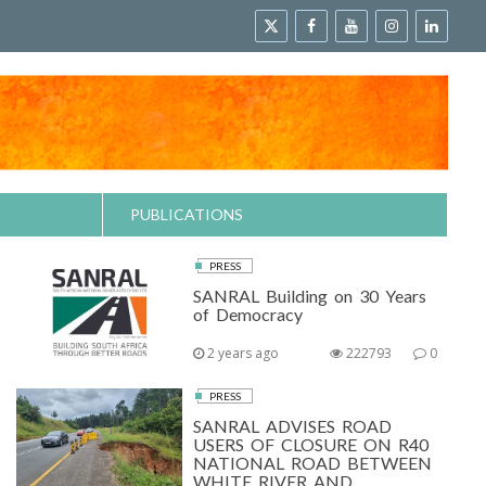
PUBLICATIONS
PRESS
SANRAL Building on 30 Years
of Democracy
2 years ago
222793
0
PRESS
SANRAL ADVISES ROAD
USERS OF CLOSURE ON R40
NATIONAL ROAD BETWEEN
WHITE RIVER AND