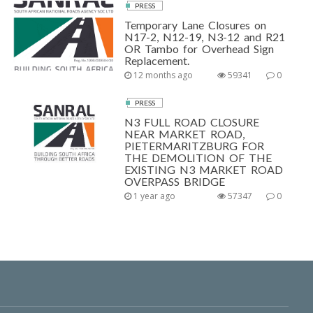
PRESS
Temporary Lane Closures on
N17-2, N12-19, N3-12 and R21
OR Tambo for Overhead Sign
Replacement.
12 months ago
59341
0
PRESS
N3 FULL ROAD CLOSURE
NEAR MARKET ROAD,
PIETERMARITZBURG FOR
THE DEMOLITION OF THE
EXISTING N3 MARKET ROAD
OVERPASS BRIDGE
1 year ago
57347
0