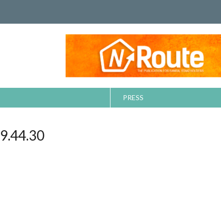
PRESS
.44.30