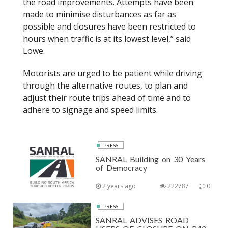
the road improvements. Attempts have been
made to minimise disturbances as far as
possible and closures have been restricted to
hours when traffic is at its lowest level,” said
Lowe.
Motorists are urged to be patient while driving
through the alternative routes, to plan and
adjust their route trips ahead of time and to
adhere to signage and speed limits.
PRESS
SANRAL Building on 30 Years
of Democracy
2 years ago
222787
0
PRESS
SANRAL ADVISES ROAD