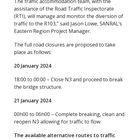
The traffic accommodation team, with the
assistance of the Road Traffic Inspectorate
(RTI), will manage and monitor the diversion of
traffic to the R103,” said Jason Lowe, SANRAL’s
Eastern Region Project Manager.
The full road closures are proposed to take
place as follows:
20 January 2024
18:00 to 00:00 – Close N3 and proceed to break
the bridge structure.
21 January 2024
00h00 to 06h00 – Complete breaking, clean and
reopen N3 allowing for traffic to flow.
The available alternative routes to traffic