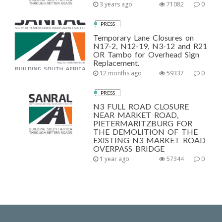
3 years ago
71082
0
PRESS
Temporary Lane Closures on
N17-2, N12-19, N3-12 and R21
OR Tambo for Overhead Sign
Replacement.
12 months ago
59337
0
PRESS
N3 FULL ROAD CLOSURE
NEAR MARKET ROAD,
PIETERMARITZBURG FOR
THE DEMOLITION OF THE
EXISTING N3 MARKET ROAD
OVERPASS BRIDGE
1 year ago
57344
0