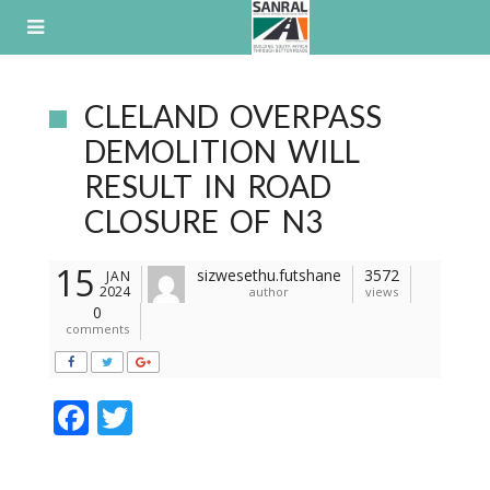
Skip
to
content
CLELAND OVERPASS
DEMOLITION WILL
RESULT IN ROAD
CLOSURE OF N3
15
sizwesethu.futshane
3572
JAN
2024
author
views
0
comments
F
T
ac
w
e
itt