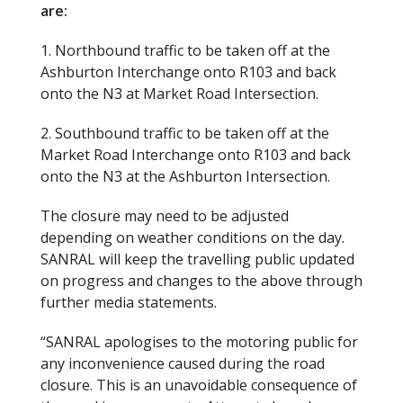
are:
1. Northbound traffic to be taken off at the
Ashburton Interchange onto R103 and back
onto the N3 at Market Road Intersection.
2. Southbound traffic to be taken off at the
Market Road Interchange onto R103 and back
onto the N3 at the Ashburton Intersection.
The closure may need to be adjusted
depending on weather conditions on the day.
SANRAL will keep the travelling public updated
on progress and changes to the above through
further media statements.
“SANRAL apologises to the motoring public for
any inconvenience caused during the road
closure. This is an unavoidable consequence of