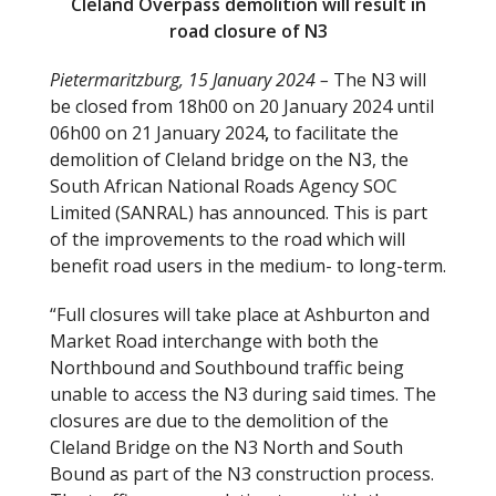
Cleland Overpass demolition will result in
road closure of N3
Pietermaritzburg, 15 January 2024 –
The N3 will
be closed from 18h00 on 20 January 2024 until
06h00 on 21 January 2024
,
to facilitate the
demolition of Cleland bridge on the N3, the
South African National Roads Agency SOC
Limited (SANRAL) has announced. This is part
of the improvements to the road which will
benefit road users in the medium- to long-term.
“Full closures will take place at Ashburton and
Market Road interchange with both the
Northbound and Southbound traffic being
unable to access the N3 during said times. The
closures are due to the demolition of the
Cleland Bridge on the N3 North and South
Bound as part of the N3 construction process.