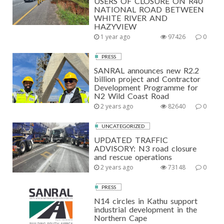
USERS OF CLOSURE ON R40
NATIONAL ROAD BETWEEN
WHITE RIVER AND
HAZYVIEW
1 year ago
97426
0
PRESS
SANRAL announces new R2.2
billion project and Contractor
Development Programme for
N2 Wild Coast Road
2 years ago
82640
0
UNCATEGORIZED
UPDATED TRAFFIC
ADVISORY: N3 road closure
and rescue operations
2 years ago
73148
0
PRESS
N14 circles in Kathu support
industrial development in the
Northern Cape