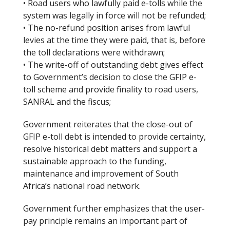
• Road users who lawfully paid e-tolls while the
system was legally in force will not be refunded;
• The no-refund position arises from lawful
levies at the time they were paid, that is, before
the toll declarations were withdrawn;
• The write-off of outstanding debt gives effect
to Government’s decision to close the GFIP e-
toll scheme and provide finality to road users,
SANRAL and the fiscus;
Government reiterates that the close-out of
GFIP e-toll debt is intended to provide certainty,
resolve historical debt matters and support a
sustainable approach to the funding,
maintenance and improvement of South
Africa’s national road network.
Government further emphasizes that the user-
pay principle remains an important part of