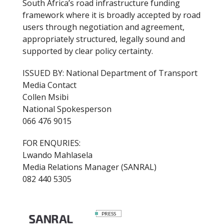
South Africa’s road infrastructure funding
framework where it is broadly accepted by road
users through negotiation and agreement,
appropriately structured, legally sound and
supported by clear policy certainty.
ISSUED BY: National Department of Transport
Media Contact
Collen Msibi
National Spokesperson
066 476 9015
FOR ENQURIES:
Lwando Mahlasela
Media Relations Manager (SANRAL)
082 440 5305
PRESS