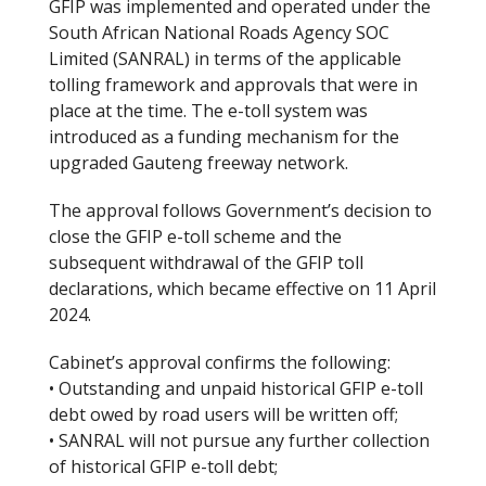
GFIP was implemented and operated under the
South African National Roads Agency SOC
Limited (SANRAL) in terms of the applicable
tolling framework and approvals that were in
place at the time. The e-toll system was
introduced as a funding mechanism for the
upgraded Gauteng freeway network.
The approval follows Government’s decision to
close the GFIP e-toll scheme and the
subsequent withdrawal of the GFIP toll
declarations, which became effective on 11 April
2024.
Cabinet’s approval confirms the following:
• Outstanding and unpaid historical GFIP e-toll
debt owed by road users will be written off;
• SANRAL will not pursue any further collection
of historical GFIP e-toll debt;