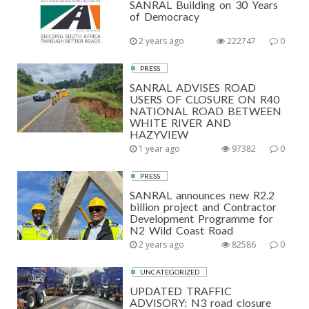
SANRAL Building on 30 Years
of Democracy
2 years ago
222747
0
PRESS
SANRAL ADVISES ROAD
USERS OF CLOSURE ON R40
NATIONAL ROAD BETWEEN
WHITE RIVER AND
HAZYVIEW
1 year ago
97382
0
PRESS
SANRAL announces new R2.2
billion project and Contractor
Development Programme for
N2 Wild Coast Road
2 years ago
82586
0
UNCATEGORIZED
UPDATED TRAFFIC
ADVISORY: N3 road closure