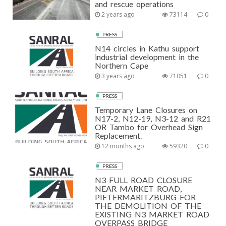
and rescue operations
2 years ago
73114
0
PRESS
N14 circles in Kathu support
industrial development in the
Northern Cape
3 years ago
71051
0
PRESS
Temporary Lane Closures on
N17-2, N12-19, N3-12 and R21
OR Tambo for Overhead Sign
Replacement.
12 months ago
59320
0
PRESS
N3 FULL ROAD CLOSURE
NEAR MARKET ROAD,
PIETERMARITZBURG FOR
THE DEMOLITION OF THE
EXISTING N3 MARKET ROAD
OVERPASS BRIDGE