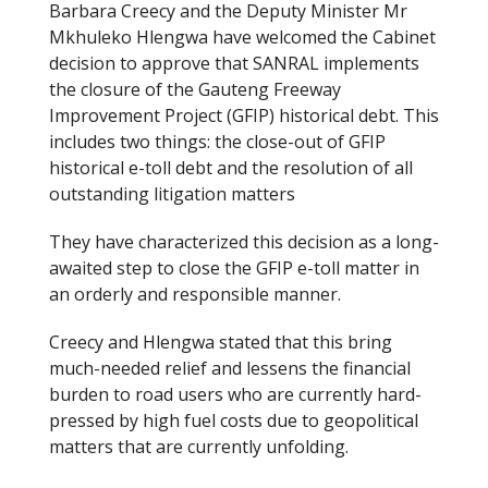
Barbara Creecy and the Deputy Minister Mr
b
er
Mkhuleko Hlengwa have welcomed the Cabinet
o
decision to approve that SANRAL implements
the closure of the Gauteng Freeway
o
Improvement Project (GFIP) historical debt. This
k
includes two things: the close-out of GFIP
historical e-toll debt and the resolution of all
outstanding litigation matters
They have characterized this decision as a long-
awaited step to close the GFIP e-toll matter in
an orderly and responsible manner.
Creecy and Hlengwa stated that this bring
much-needed relief and lessens the financial
burden to road users who are currently hard-
pressed by high fuel costs due to geopolitical
matters that are currently unfolding.