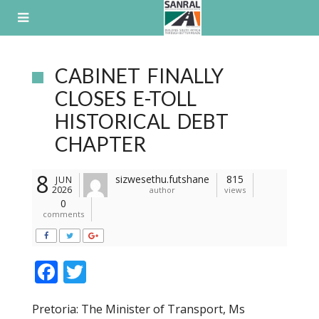
Skip
to
content
CABINET FINALLY
CLOSES E-TOLL
HISTORICAL DEBT
CHAPTER
8
sizwesethu.futshane
815
JUN
2026
author
views
0
comments
F
T
ac
w
Pretoria: The Minister of Transport, Ms
e
itt