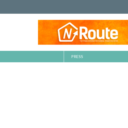
PRESS