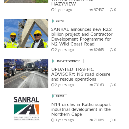
HAZYVIEW
1 year ago
97437
0
PRESS
SANRAL announces new R2.2
billion project and Contractor
Development Programme for
N2 Wild Coast Road
2 years ago
82665
0
UNCATEGORIZED
UPDATED TRAFFIC
ADVISORY: N3 road closure
and rescue operations
2 years ago
73163
0
PRESS
N14 circles in Kathu support
industrial development in the
Northern Cape
3 years ago
71089
0