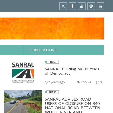
PUBLICATIONS
PRESS
SANRAL Building on 30 Years
of Democracy
2 years ago
222794
0
PRESS
SANRAL ADVISES ROAD
USERS OF CLOSURE ON R40
NATIONAL ROAD BETWEEN
WHITE RIVER AND