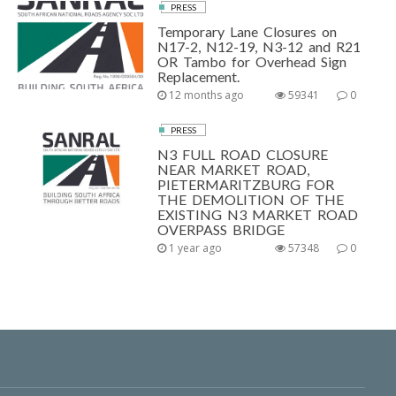
PRESS
Temporary Lane Closures on
N17-2, N12-19, N3-12 and R21
OR Tambo for Overhead Sign
Replacement.
12 months ago
59341
0
PRESS
N3 FULL ROAD CLOSURE
NEAR MARKET ROAD,
PIETERMARITZBURG FOR
THE DEMOLITION OF THE
EXISTING N3 MARKET ROAD
OVERPASS BRIDGE
1 year ago
57348
0