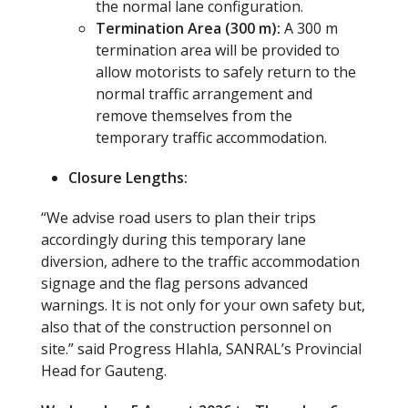
the normal lane configuration.
Termination Area (300 m):
A 300 m
termination area will be provided to
allow motorists to safely return to the
normal traffic arrangement and
remove themselves from the
temporary traffic accommodation.
Closure Lengths:
“We advise road users to plan their trips
accordingly during this temporary lane
diversion, adhere to the traffic accommodation
signage and the flag persons advanced
warnings. It is not only for your own safety but,
also that of the construction personnel on
site.” said Progress Hlahla, SANRAL’s Provincial
Head for Gauteng.