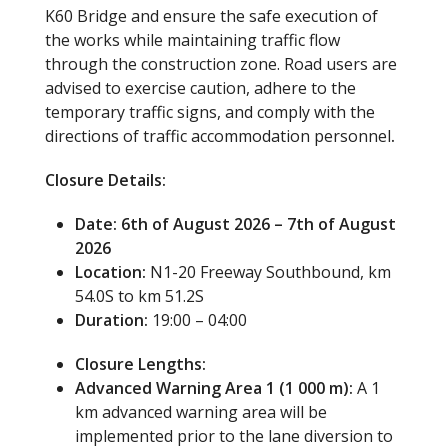
K60 Bridge and ensure the safe execution of
the works while maintaining traffic flow
through the construction zone. Road users are
advised to exercise caution, adhere to the
temporary traffic signs, and comply with the
directions of traffic accommodation personnel
.
Closure Details:
Date: 6th of August 2026 – 7th of August
2026
Location:
N1-20 Freeway Southbound, km
54.0S to km 51.2S
Duration:
19:00 – 04:00
Closure Lengths:
Advanced Warning Area 1 (1 000 m):
A 1
km advanced warning area will be
implemented prior to the lane diversion to