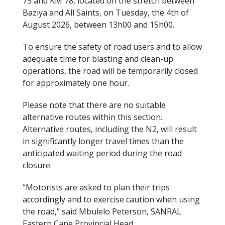
75 and KM 78, located on the stretch between
Baziya and All Saints, on Tuesday, the 4th of
August 2026, between 13h00 and 15h00.
To ensure the safety of road users and to allow
adequate time for blasting and clean-up
operations, the road will be temporarily closed
for approximately one hour.
Please note that there are no suitable
alternative routes within this section.
Alternative routes, including the N2, will result
in significantly longer travel times than the
anticipated waiting period during the road
closure.
“Motorists are asked to plan their trips
accordingly and to exercise caution when using
the road,” said Mbulelo Peterson, SANRAL
Eastern Cape Provincial Head.