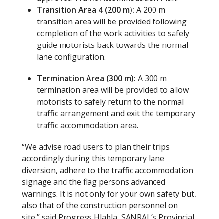
Transition Area 4 (200 m):
A 200 m
transition area will be provided following
completion of the work activities to safely
guide motorists back towards the normal
lane configuration.
Termination Area (300 m):
A 300 m
termination area will be provided to allow
motorists to safely return to the normal
traffic arrangement and exit the temporary
traffic accommodation area.
“We advise road users to plan their trips
accordingly during this temporary lane
diversion, adhere to the traffic accommodation
signage and the flag persons advanced
warnings. It is not only for your own safety but,
also that of the construction personnel on
site.” said Progress Hlahla, SANRAL’s Provincial