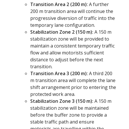
Transition Area 2 (200 m):
A further
200 m transition area will continue the
progressive diversion of traffic into the
temporary lane configuration.
Stabilization Zone 2 (150 m):
A 150 m
stabilization zone will be provided to
maintain a consistent temporary traffic
flow and allow motorists sufficient
distance to adjust before the next
transition.
Transition Area 3 (200 m):
A third 200
m transition area will complete the lane
shift arrangement prior to entering the
protected work area.
Stabilization Zone 3 (150 m):
A 150 m
stabilization zone will be maintained
before the buffer zone to provide a
stable traffic path and ensure
motorists are travelling within the