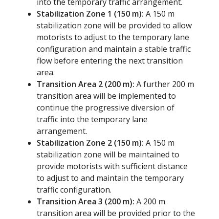
into the temporary traffic arrangement.
Stabilization Zone 1 (150 m):
A 150 m
stabilization zone will be provided to allow
motorists to adjust to the temporary lane
configuration and maintain a stable traffic
flow before entering the next transition
area.
Transition Area 2 (200 m):
A further 200 m
transition area will be implemented to
continue the progressive diversion of
traffic into the temporary lane
arrangement.
Stabilization Zone 2 (150 m):
A 150 m
stabilization zone will be maintained to
provide motorists with sufficient distance
to adjust to and maintain the temporary
traffic configuration.
Transition Area 3 (200 m):
A 200 m
transition area will be provided prior to the