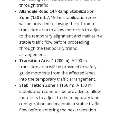
through traffic.
Allandale Road Off-Ramp Stabilization
Zone (150 m):
A 150 m stabilization zone
will be provided following the off-ramp
transition area to allow motorists to adjust
to the temporary alignment and maintain a
stable traffic flow before proceeding
through the temporary traffic
arrangement.
Transition Area 1 (200 m):
A 200 m
transition area will be provided to safely
guide motorists from the affected lanes
into the temporary traffic arrangement.
Stabilization Zone 1 (150 m):
A 150 m
stabilization zone will be provided to allow
motorists to adjust to the temporary lane
configuration and maintain a stable traffic
flow before entering the next transition