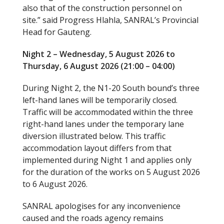
also that of the construction personnel on
site.” said Progress Hlahla, SANRAL’s Provincial
Head for Gauteng.
Night 2 – Wednesday, 5 August 2026 to
Thursday, 6 August 2026 (21:00 – 04:00)
During Night 2, the N1-20 South bound’s three
left-hand lanes will be temporarily closed.
Traffic will be accommodated within the three
right-hand lanes under the temporary lane
diversion illustrated below. This traffic
accommodation layout differs from that
implemented during Night 1 and applies only
for the duration of the works on 5 August 2026
to 6 August 2026.
SANRAL apologises for any inconvenience
caused and the roads agency remains