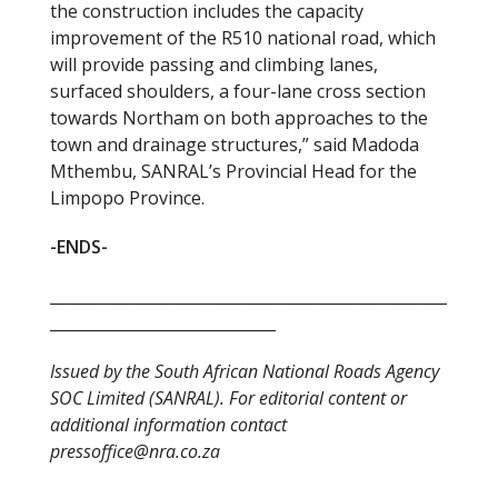
the construction includes the capacity
improvement of the R510 national road, which
will provide passing and climbing lanes,
surfaced shoulders, a four-lane cross section
towards Northam on both approaches to the
town and drainage structures,” said Madoda
Mthembu, SANRAL’s Provincial Head for the
Limpopo Province.
-ENDS-
___________________________________________________
_____________________________
Issued by the South African National Roads Agency
SOC Limited (SANRAL). For editorial content or
additional information contact
pressoffice@nra.co.za