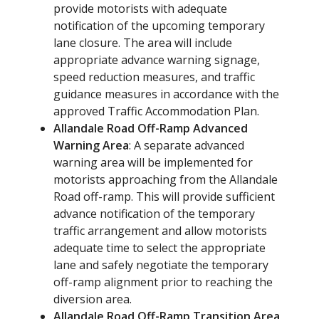
provide motorists with adequate
notification of the upcoming temporary
lane closure. The area will include
appropriate advance warning signage,
speed reduction measures, and traffic
guidance measures in accordance with the
approved Traffic Accommodation Plan.
Allandale Road Off-Ramp Advanced
Warning Area
: A separate advanced
warning area will be implemented for
motorists approaching from the Allandale
Road off-ramp. This will provide sufficient
advance notification of the temporary
traffic arrangement and allow motorists
adequate time to select the appropriate
lane and safely negotiate the temporary
off-ramp alignment prior to reaching the
diversion area.
Allandale Road Off-Ramp Transition Area