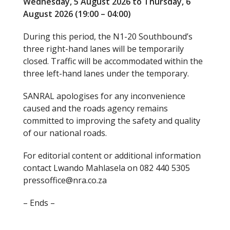
Wednesday, 5 August 2026 to Thursday, 6
August 2026 (19:00 – 04:00)
During this period, the N1-20 Southbound’s
three right-hand lanes will be temporarily
closed. Traffic will be accommodated within the
three left-hand lanes under the temporary.
SANRAL apologises for any inconvenience
caused and the roads agency remains
committed to improving the safety and quality
of our national roads.
For editorial content or additional information
contact Lwando Mahlasela on 082 440 5305
pressoffice@nra.co.za
– Ends –