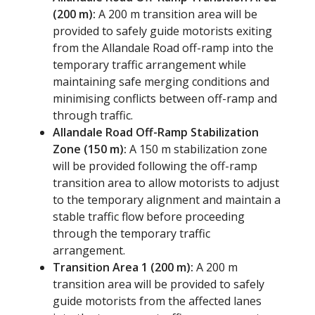
(200 m):
A 200 m transition area will be
provided to safely guide motorists exiting
from the Allandale Road off-ramp into the
temporary traffic arrangement while
maintaining safe merging conditions and
minimising conflicts between off-ramp and
through traffic.
Allandale Road Off-Ramp Stabilization
Zone (150 m):
A 150 m stabilization zone
will be provided following the off-ramp
transition area to allow motorists to adjust
to the temporary alignment and maintain a
stable traffic flow before proceeding
through the temporary traffic
arrangement.
Transition Area 1 (200 m):
A 200 m
transition area will be provided to safely
guide motorists from the affected lanes