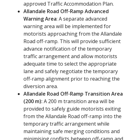
approved Traffic Accommodation Plan.
Allandale Road Off-Ramp Advanced
Warning Area
: A separate advanced
warning area will be implemented for
motorists approaching from the Allandale
Road off-ramp. This will provide sufficient
advance notification of the temporary
traffic arrangement and allow motorists
adequate time to select the appropriate
lane and safely negotiate the temporary
off-ramp alignment prior to reaching the
diversion area.
Allandale Road Off-Ramp Transition Area
(200 m):
A 200 m transition area will be
provided to safely guide motorists exiting
from the Allandale Road off-ramp into the
temporary traffic arrangement while
maintaining safe merging conditions and
minimising conflicts between off-ramp and