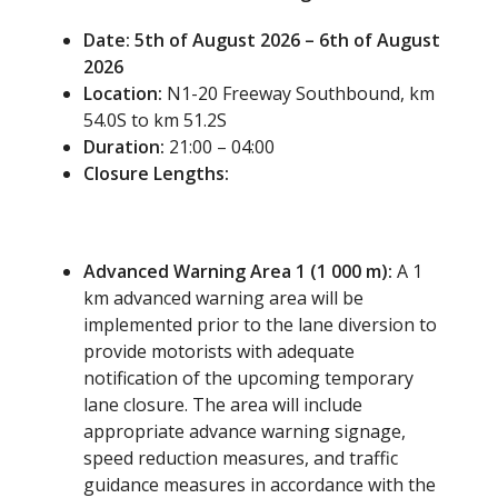
Date: 5
th
of August 2026 – 6
th
of August
2026
Location:
N1-20 Freeway Southbound, km
54.0S to km 51.2S
Duration:
21:00 – 04:00
Closure Lengths:
Advanced Warning Area 1 (1 000 m):
A 1
km advanced warning area will be
implemented prior to the lane diversion to
provide motorists with adequate
notification of the upcoming temporary
lane closure. The area will include
appropriate advance warning signage,
speed reduction measures, and traffic
guidance measures in accordance with the