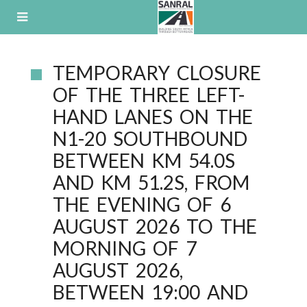
Skip
to
content
B
TEMPORARY CLOSURE
L
OF THE THREE LEFT-
O
HAND LANES ON THE
G
N1-20 SOUTHBOUND
BETWEEN KM 54.0S
AND KM 51.2S, FROM
THE EVENING OF 6
AUGUST 2026 TO THE
MORNING OF 7
AUGUST 2026,
BETWEEN 19:00 AND