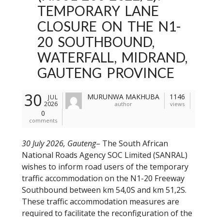
TEMPORARY LANE
CLOSURE ON THE N1-
20 SOUTHBOUND,
WATERFALL, MIDRAND,
GAUTENG PROVINCE
30
MURUNWA MAKHUBA
1146
JUL
2026
author
views
0
comments
30 July 2026, Gauteng
– The South African
National Roads Agency SOC Limited (SANRAL)
wishes to inform road users of the temporary
traffic accommodation on the N1-20 Freeway
Southbound between km 54,0S and km 51,2S.
These traffic accommodation measures are
required to facilitate the reconfiguration of the