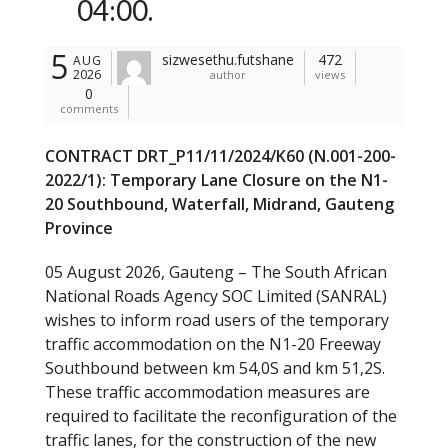
04:00.
5
sizwesethu.futshane
472
AUG
2026
author
views
0
comments
CONTRACT DRT_P11/11/2024/K60 (N.001-200-
2022/1): Temporary Lane Closure on the N1-
20 Southbound, Waterfall, Midrand, Gauteng
Province
05 August 2026, Gauteng – The South African
National Roads Agency SOC Limited (SANRAL)
wishes to inform road users of the temporary
traffic accommodation on the N1-20 Freeway
Southbound between km 54,0S and km 51,2S.
These traffic accommodation measures are
required to facilitate the reconfiguration of the
traffic lanes, for the construction of the new