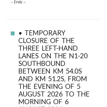
– Ends –
• TEMPORARY
CLOSURE OF THE
THREE LEFT-HAND
LANES ON THE N1-20
SOUTHBOUND
BETWEEN KM 54.0S
AND KM 51.2S, FROM
THE EVENING OF 5
AUGUST 2026 TO THE
MORNING OF 6