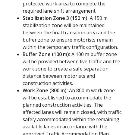
protected work area to complete the
required lane shift arrangement.
Stabilization Zone 3 (150 m):
A 150 m
stabilization zone will be maintained
between the final transition area and the
buffer zone to ensure motorists remain
within the temporary traffic configuration.
Buffer Zone (100 m):
A 100 m buffer zone
will be provided between live traffic and the
work zone to create a safe separation
distance between motorists and
construction activities.
Work Zone (800 m):
An 800 m work zone
will be established to accommodate the
planned construction activities. The
affected lanes will remain closed, with traffic
safely accommodated within the remaining
available lanes in accordance with the
approved Traffic Accommodation Plan.