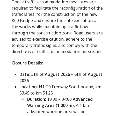
These traffic accommodation measures are
required to facilitate the reconfiguration of the
traffic lanes, for the construction of the new
K60 Bridge and ensure the safe execution of
the works while maintaining traffic flow
through the construction zone. Road users are
advised to exercise caution, adhere to the
temporary traffic signs, and comply with the
directions of traffic accommodation personnel
.
Closure Details:
Date: 5th of August 2026 – 6th of August
2026
Location:
N1-20 Freeway Southbound, km
53.4S to km 51.2S
Duration:
19:00 – 04:00
Advanced
Warning Area (1 000 m):
A 1 km
advanced warning area will be