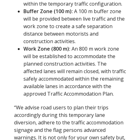
within the temporary traffic configuration.
Buffer Zone (100 m):
A 100 m buffer zone
will be provided between live traffic and the
work zone to create a safe separation
distance between motorists and
construction activities.
Work Zone (800 m):
An 800 m work zone
will be established to accommodate the
planned construction activities. The
affected lanes will remain closed, with traffic
safely accommodated within the remaining
available lanes in accordance with the
approved Traffic Accommodation Plan.
“We advise road users to plan their trips
accordingly during this temporary lane
diversion, adhere to the traffic accommodation
signage and the flag persons advanced
warnings. It is not only for your own safety but,