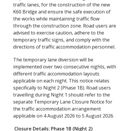
traffic lanes, for the construction of the new
K60 Bridge and ensure the safe execution of
the works while maintaining traffic flow
through the construction zone. Road users are
advised to exercise caution, adhere to the
temporary traffic signs, and comply with the
directions of traffic accommodation personnel
.
The temporary lane diversion will be
implemented over two consecutive nights, with
different traffic accommodation layouts
applicable on each night. This notice relates
specifically to Night 2 (Phase 1B). Road users
travelling during Night 1 should refer to the
separate Temporary Lane Closure Notice for
the traffic accommodation arrangement
applicable on 4 August 2026 to 5 August 2026.
Closure Details: Phase 1B (Night 2)