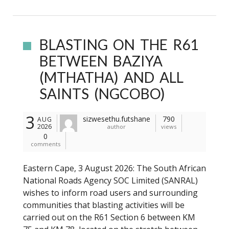
BLASTING ON THE R61
BETWEEN BAZIYA
(MTHATHA) AND ALL
SAINTS (NGCOBO)
3
sizwesethu.futshane
790
AUG
2026
author
views
0
comments
Eastern Cape, 3 August 2026: The South African
National Roads Agency SOC Limited (SANRAL)
wishes to inform road users and surrounding
communities that blasting activities will be
carried out on the R61 Section 6 between KM