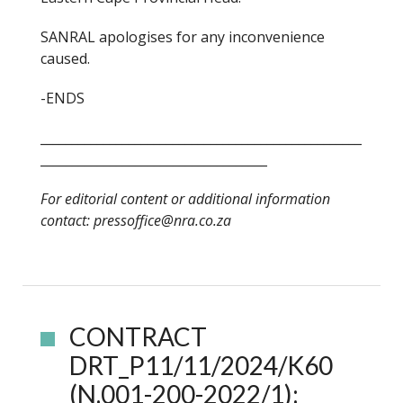
SANRAL apologises for any inconvenience
caused.
-ENDS
___________________________________________________
____________________________________
For editorial content or additional information
contact: pressoffice@nra.co.za
CONTRACT
DRT_P11/11/2024/K60
(N.001-200-2022/1):