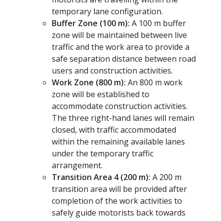
temporary lane configuration.
Buffer Zone (100 m):
A 100 m buffer
zone will be maintained between live
traffic and the work area to provide a
safe separation distance between road
users and construction activities.
Work Zone (800 m):
An 800 m work
zone will be established to
accommodate construction activities.
The three right-hand lanes will remain
closed, with traffic accommodated
within the remaining available lanes
under the temporary traffic
arrangement.
Transition Area 4 (200 m):
A 200 m
transition area will be provided after
completion of the work activities to
safely guide motorists back towards