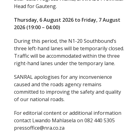
Head for Gauteng.
Thursday, 6 August 2026 to Friday, 7 August
2026 (19:00 – 04:00)
During this period, the N1-20 Southbound’s
three left-hand lanes will be temporarily closed.
Traffic will be accommodated within the three
right-hand lanes under the temporary lane.
SANRAL apologises for any inconvenience
caused and the roads agency remains
committed to improving the safety and quality
of our national roads.
For editorial content or additional information
contact Lwando Mahlasela on 082 440 5305
pressoffice@nra.co.za