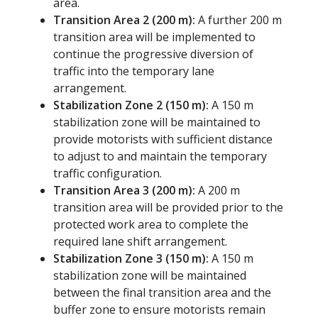
area.
Transition Area 2 (200 m):
A further 200 m
transition area will be implemented to
continue the progressive diversion of
traffic into the temporary lane
arrangement.
Stabilization Zone 2 (150 m):
A 150 m
stabilization zone will be maintained to
provide motorists with sufficient distance
to adjust to and maintain the temporary
traffic configuration.
Transition Area 3 (200 m):
A 200 m
transition area will be provided prior to the
protected work area to complete the
required lane shift arrangement.
Stabilization Zone 3 (150 m):
A 150 m
stabilization zone will be maintained
between the final transition area and the
buffer zone to ensure motorists remain