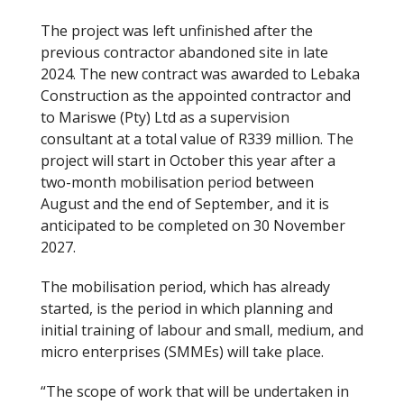
The project was left unfinished after the
previous contractor abandoned site in late
2024. The new contract was awarded to Lebaka
Construction as the appointed contractor and
to Mariswe (Pty) Ltd as a supervision
consultant at a total value of R339 million. The
project will start in October this year after a
two-month mobilisation period between
August and the end of September, and it is
anticipated to be completed on 30 November
2027.
The mobilisation period, which has already
started, is the period in which planning and
initial training of labour and small, medium, and
micro enterprises (SMMEs) will take place.
“The scope of work that will be undertaken in