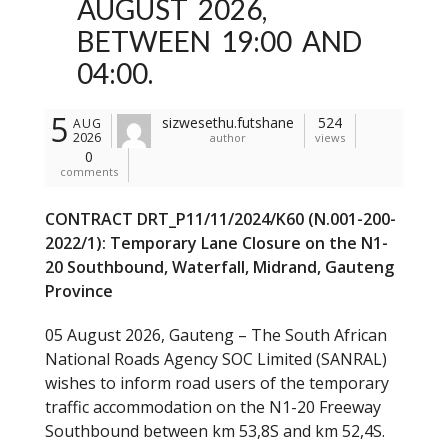
AUGUST 2026,
BETWEEN 19:00 AND
04:00.
5
sizwesethu.futshane
524
AUG
2026
author
views
0
comments
CONTRACT DRT_P11/11/2024/K60 (N.001-200-
2022/1): Temporary Lane Closure on the N1-
20 Southbound, Waterfall, Midrand, Gauteng
Province
05 August 2026, Gauteng – The South African
National Roads Agency SOC Limited (SANRAL)
wishes to inform road users of the temporary
traffic accommodation on the N1-20 Freeway
Southbound between km 53,8S and km 52,4S.