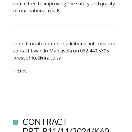
committed to improving the safety and quality
of our national roads.
___________________________________________________
_______________________________________
For editorial content or additional information
contact Lwando Mahlasela on 082 440 5305
pressoffice@nra.co.za
– Ends –
CONTRACT
DRT_P11/11/2024/K60