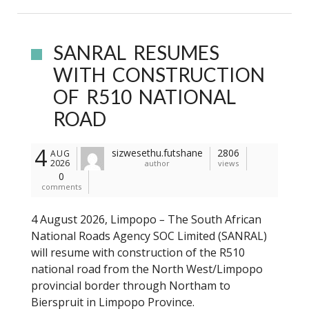
SANRAL RESUMES
WITH CONSTRUCTION
OF R510 NATIONAL
ROAD
4
sizwesethu.futshane
2806
AUG
2026
author
views
0
comments
4 August 2026, Limpopo
–
The South African
National Roads Agency SOC Limited (SANRAL)
will resume with construction of the R510
national road from the North West/Limpopo
provincial border through Northam to
Bierspruit in Limpopo Province.