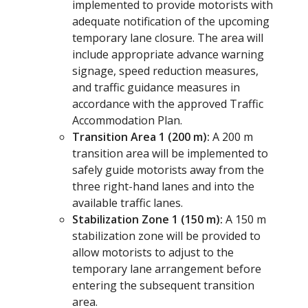
implemented to provide motorists with
adequate notification of the upcoming
temporary lane closure. The area will
include appropriate advance warning
signage, speed reduction measures,
and traffic guidance measures in
accordance with the approved Traffic
Accommodation Plan.
Transition Area 1 (200 m):
A 200 m
transition area will be implemented to
safely guide motorists away from the
three right-hand lanes and into the
available traffic lanes.
Stabilization Zone 1 (150 m):
A 150 m
stabilization zone will be provided to
allow motorists to adjust to the
temporary lane arrangement before
entering the subsequent transition
area.