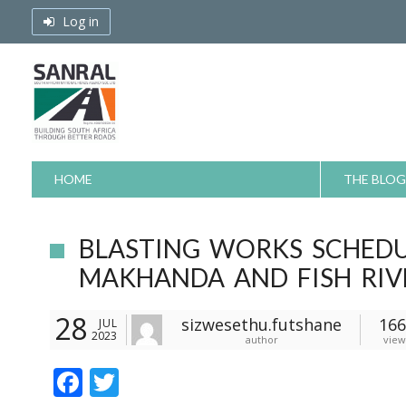
Skip
Log in
to
content
HOME
THE BLOG
BLASTING WORKS SCHED
MAKHANDA AND FISH RIV
28
sizwesethu.futshane
166
JUL
2023
author
view
F
T