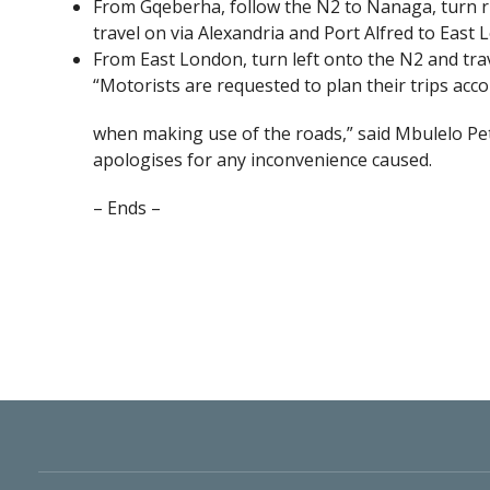
From Gqeberha, follow the N2 to Nanaga, turn r
travel on via Alexandria and Port Alfred to East 
From East London, turn left onto the N2 and tr
“Motorists are requested to plan their trips acco
when making use of the roads,” said Mbulelo 
apologises for any inconvenience caused.
– Ends –