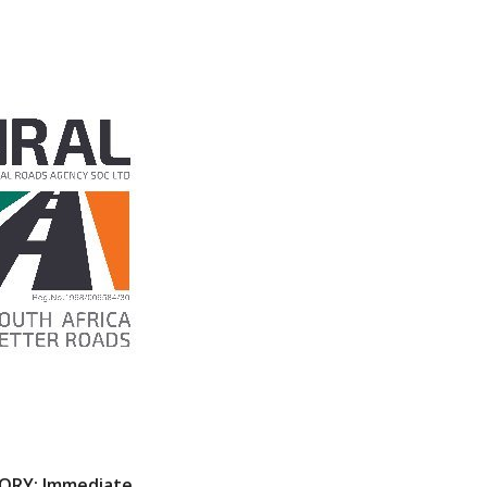
SORY: Immediate