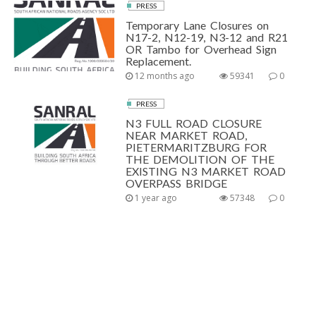
PRESS
Temporary Lane Closures on
N17-2, N12-19, N3-12 and R21
OR Tambo for Overhead Sign
Replacement.
12 months ago
59341
0
PRESS
N3 FULL ROAD CLOSURE
NEAR MARKET ROAD,
PIETERMARITZBURG FOR
THE DEMOLITION OF THE
EXISTING N3 MARKET ROAD
OVERPASS BRIDGE
1 year ago
57348
0