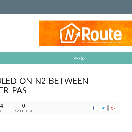
PRESS
ULED ON N2 BETWEEN
ER PAS
4
0
s
comments