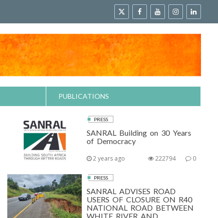
PUBLICATIONS
PRESS
SANRAL Building on 30 Years
of Democracy
2 years ago
222794
0
PRESS
SANRAL ADVISES ROAD
USERS OF CLOSURE ON R40
NATIONAL ROAD BETWEEN
WHITE RIVER AND