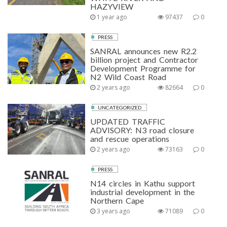
HAZYVIEW
1 year ago
97437
0
PRESS
SANRAL announces new R2.2
billion project and Contractor
Development Programme for
N2 Wild Coast Road
2 years ago
82664
0
UNCATEGORIZED
UPDATED TRAFFIC
ADVISORY: N3 road closure
and rescue operations
2 years ago
73163
0
PRESS
N14 circles in Kathu support
industrial development in the
Northern Cape
3 years ago
71089
0