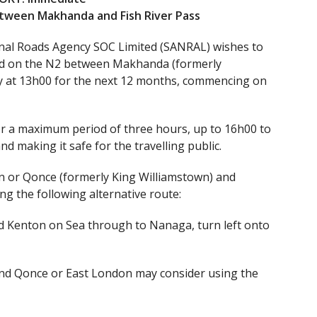
etween Makhanda and Fish River Pass
nal Roads Agency SOC Limited (SANRAL) wishes to
nned on the N2 between Makhanda (formerly
y at 13h00 for the next 12 months, commencing on
or a maximum period of three hours, up to 16h00 to
nd making it safe for the travelling public.
n or Qonce (formerly King Williamstown) and
g the following alternative route:
nd Kenton on Sea through to Nanaga, turn left onto
nd Qonce or East London may consider using the