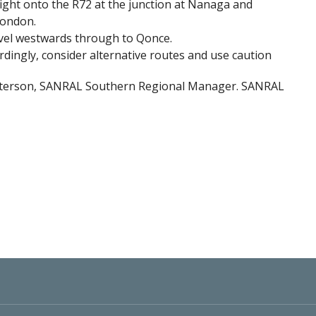
ight onto the R72 at the junction at Nanaga and
London.
avel westwards through to Qonce.
rdingly, consider alternative routes and use caution
Peterson, SANRAL Southern Regional Manager. SANRAL