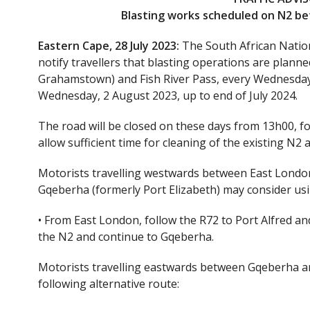
Blasting works scheduled on N2 b
Eastern Cape, 28 July 2023:
The South African Natio
notify travellers that blasting operations are pla
Grahamstown) and Fish River Pass, every Wednesda
Wednesday, 2 August 2023, up to end of July 2024.
The road will be closed on these days from 13h00, f
allow sufficient time for cleaning of the existing N2 a
Motorists travelling westwards between East Londo
Gqeberha (formerly Port Elizabeth) may consider usin
• From East London, follow the R72 to Port Alfred a
the N2 and continue to Gqeberha.
Motorists travelling eastwards between Gqeberha a
following alternative route: