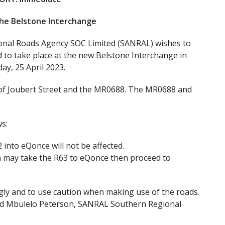
the Belstone Interchange
ional Roads Agency SOC Limited (SANRAL) wishes to
ed to take place at the new Belstone Interchange in
y, 25 April 2023.
r of Joubert Street and the MR0688. The MR0688 and
s:
into eQonce will not be affected.
n may take the R63 to eQonce then proceed to
ngly and to use caution when making use of the roads.
aid Mbulelo Peterson, SANRAL Southern Regional