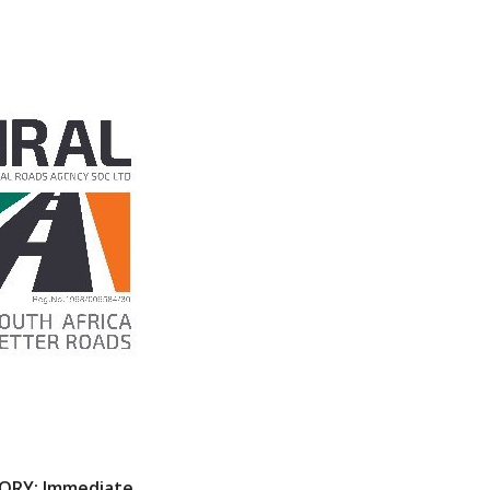
SORY: Immediate