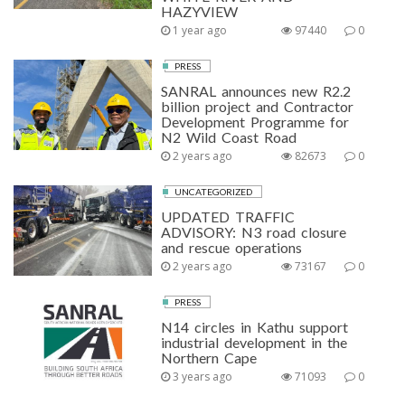
HAZYVIEW
1 year ago
97440
0
PRESS
SANRAL announces new R2.2
billion project and Contractor
Development Programme for
N2 Wild Coast Road
2 years ago
82673
0
UNCATEGORIZED
UPDATED TRAFFIC
ADVISORY: N3 road closure
and rescue operations
2 years ago
73167
0
PRESS
N14 circles in Kathu support
industrial development in the
Northern Cape
3 years ago
71093
0