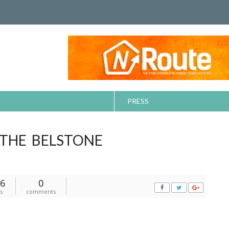
PRESS
 THE BELSTONE
6
0
s
comments