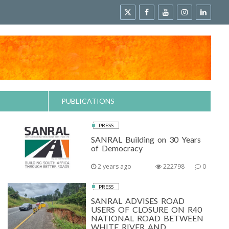
PUBLICATIONS
PRESS
SANRAL Building on 30 Years
of Democracy
2 years ago
222798
0
PRESS
SANRAL ADVISES ROAD
USERS OF CLOSURE ON R40
NATIONAL ROAD BETWEEN
WHITE RIVER AND