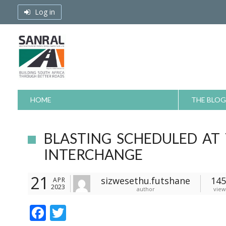
Skip
Log in
to
content
HOME
THE BLOG
BLASTING SCHEDULED AT
INTERCHANGE
21
sizwesethu.futshane
145
APR
2023
author
view
F
T