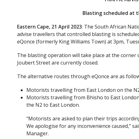
Blasting scheduled at 
Eastern Cape, 21 April 2023
: The South African Nat
advise travellers that controlled blasting is schedul
eQonce (formerly King Williams Town) at 3pm, Tuesda
The blasting operation will take place at the corne
Joubert Street are currently closed.
The alternative routes through eQonce are as follow
Motorists travelling from East London on the N2 
Motorists travelling from Bhisho to East Londo
the N2 to East London.
“Motorists are asked to plan their trips accordi
We apologise for any inconvenience caused,” s
Manager.