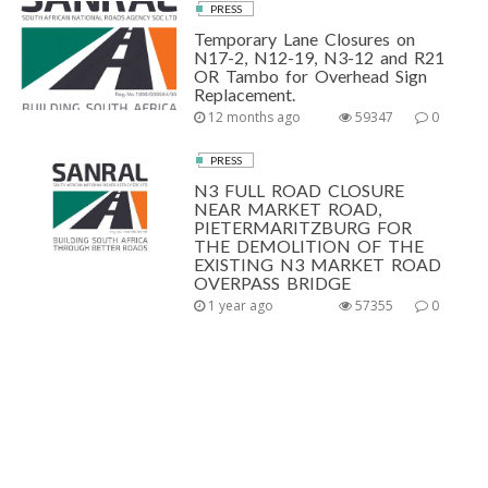
PRESS
Temporary Lane Closures on
N17-2, N12-19, N3-12 and R21
OR Tambo for Overhead Sign
Replacement.
12 months ago
59347
0
PRESS
N3 FULL ROAD CLOSURE
NEAR MARKET ROAD,
PIETERMARITZBURG FOR
THE DEMOLITION OF THE
EXISTING N3 MARKET ROAD
OVERPASS BRIDGE
1 year ago
57355
0