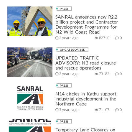
PRESS
SANRAL announces new R2.2
billion project and Contractor
Development Programme for
N2 Wild Coast Road
2 years ago
82710
0
UNCATEGORIZED
UPDATED TRAFFIC
ADVISORY: N3 road closure
and rescue operations
2 years ago
73182
0
PRESS
N14 circles in Kathu support
industrial development in the
Northern Cape
3 years ago
71107
0
PRESS
Temporary Lane Closures on