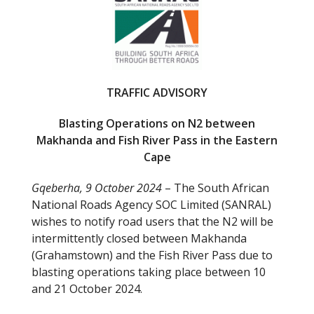
b
er
o
o
k
TRAFFIC ADVISORY
Blasting Operations on N2 between
Makhanda and Fish River Pass in the Eastern
Cape
Gqeberha, 9 October 2024
– The South African
National Roads Agency SOC Limited (SANRAL)
wishes to notify road users that the N2 will be
intermittently closed between Makhanda
(Grahamstown) and the Fish River Pass due to
blasting operations taking place between 10
and 21 October 2024.