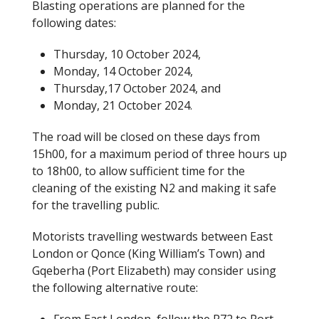
Blasting operations are planned for the
following dates:
Thursday, 10 October 2024,
Monday, 14 October 2024,
Thursday,17 October 2024, and
Monday, 21 October 2024.
The road will be closed on these days from
15h00, for a maximum period of three hours up
to 18h00, to allow sufficient time for the
cleaning of the existing N2 and making it safe
for the travelling public.
Motorists travelling westwards between East
London or Qonce (King William’s Town) and
Gqeberha (Port Elizabeth) may consider using
the following alternative route: