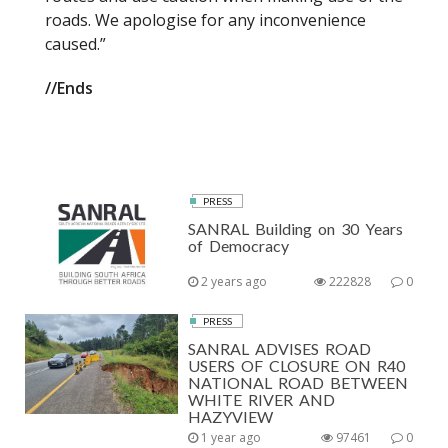
roads. We apologise for any inconvenience
caused.”
//Ends
PRESS
SANRAL Building on 30 Years
of Democracy
2 years ago
222828
0
PRESS
SANRAL ADVISES ROAD
USERS OF CLOSURE ON R40
NATIONAL ROAD BETWEEN
WHITE RIVER AND
HAZYVIEW
1 year ago
97461
0