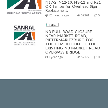
N17-2, N12-19, N3-12 and R21
OR Tambo for Overhead Sign
Replacement.
12 months ago
59361
0
PRESS
N3 FULL ROAD CLOSURE
NEAR MARKET ROAD,
PIETERMARITZBURG FOR
THE DEMOLITION OF THE
EXISTING N3 MARKET ROAD
OVERPASS BRIDGE
1 year ago
57372
0