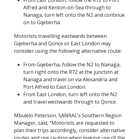
From East London, follow the R72 to Port
Alfred and Kenton-on-Sea through to
Nanaga, turn left onto the N2 and continue
on to Gqeberha.
Motorists travelling eastwards between
Gqeberha and Qonce or East London may
consider using the following alternative route:
From Gqeberha, follow the N2 to Nanaga,
turn right onto the R72 at the junction at
Nanaga and travel on via Alexandria and
Port Alfred to East London.
From East London, turn left onto the N2
and travel westwards through to Qonce.
Mbulelo Peterson, SANRAL’s Southern Region
Manager, said, “Motorists are requested to
plan their trips accordingly, consider alternative
routes and use caution when making use of the