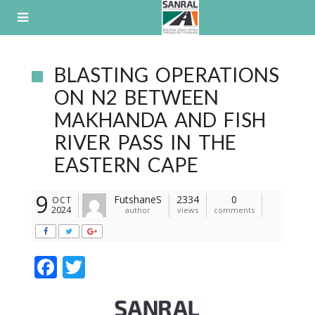
Skip
to
content
BLASTING OPERATIONS
ON N2 BETWEEN
MAKHANDA AND FISH
RIVER PASS IN THE
EASTERN CAPE
9
FutshaneS
2334
0
OCT
2024
author
views
comments
F
T
ac
w
e
itt