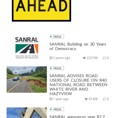
PRESS
SANRAL Building on 30 Years
of Democracy
2 years ago
222796
0
PRESS
SANRAL ADVISES ROAD
USERS OF CLOSURE ON R40
NATIONAL ROAD BETWEEN
WHITE RIVER AND
HAZYVIEW
1 year ago
97438
0
PRESS
SANRAL announces new R2.2