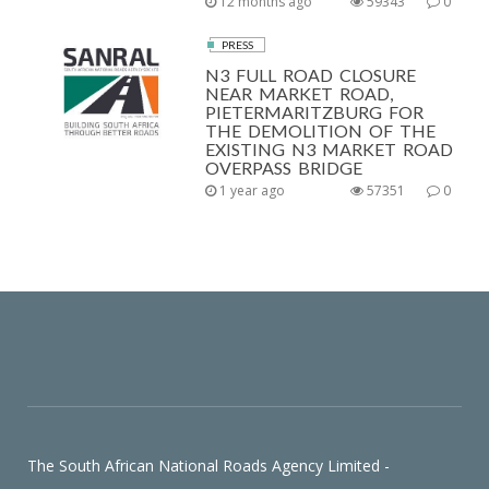
12 months ago
59343
0
PRESS
N3 FULL ROAD CLOSURE
NEAR MARKET ROAD,
PIETERMARITZBURG FOR
THE DEMOLITION OF THE
EXISTING N3 MARKET ROAD
OVERPASS BRIDGE
1 year ago
57351
0
The South African National Roads Agency Limited -