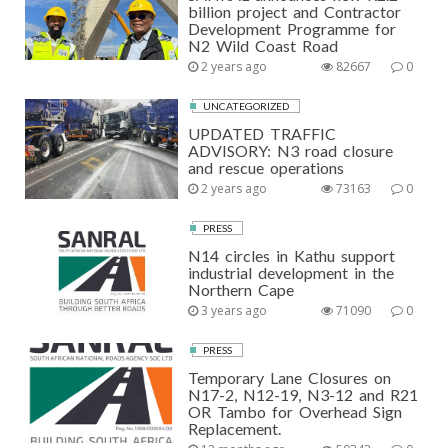
billion project and Contractor
Development Programme for
N2 Wild Coast Road
2 years ago
82667
0
UNCATEGORIZED
UPDATED TRAFFIC
ADVISORY: N3 road closure
and rescue operations
2 years ago
73163
0
PRESS
N14 circles in Kathu support
industrial development in the
Northern Cape
3 years ago
71090
0
PRESS
Temporary Lane Closures on
N17-2, N12-19, N3-12 and R21
OR Tambo for Overhead Sign
Replacement.