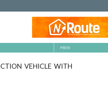
PRESS
UCTION VEHICLE WITH