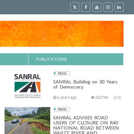
PUBLICATIONS
PRESS
SANRAL Building on 30 Years
of Democracy
2 years ago
222796
0
PRESS
SANRAL ADVISES ROAD
USERS OF CLOSURE ON R40
NATIONAL ROAD BETWEEN
WHITE RIVER AND