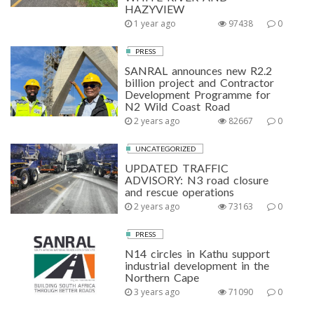
HAZYVIEW
1 year ago
97438
0
PRESS
SANRAL announces new R2.2
billion project and Contractor
Development Programme for
N2 Wild Coast Road
2 years ago
82667
0
UNCATEGORIZED
UPDATED TRAFFIC
ADVISORY: N3 road closure
and rescue operations
2 years ago
73163
0
PRESS
N14 circles in Kathu support
industrial development in the
Northern Cape
3 years ago
71090
0