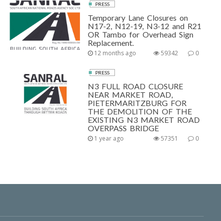
PRESS
Temporary Lane Closures on
N17-2, N12-19, N3-12 and R21
OR Tambo for Overhead Sign
Replacement.
12 months ago
59342
0
PRESS
N3 FULL ROAD CLOSURE
NEAR MARKET ROAD,
PIETERMARITZBURG FOR
THE DEMOLITION OF THE
EXISTING N3 MARKET ROAD
OVERPASS BRIDGE
1 year ago
57351
0