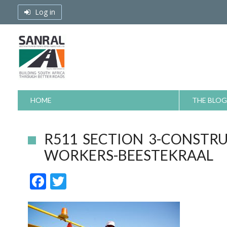
Skip
Log in
to
content
HOME
THE BLOG
R511 SECTION 3-CONSTR
WORKERS-BEESTEKRAAL
F
T
ac
w
e
itt