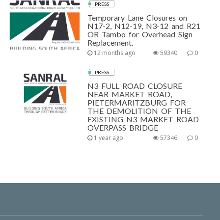
PRESS
Temporary Lane Closures on
N17-2, N12-19, N3-12 and R21
OR Tambo for Overhead Sign
Replacement.
12 months ago
59340
0
PRESS
N3 FULL ROAD CLOSURE
NEAR MARKET ROAD,
PIETERMARITZBURG FOR
THE DEMOLITION OF THE
EXISTING N3 MARKET ROAD
OVERPASS BRIDGE
1 year ago
57346
0