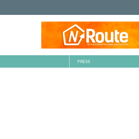
PRESS