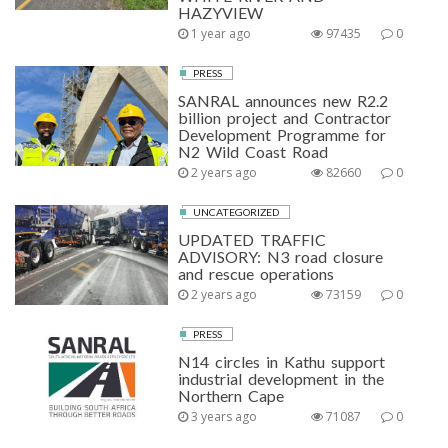
HAZYVIEW
1 year ago
97435
0
PRESS
SANRAL announces new R2.2
billion project and Contractor
Development Programme for
N2 Wild Coast Road
2 years ago
82660
0
UNCATEGORIZED
UPDATED TRAFFIC
ADVISORY: N3 road closure
and rescue operations
2 years ago
73159
0
PRESS
N14 circles in Kathu support
industrial development in the
Northern Cape
3 years ago
71087
0