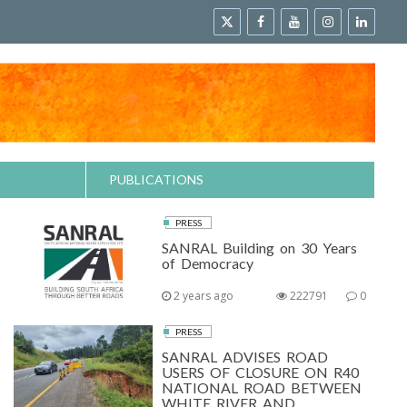
PUBLICATIONS
PRESS
SANRAL Building on 30 Years
of Democracy
2 years ago
222791
0
PRESS
SANRAL ADVISES ROAD
USERS OF CLOSURE ON R40
NATIONAL ROAD BETWEEN
WHITE RIVER AND