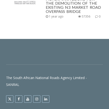
THE DEMOLITION OF THE
EXISTING N3 MARKET ROAD
OVERPASS BRIDGE
1 year ago
57356
0
The South African National Roads Agency Limited -
SANRAL