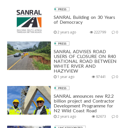
PRESS
SANRAL Building on 30 Years
of Democracy
2 years ago
222799
0
PRESS
SANRAL ADVISES ROAD
USERS OF CLOSURE ON R40
NATIONAL ROAD BETWEEN
WHITE RIVER AND
HAZYVIEW
1 year ago
97441
0
PRESS
SANRAL announces new R2.2
billion project and Contractor
Development Programme for
N2 Wild Coast Road
2 years ago
82673
0
UNCATEGORIZED