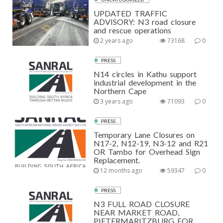
UPDATED TRAFFIC
ADVISORY: N3 road closure
and rescue operations
2 years ago
73168
0
PRESS
N14 circles in Kathu support
industrial development in the
Northern Cape
3 years ago
71093
0
PRESS
Temporary Lane Closures on
N17-2, N12-19, N3-12 and R21
OR Tambo for Overhead Sign
Replacement.
12 months ago
59347
0
PRESS
N3 FULL ROAD CLOSURE
NEAR MARKET ROAD,
PIETERMARITZBURG FOR